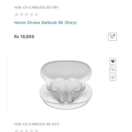
HON-CH-EARBUDS-S8-GRY
Honor Choice Earbuds S8 (Grey)
Rs 18,999
HON-CH-EARBUDS-S8-WHT