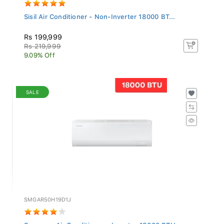
Sisil Air Conditioner - Non-Inverter 18000 BT...
Rs 199,999
Rs 219,999
9.09% Off
SALE
SMGAR50H19D1J
Samsung Air Conditioner - Inverter 18000 BTU...