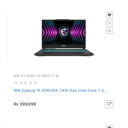
MSI-CY-A2RU-16-3050-I7-BL
MSI Cyborg 15 A2RUDX, 14th Gen Intel Core 7 2...
Rs 399,999