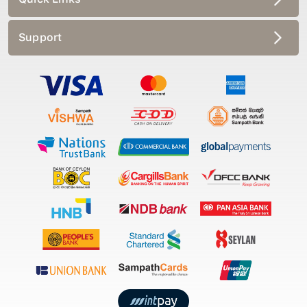
Support