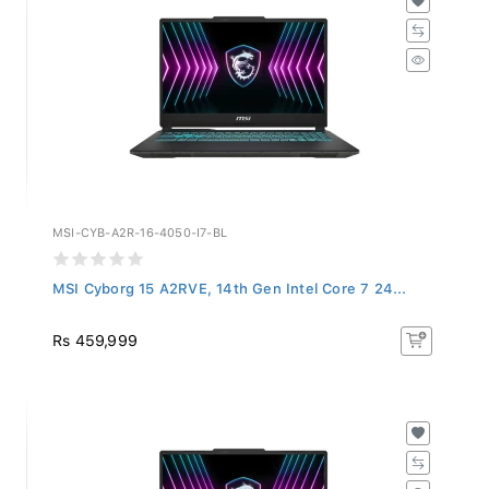
MSI-CYB-A2R-16-4050-I7-BL
MSI Cyborg 15 A2RVE, 14th Gen Intel Core 7 24...
Rs 459,999