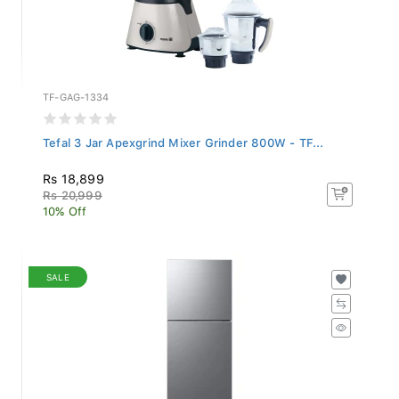
TF-GAG-1334
Tefal 3 Jar Apexgrind Mixer Grinder 800W - TF...
Rs 18,899
Rs 20,999
10% Off
SALE