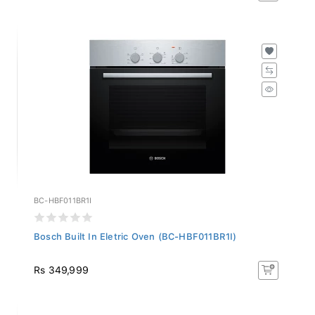
BC-HBF011BR1I
Bosch Built In Eletric Oven (BC-HBF011BR1I)
Rs 349,999