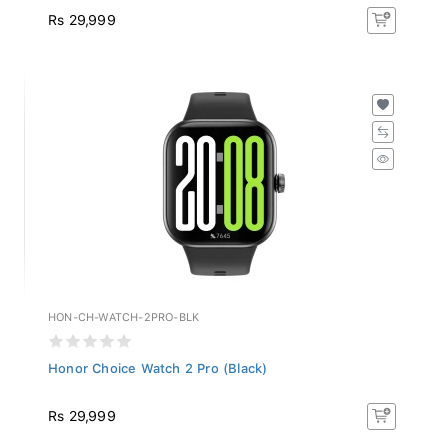
Rs 29,999
HON-CH-WATCH-2PRO-BLK
Honor Choice Watch 2 Pro (Black)
Rs 29,999