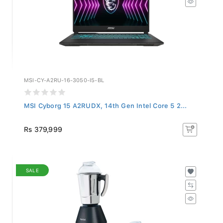
MSI-CY-A2RU-16-3050-I5-BL
MSI Cyborg 15 A2RUDX, 14th Gen Intel Core 5 2...
Rs 379,999
SALE