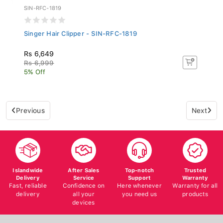
SIN-RFC-1819
Singer Hair Clipper - SIN-RFC-1819
Rs 6,649
Rs 6,999
5% Off
Previous
Next
Islandwide
After Sales
Top-notch
Trusted
Delivery
Service
Support
Warranty
Fast, reliable
Confidence on
Here whenever
Warranty for all
delivery
all your
you need us
products
devices