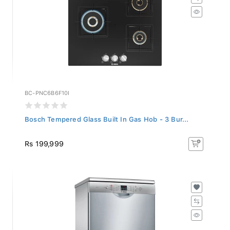
BC-PNC6B6F10I
Bosch Tempered Glass Built In Gas Hob - 3 Bur...
Rs 199,999