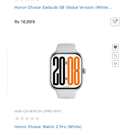
Honor Choice Earbuds S8 Global Version (White...
Rs 18,999
HON-CH-WATCH-2PRO-WHT
Honor Choice Watch 2 Pro (White)