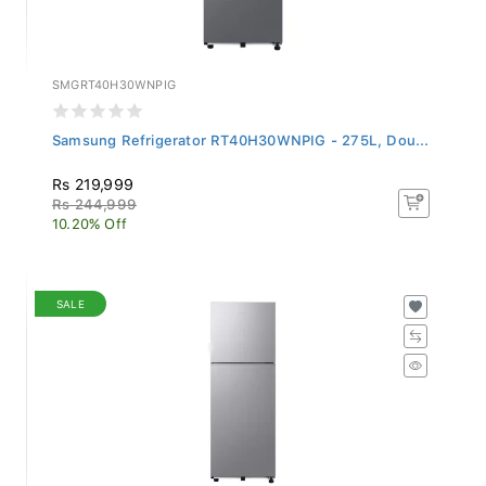
SMGRT40H30WNPIG
Samsung Refrigerator RT40H30WNPIG - 275L, Dou...
Rs 219,999
Rs 244,999
10.20% Off
SALE