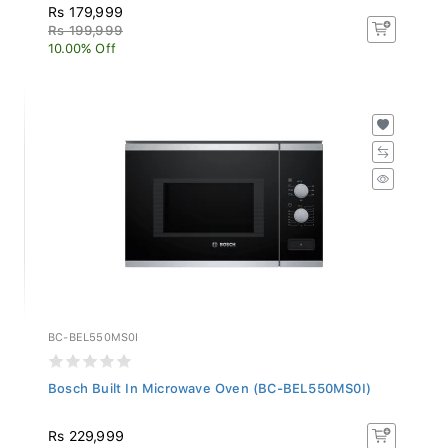
Rs 179,999
Rs 199,999
10.00% Off
BC-BEL550MS0I
Bosch Built In Microwave Oven (BC-BEL550MS0I)
Rs 229,999