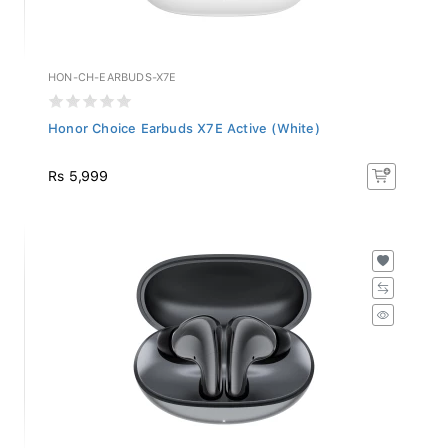
HON-CH-EARBUDS-X7E
Honor Choice Earbuds X7E Active (White)
Rs 5,999