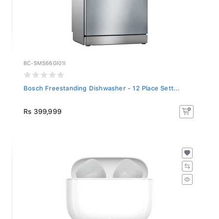
BC-SMS66GI01I
Bosch Freestanding Dishwasher - 12 Place Sett...
Rs 399,999