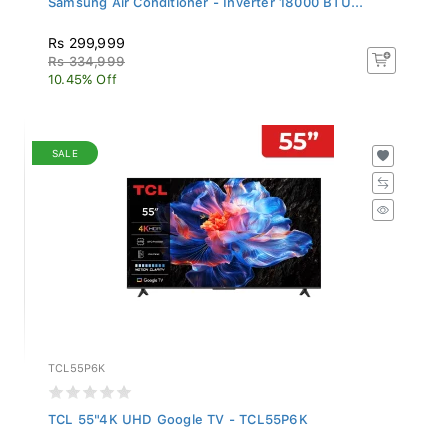
Rs 299,999
Rs 334,999
10.45% Off
SALE
TCL55P6K
TCL 55"4K UHD Google TV - TCL55P6K