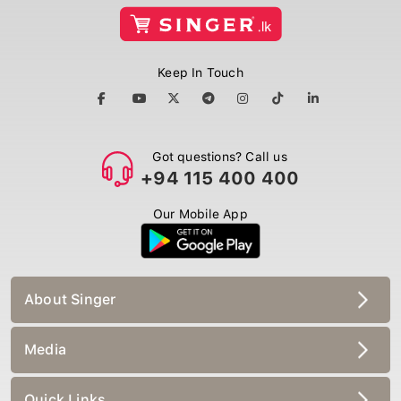
Keep In Touch
Got questions? Call us
+94 115 400 400
Our Mobile App
About Singer
Media
Quick Links