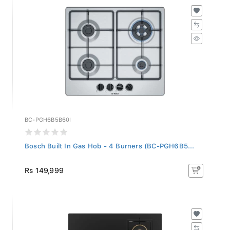
BC-PGH6B5B60I
Bosch Built In Gas Hob - 4 Burners (BC-PGH6B5...
Rs 149,999