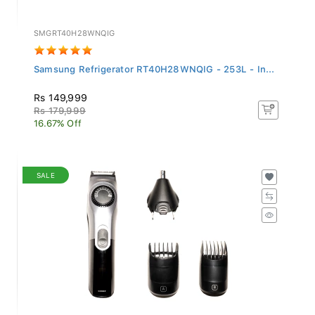
SMGRT40H28WNQIG
Samsung Refrigerator RT40H28WNQIG - 253L - In...
Rs 149,999
Rs 179,999
16.67% Off
SALE