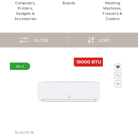
Computers,
Boards
Washing
Printers,
Machines,
Gadgets &
Freezers &
Accessories
Coolers
FILTER
SORT
SALE
SL-ELITE18