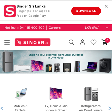
✕
Singer Sri Lanka
DOWNLOAD
Singer (Sri Lanka) PLC
Free on Google Play
Hotline :
+94 115 400 400
Careers
0
<
Mobiles &
TV, Home Audio
Refrigerators,
>
Tablets,
Video & Smart
Air Conditioners,