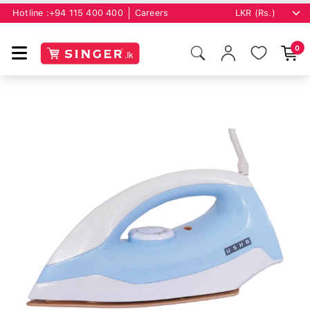
Hotline :
+94 115 400 400
Careers
0