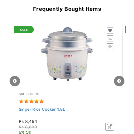
Frequently Bought Items
SALE
S
SRC-1018HS
KA
Singer Rice Cooker 1.8L
Si
Rs 8,454
Rs
Rs 8,899
Rs
5% Off
5%