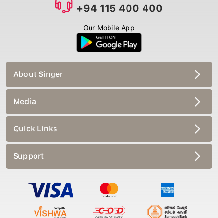
+94 115 400 400
Our Mobile App
About Singer
Media
Quick Links
Support