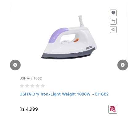
USHA-EI1602
US
USHA Dry Iron-Light Weight 1000W - EI1602
Us
Rs 4,999
R