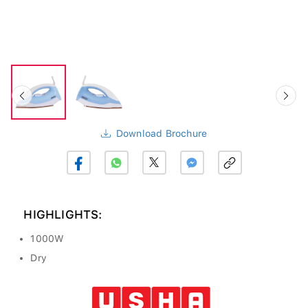
Download Brochure
HIGHLIGHTS:
1000W
Dry