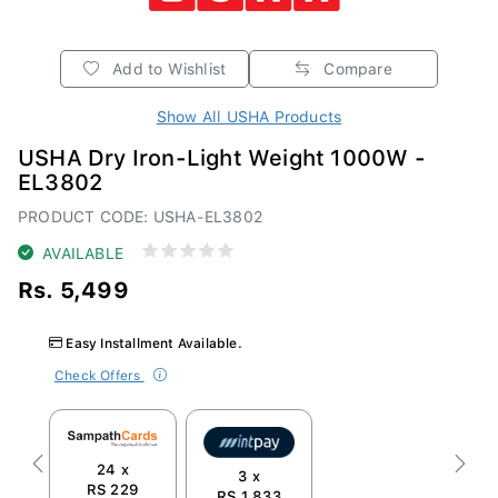
Add to Wishlist
Compare
Show All USHA Products
USHA Dry Iron-Light Weight 1000W -
EL3802
PRODUCT CODE: USHA-EL3802
AVAILABLE
Rs. 5,499
Easy Installment Available.
Check Offers
24 x
Previous
Next
3 x
RS 229
RS 1,833