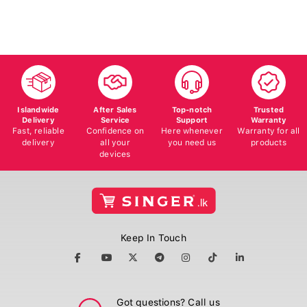
Islandwide
After Sales
Top-notch
Trusted
Delivery
Service
Support
Warranty
Fast, reliable
Confidence on
Here whenever
Warranty for all
delivery
all your
you need us
products
devices
Keep In Touch
Got questions? Call us