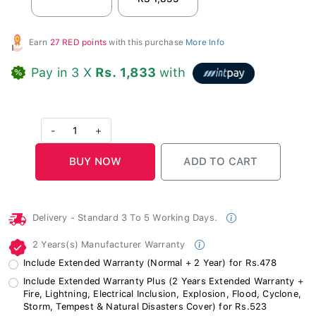
Earn
27 RED points
with this purchase
More Info
Pay in 3 X
Rs. 1,833
with
-
1
+
Delivery - Standard 3 To 5 Working Days.
2 Years(s) Manufacturer Warranty
Include Extended Warranty (Normal + 2 Year) for Rs.478
Include Extended Warranty Plus (2 Years Extended Warranty +
Fire, Lightning, Electrical Inclusion, Explosion, Flood, Cyclone,
Storm, Tempest & Natural Disasters Cover) for Rs.523