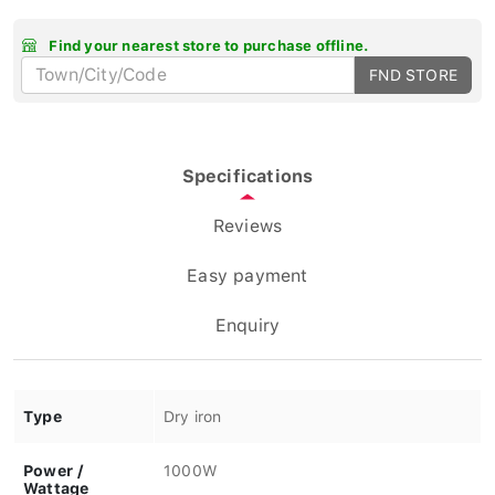
Find your nearest store to purchase offline.
FND STORE
Specifications
Reviews
Easy payment
Enquiry
Type
Dry iron
Power /
1000W
Wattage