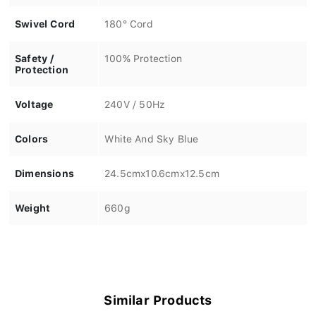
Swivel Cord
180° Cord
Safety /
100% Protection
Protection
Voltage
240V / 50Hz
Colors
White And Sky Blue
Dimensions
24.5cmx10.6cmx12.5cm
Weight
660g
Similar Products