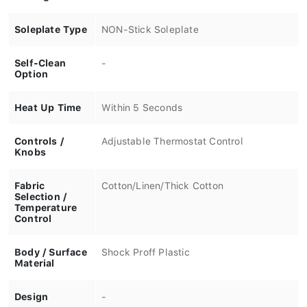
Soleplate Type
NON-Stick Soleplate
Self-Clean
-
Option
Heat Up Time
Within 5 Seconds
Controls /
Adjustable Thermostat Control
Knobs
Fabric
Cotton/Linen/Thick Cotton
Selection /
Temperature
Control
Body / Surface
Shock Proff Plastic
Material
Design
-