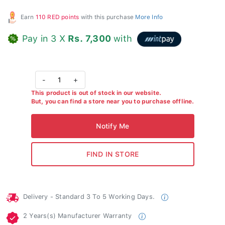
Earn
110 RED points
with this purchase
More Info
Pay in 3 X
Rs. 7,300
with
-
1
+
This product is out of stock in our website.
But, you can find a store near you to purchase offline.
Delivery - Standard 3 To 5 Working Days.
2 Years(s) Manufacturer Warranty