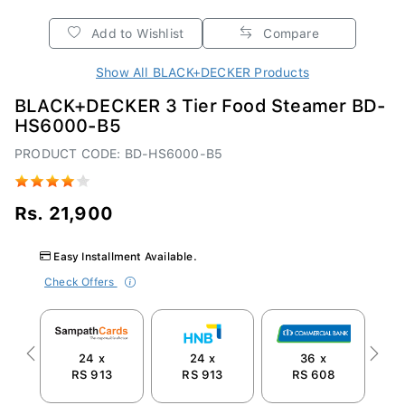
Add to Wishlist
Compare
Show All BLACK+DECKER Products
BLACK+DECKER 3 Tier Food Steamer BD-
HS6000-B5
PRODUCT CODE: BD-HS6000-B5
Rs. 21,900
Easy Installment Available.
Check Offers
24 x
24 x
36 x
Previous
Next
RS 913
RS 913
RS 608