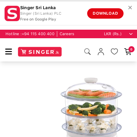
✕
Singer Sri Lanka
DOWNLOAD
Singer (Sri Lanka) PLC
Free on Google Play
Hotline :
+94 115 400 400
Careers
0