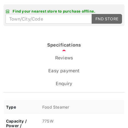
Find your nearest store to purchase offline.
FND STORE
Specifications
Reviews
Easy payment
Enquiry
Type
Food Steamer
Capacity /
775W
Power /