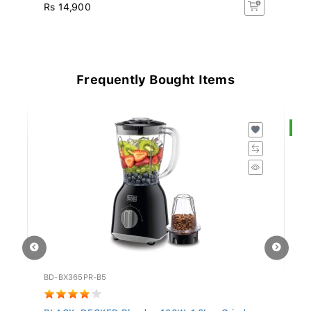
Rs 14,900
Rs
Frequently Bought Items
S
BD-BX365PR-B5
SW
BLACK+DECKER Blender 400W, 1.0L + Grinder
Sw