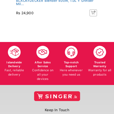
Mil...
SK
R
Rs 24,900
Rs
5%
Islandwide
After Sales
Top-notch
Trusted
Delivery
Service
Support
Warranty
Fast, reliable
Confidence on
Here whenever
Warranty for all
delivery
all your
you need us
products
devices
Keep In Touch