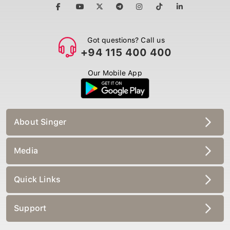
Got questions? Call us
+94 115 400 400
Our Mobile App
About Singer
Media
Quick Links
Support