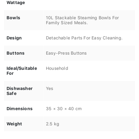
Wattage
Bowls
10L Stackable Steaming Bowls For
Family Sized Meals.
Design
Detachable Parts For Easy Cleaning.
Buttons
Easy-Press Buttons
Ideal/Suitable
Household
For
Dishwasher
Yes
Safe
Dimensions
35 × 30 × 40 cm
Weight
2.5 kg