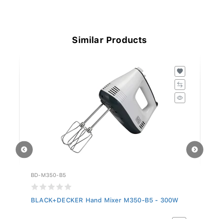
Similar Products
BD-M350-B5
BD
BLACK+DECKER Hand Mixer M350-B5 - 300W
B