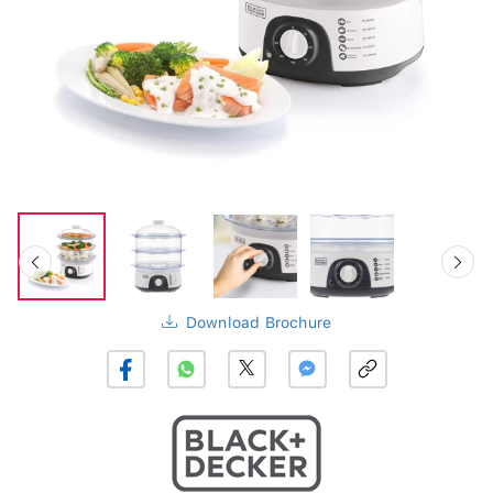
Download Brochure