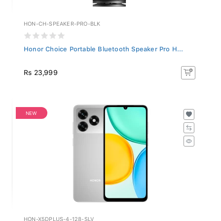
HON-CH-SPEAKER-PRO-BLK
Honor Choice Portable Bluetooth Speaker Pro H...
Rs 23,999
NEW
HON-X5DPLUS-4-128-SLV