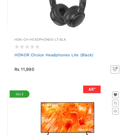
HON-CH-HEADPHONES-LT-BLK
HONOR Choice Headphones Lite (Black)
Rs 11,990
SALE