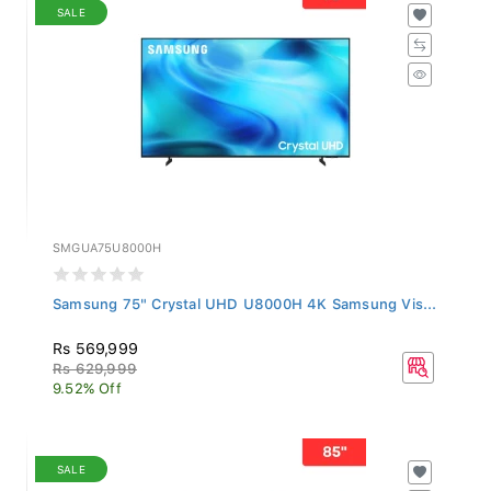
SALE
SMGUA75U8000H
Samsung 75" Crystal UHD U8000H 4K Samsung Vis...
Rs 569,999
Rs 629,999
9.52% Off
SALE