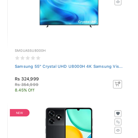
SMGUA55U8000H
Samsung 55" Crystal UHD U8000H 4K Samsung Vis...
Rs 324,999
Rs 354,999
8.45% Off
NEW