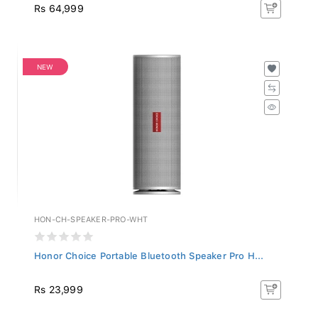
Rs 64,999
NEW
HON-CH-SPEAKER-PRO-WHT
Honor Choice Portable Bluetooth Speaker Pro H...
Rs 23,999