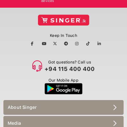
Keep In Touch
Got questions? Call us
+94 115 400 400
Our Mobile App
About Singer
Media