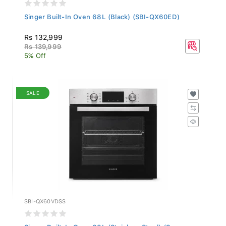
Singer Built-In Oven 68L (Black) (SBI-QX60ED)
Rs 132,999
Rs 139,999
5% Off
SALE
SBI-QX60VDSS
Singer Built-In Oven 68L (Stainless Steel) (S...