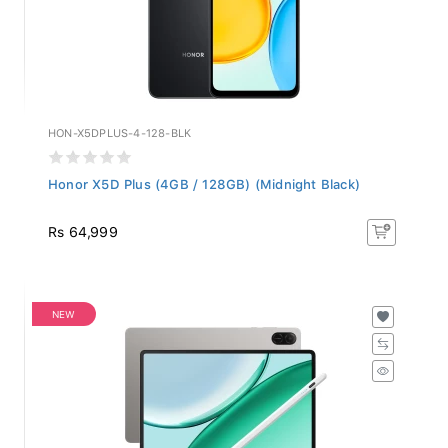
HON-X5DPLUS-4-128-BLK
Honor X5D Plus (4GB / 128GB) (Midnight Black)
Rs 64,999
NEW