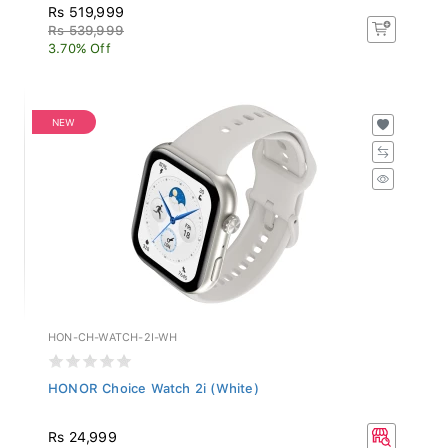
Rs 519,999
Rs 539,999
3.70% Off
NEW
HON-CH-WATCH-2I-WH
HONOR Choice Watch 2i (White)
Rs 24,999