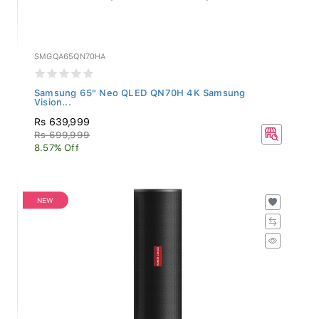
SMGQA65QN70HA
Samsung 65" Neo QLED QN70H 4K Samsung
Vision...
Rs 639,999
Rs 699,999
8.57% Off
NEW