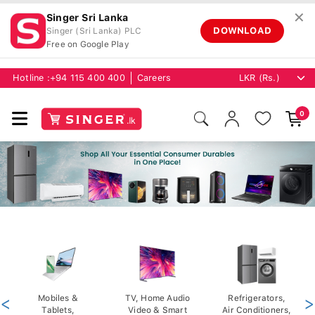
✕
Singer Sri Lanka
DOWNLOAD
Singer (Sri Lanka) PLC
Free on Google Play
Hotline :
+94 115 400 400
Careers
0
<
Mobiles &
TV, Home Audio
Refrigerators,
>
Tablets,
Video & Smart
Air Conditioners,