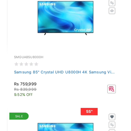
SMGUA85U8000H
Samsung 85" Crystal UHD U8000H 4K Samsung Vi...
Rs 759,999
Rs 839,999
9.52% Off
SALE