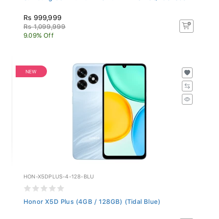
Rs 999,999
Rs 1,099,999
9.09% Off
NEW
HON-X5DPLUS-4-128-BLU
Honor X5D Plus (4GB / 128GB) (Tidal Blue)