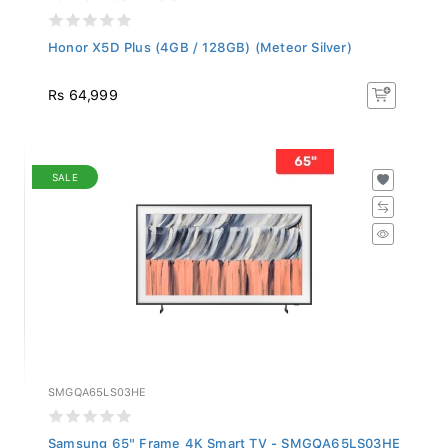
Honor X5D Plus (4GB / 128GB) (Meteor Silver)
Rs 64,999
SALE
SMGQA65LS03HE
Samsung 65" Frame 4K Smart TV - SMGQA65LS03HE