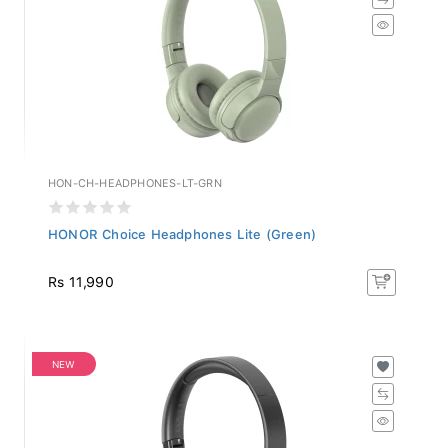
HON-CH-HEADPHONES-LT-GRN
HONOR Choice Headphones Lite (Green)
Rs 11,990
NEW