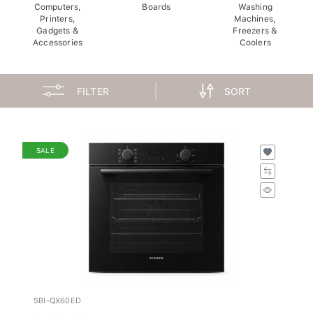
Computers,
Boards
Washing
Printers,
Machines,
Gadgets &
Freezers &
Accessories
Coolers
FILTER
SORT
SALE
SBI-QX60ED