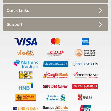
Quick Links
Support