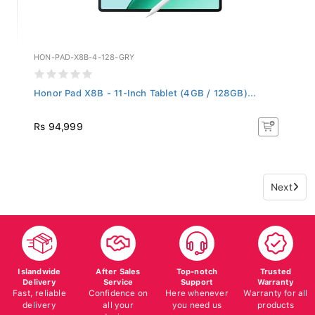
HON-PAD-X8B-4-128-GRY
Honor Pad X8B - 11-Inch Tablet (4GB / 128GB)...
Rs 94,999
Next
Islandwide
After Sales
Top-notch
Trusted
Delivery
Service
Support
Warranty
Fast, reliable
Confidence on
Here whenever
Warranty for all
delivery
all your
you need us
products
devices