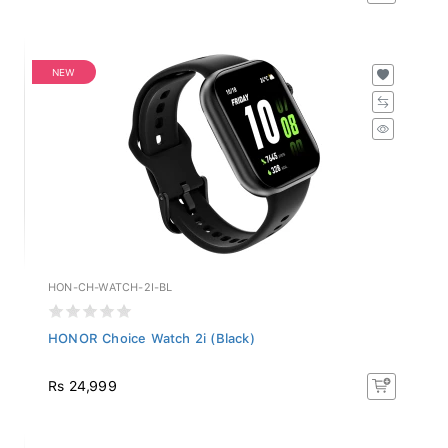
NEW
HON-CH-WATCH-2I-BL
HONOR Choice Watch 2i (Black)
Rs 24,999