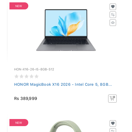
NEW
HON-X16-26-I5-8GB-512
HONOR MagicBook X16 2026 - Intel Core 5, 8GB...
Rs 389,999
NEW