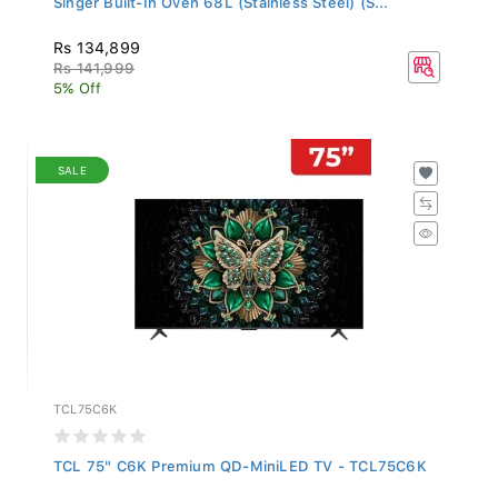
Rs 134,899
Rs 141,999
5% Off
SALE
TCL75C6K
TCL 75" C6K Premium QD-MiniLED TV - TCL75C6K