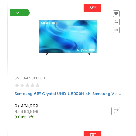
SALE
SMGUA65U8000H
Samsung 65" Crystal UHD U8000H 4K Samsung Vis...
Rs 424,999
Rs 464,999
8.60% Off