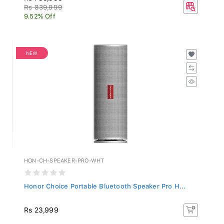
Rs 839,999
9.52% Off
NEW
HON-CH-SPEAKER-PRO-WHT
Honor Choice Portable Bluetooth Speaker Pro H...
Rs 23,999