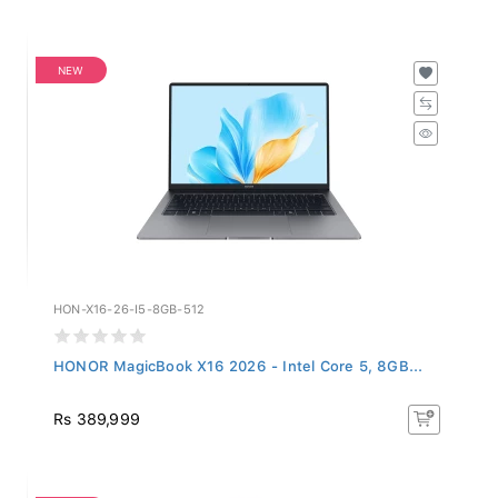
NEW
HON-X16-26-I5-8GB-512
HONOR MagicBook X16 2026 - Intel Core 5, 8GB...
Rs 389,999