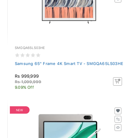
SMGQA65LS03HE
Samsung 65" Frame 4K Smart TV - SMGQA65LS03HE
Rs 999,999
Rs 1,099,999
9.09% Off
NEW