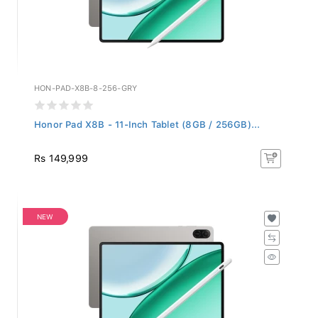
HON-PAD-X8B-8-256-GRY
Honor Pad X8B - 11-Inch Tablet (8GB / 256GB)...
Rs 149,999
NEW