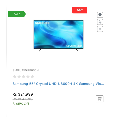
SALE
SMGUA55U8000H
Samsung 55" Crystal UHD U8000H 4K Samsung Vis...
Rs 324,999
Rs 354,999
8.45% Off