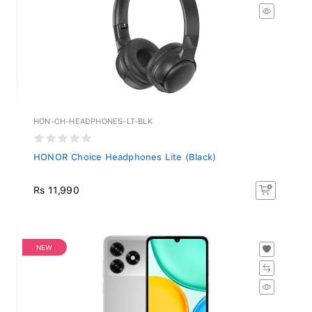
HON-CH-HEADPHONES-LT-BLK
HONOR Choice Headphones Lite (Black)
Rs 11,990
NEW