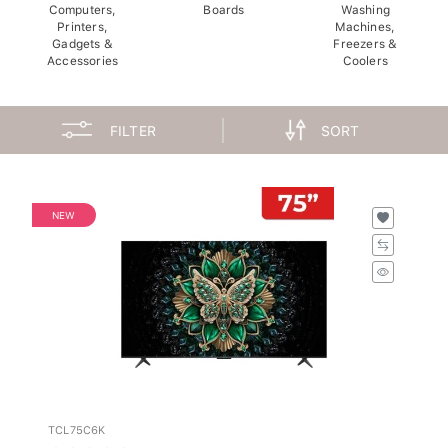
Computers,
Boards
Washing
Printers,
Machines,
Gadgets &
Freezers &
Accessories
Coolers
FILTER
SORT
NEW
TCL75C6K