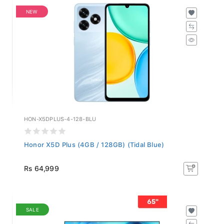
NEW
HON-X5DPLUS-4-128-BLU
Honor X5D Plus (4GB / 128GB) (Tidal Blue)
Rs 64,999
SALE