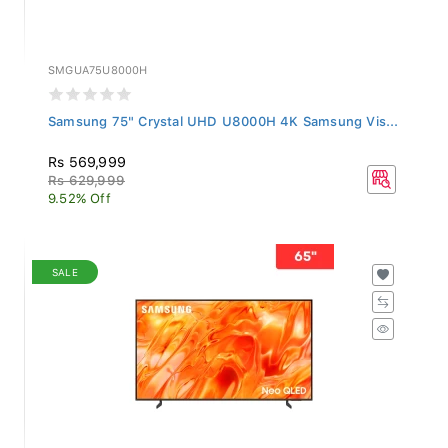
SMGUA75U8000H
Samsung 75" Crystal UHD U8000H 4K Samsung Vis...
Rs 569,999
Rs 629,999
9.52% Off
SALE