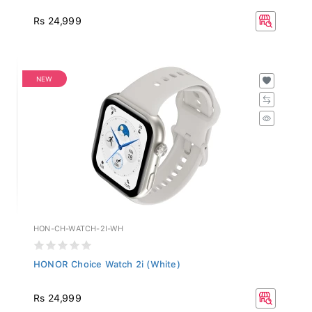
Rs 24,999
NEW
HON-CH-WATCH-2I-WH
HONOR Choice Watch 2i (White)
Rs 24,999