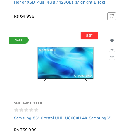
Honor X5D Plus (4GB / 128GB) (Midnight Black)
Rs 64,999
SALE
SMGUA85U8000H
Samsung 85" Crystal UHD U8000H 4K Samsung Vi...
Rs 759,999