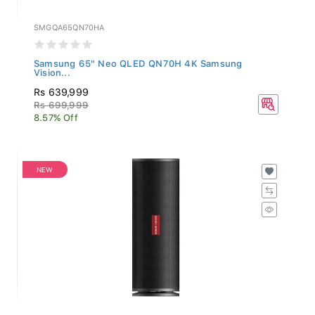
SMGQA65QN70HA
Samsung 65" Neo QLED QN70H 4K Samsung
Vision...
Rs 639,999
Rs 699,999
8.57% Off
NEW