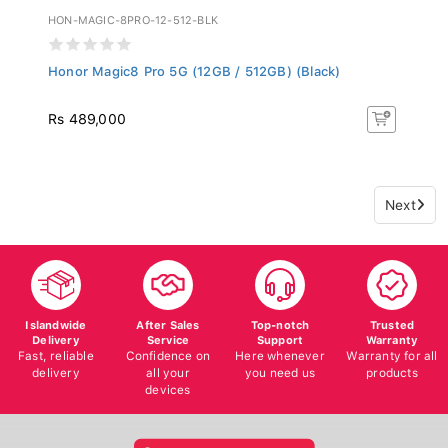
HON-MAGIC-8PRO-12-512-BLK
Honor Magic8 Pro 5G (12GB / 512GB) (Black)
Rs 489,000
Next
Islandwide
After Sales
Top-notch
Trusted
Delivery
Service
Support
Warranty
Fast, reliable
Confidence on
Here whenever
Warranty for all
delivery
all your
you need us
products
devices