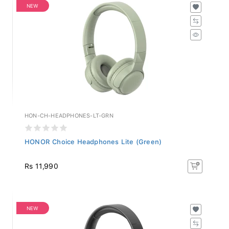
NEW
HON-CH-HEADPHONES-LT-GRN
HONOR Choice Headphones Lite (Green)
Rs 11,990
NEW