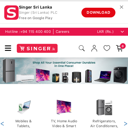
✕
Singer Sri Lanka
DOWNLOAD
Singer (Sri Lanka) PLC
Free on Google Play
Hotline :
+94 115 400 400
Careers
0
<
Mobiles &
TV, Home Audio
Refrigerators,
>
Tablets,
Video & Smart
Air Conditioners,