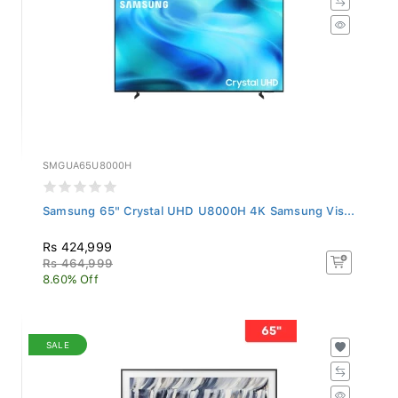
SMGUA65U8000H
Samsung 65" Crystal UHD U8000H 4K Samsung Vis...
Rs 424,999
Rs 464,999
8.60% Off
SALE