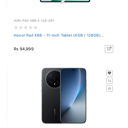
HON-PAD-X8B-4-128-GRY
Honor Pad X8B - 11-Inch Tablet (4GB / 128GB)...
Rs 94,999