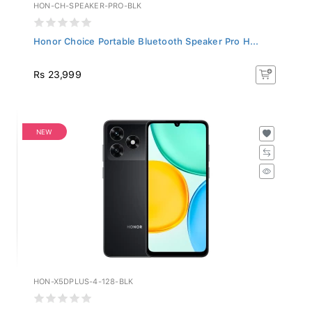
HON-CH-SPEAKER-PRO-BLK
Honor Choice Portable Bluetooth Speaker Pro H...
Rs 23,999
NEW
HON-X5DPLUS-4-128-BLK