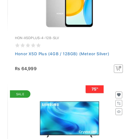
HON-X5DPLUS-4-128-SLV
Honor X5D Plus (4GB / 128GB) (Meteor Silver)
Rs 64,999
SALE