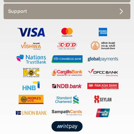
Support