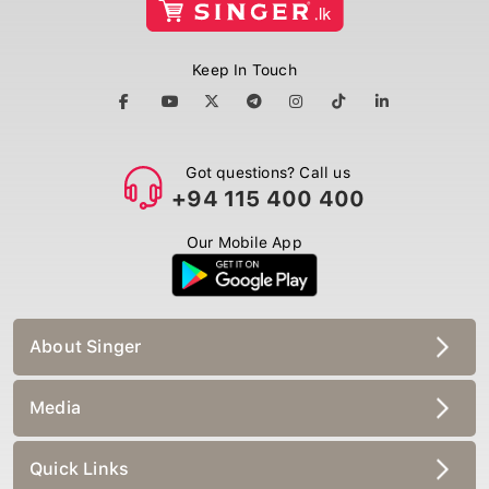
Keep In Touch
Got questions? Call us
+94 115 400 400
Our Mobile App
About Singer
Media
Quick Links