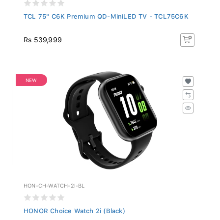
TCL 75" C6K Premium QD-MiniLED TV - TCL75C6K
Rs 539,999
NEW
HON-CH-WATCH-2I-BL
HONOR Choice Watch 2i (Black)