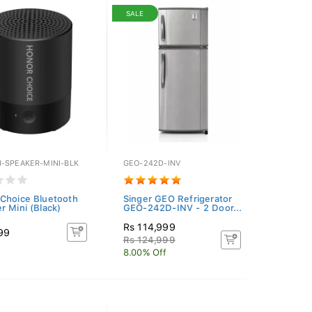
SALE
-SPEAKER-MINI-BLK
GEO-242D-INV
Choice Bluetooth
Singer GEO Refrigerator
r Mini (Black)
GEO-242D-INV - 2 Door...
Rs 114,999
99
Rs 124,999
8.00% Off