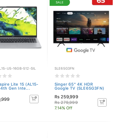
SALE
L15-U5-16GB-512-SIL
SLE65G3FN
spire Lite 15 (AL15-
Singer 65" 4K HDR
14th Gen Inte...
Google TV (SLE65G3FN)
Rs 259,999
9,999
Rs 279,999
7.14% Off