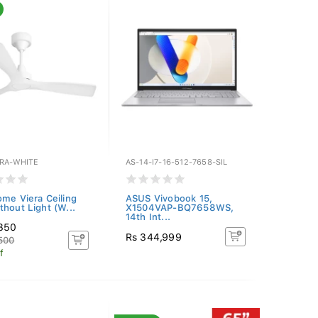
ERA-WHITE
AS-14-I7-16-512-7658-SIL
ome Viera Ceiling
ASUS Vivobook 15,
thout Light (W...
X1504VAP-BQ7658WS,
14th Int...
,350
Rs 344,999
500
f