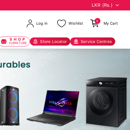
0
Log in
Wishlist
My Cart
SHOP
Store Locator
Service Centres
FURNITURE