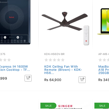
1375
KDK-H56DV-BR
AP-MB-
 Express IH 1600W
KDK Ceiling Fan With
MacBoo
ion Cooktop - TF...
Remote (Brown) - KDK-
A18 P
H56...
256GB.
,999
Rs 64,900
Rs 34
SALE
SALE