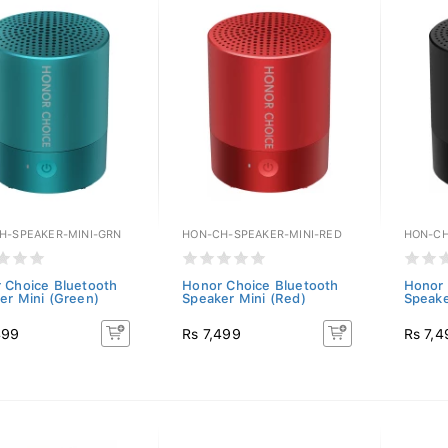
H-SPEAKER-MINI-GRN
HON-CH-SPEAKER-MINI-RED
HON-CH
 Choice Bluetooth
Honor Choice Bluetooth
Honor 
er Mini (Green)
Speaker Mini (Red)
Speake
499
Rs 7,499
Rs 7,4