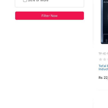
50% or More
Filter Now
TF-IC-
Tefal
Induct
Rs 22