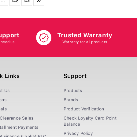
...
148
149
upport
Trusted Warranty
 need us
Warranty for all products
k Links
Support
ct Us
Products
ons
Brands
als
Product Verification
Clearance Sales
Check Loyalty Card Point
Balance
stallment Payments
Privacy Policy
R Finance (Lanka) PLC