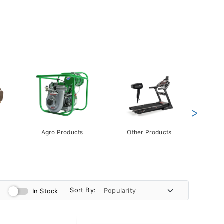
>
Agro Products
Other Products
Gift 
Pack
Sort By:
In Stock