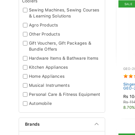
Coolers
SALE
Sewing Machines, Sewing Courses
& Learning Solutions
Agro Products
Other Products
Gift Vouchers, Gift Packages &
Bundle Offers
Hardware Items & Bathware Items
Kitchen Appliances
GEO-2
Home Appliances
Singe
Musical Instruments
GEO-2
Personal Care & Fitness Equipment
Rs 10
Rs 11
Automobile
8.70%
Brands