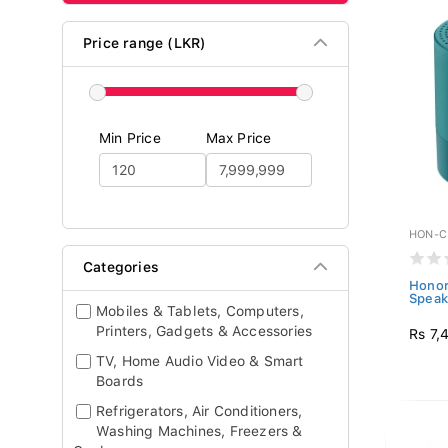
Price range (LKR)
Min Price
Max Price
HON-C
Categories
Honor
Speak
Mobiles & Tablets, Computers,
Printers, Gadgets & Accessories
Rs 7,
TV, Home Audio Video & Smart
Boards
Refrigerators, Air Conditioners,
Washing Machines, Freezers &