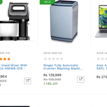
SALE
WB-01S
SWM-MAE130
ACER-A
r Hand Mixer With
Singer Fully Automatic
Acer A
 KA-HMWB-01S -
Inverter Washing Machi...
54P), 
Rs 129,999
,964
Rs 27
Rs 139,999
,699
7.14% Off
f