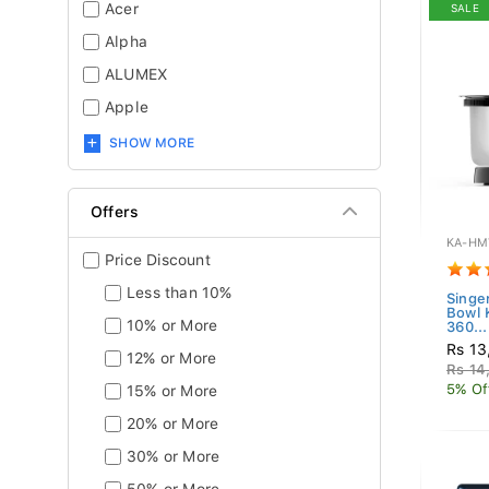
Acer
SALE
Alpha
ALUMEX
Apple
SHOW MORE
Offers
KA-HM
Price Discount
Less than 10%
Singe
Bowl
10% or More
360...
Rs 13
12% or More
Rs 14
5% Of
15% or More
20% or More
30% or More