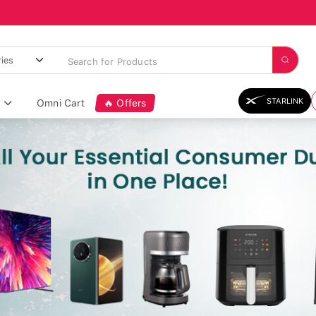
STARLINK
Omni Cart
🔥 Offers