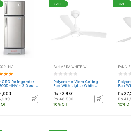
SALE
SALE
00D-INV
FAN-VIERA-WHITE-WL
FAN-VI
r GEO Refrigerator
Polycrome Viera Ceiling
Polycr
00D-INV - 2 Door...
Fan With Light (White...
Fan Wi
4,999
Rs 43,650
Rs 37
4,999
Rs 48,500
Rs 41,
 Off
10% Off
10% Of