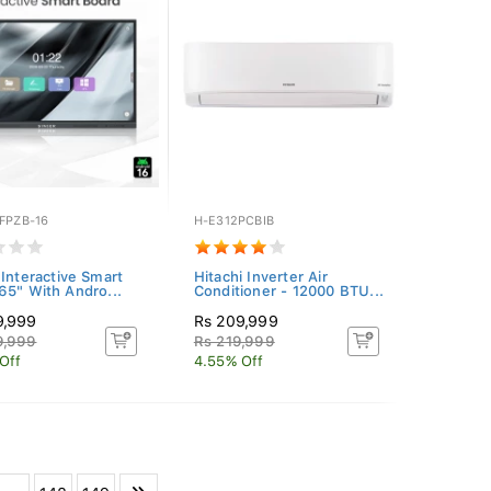
FPZB-16
H-E312PCBIB
 Interactive Smart
Hitachi Inverter Air
65" With Andro...
Conditioner - 12000 BTU...
9,999
Rs 209,999
9,999
Rs 219,999
Off
4.55% Off