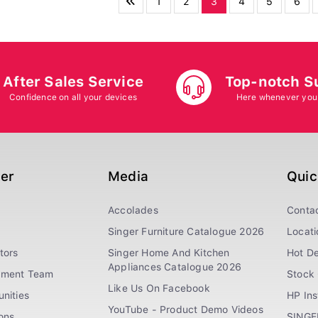
1
2
3
4
5
6
After Sales Service
Top-notch S
Confidence on all your devices
Here whenever you
ger
Media
Quic
Accolades
Conta
Singer Furniture Catalogue 2026
Locati
tors
Singer Home And Kitchen
Hot De
Appliances Catalogue 2026
ement Team
Stock 
Like Us On Facebook
nities
HP In
YouTube - Product Demo Videos
ions
SINGE