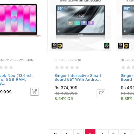
-NEO1-13-8-256-PIN
SLE-55IFPZB-16
SLE-65I
ok Neo (13-Inch,
Singer Interactive Smart
Singer
ro, 8GB RAM,
Board 55" With Andro...
Board 
...
Rs 374,999
Rs 43
9,999
Rs 409,999
Rs 46
8.54% Off
6.38% 