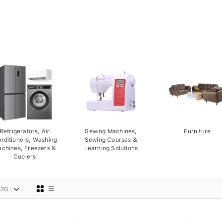
Refrigerators, Air
Sewing Machines,
Furniture
nditioners, Washing
Sewing Courses &
chines, Freezers &
Learning Solutions
Coolers