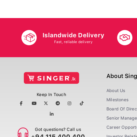
Islandwide Delivery
Fast, reliable delivery
About Sin
About Us
Keep In Touch
Milestones
Board Of Direc
Senior Manag
Career Opportu
Got questions? Call us
+94 115 400 400
Investor Relat