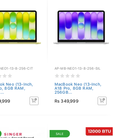
NEO1-13-8-256-CIT
AP-MB-NEO1-13-8-256-SIL
k Neo (13-Inch,
MacBook Neo (13-Inch,
ro, 8GB RAM,
A18 Pro, 8GB RAM,
..
256GB...
9,999
Rs 349,999
SALE