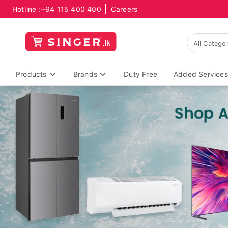
Hotline :
+94 115 400 400
Careers
Products
Brands
Duty Free
Added Services