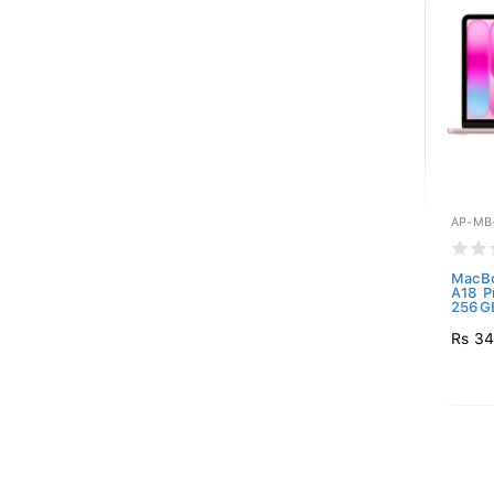
AP-MB
MacBo
A18 P
256GB
Rs 34