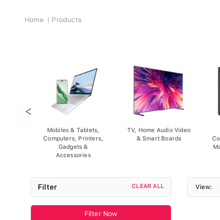
Breadcrumb
Home
Products
<
Mobiles & Tablets,
TV, Home Audio Video
Computers, Printers,
& Smart Boards
Co
Gadgets &
Ma
Accessories
Filter
CLEAR ALL
View:
Filter Now