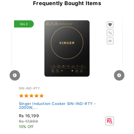
Frequently Bought Items
SALE
SIN-IND-RTY
TF
Singer Induction Cooker SIN-IND-RTY -
Te
2000W,...
Rs 16,199
R
Rs 17,999
10% Off