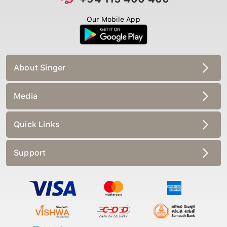
Our Mobile App
About Singer
Media
Quick Links
Support