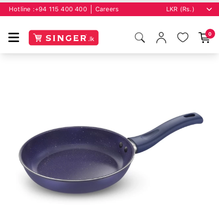
Hotline :
+94 115 400 400
Careers
0