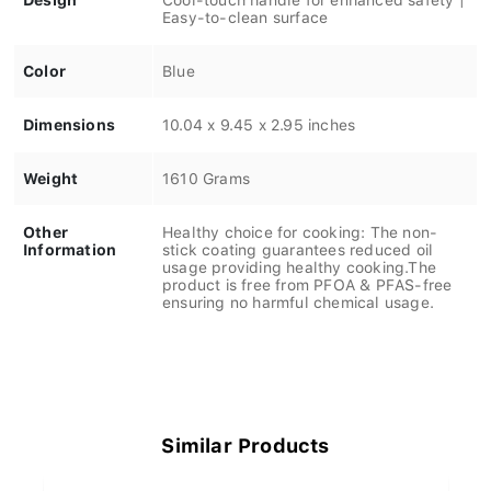
Easy-to-clean surface
Color
Blue
Dimensions
10.04 x 9.45 x 2.95 inches
Weight
1610 Grams
Other
Healthy choice for cooking: The non-
Information
stick coating guarantees reduced oil
usage providing healthy cooking.The
product is free from PFOA & PFAS-free
ensuring no harmful chemical usage.
Similar Products