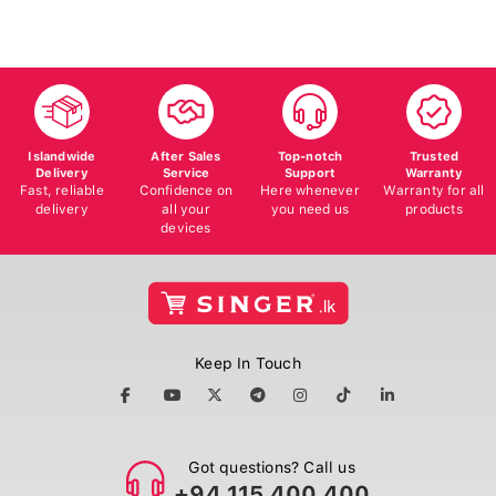
Islandwide
After Sales
Top-notch
Trusted
Delivery
Service
Support
Warranty
Fast, reliable
Confidence on
Here whenever
Warranty for all
delivery
all your
you need us
products
devices
Keep In Touch
Got questions? Call us
+94 115 400 400