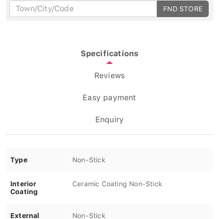
FND STORE
Specifications
Reviews
Easy payment
Enquiry
Type
Non-Stick
Interior
Ceramic Coating Non-Stick
Coating
External
Non-Stick