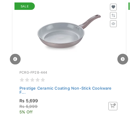
SALE
S
PCRG-FP28-444
PC
Prestige Ceramic Coating Non-Stick Cookware
Pr
F...
F..
Rs 5,699
R
Rs 5,999
R
5% Off
5%