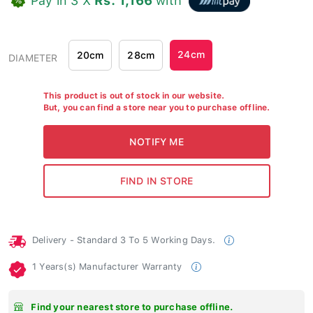
24cm
20cm
28cm
DIAMETER
This product is out of stock in our website.
But, you can find a store near you to purchase offline.
Delivery - Standard 3 To 5 Working Days.
1 Years(s) Manufacturer Warranty
Find your nearest store to purchase offline.