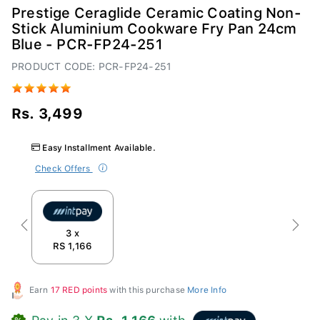
Prestige Ceraglide Ceramic Coating Non-
Stick Aluminium Cookware Fry Pan 24cm
Blue - PCR-FP24-251
PRODUCT CODE: PCR-FP24-251
Rs. 3,499
Easy Installment Available.
Check Offers
Previous
Next
3 x
RS 1,166
Earn
17 RED points
with this purchase
More Info
Pay in 3 X
Rs. 1,166
with