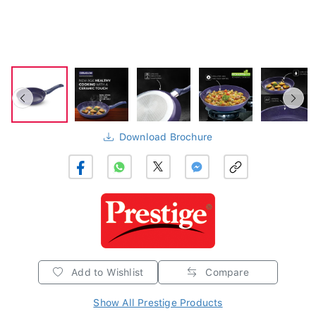
Download Brochure
Add to Wishlist
Compare
Show All Prestige Products