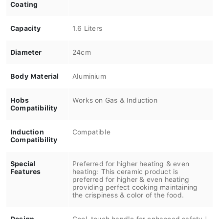
Coating
Capacity
1.6 Liters
Diameter
24cm
Body Material
Aluminium
Hobs
Works on Gas & Induction
Compatibility
Induction
Compatible
Compatibility
Special
Preferred for higher heating & even
Features
heating: This ceramic product is
preferred for higher & even heating
providing perfect cooking maintaining
the crispiness & color of the food.
Design
Cool-touch handle for enhanced safety |