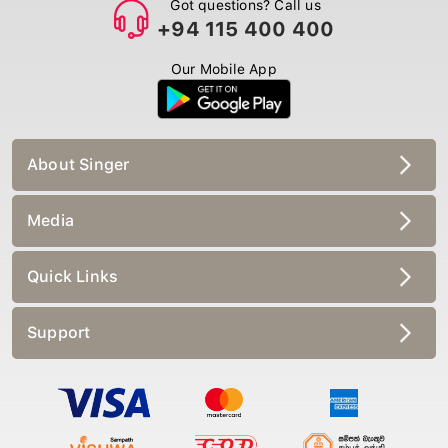
Got questions? Call us
+94 115 400 400
Our Mobile App
About Singer
Media
Quick Links
Support