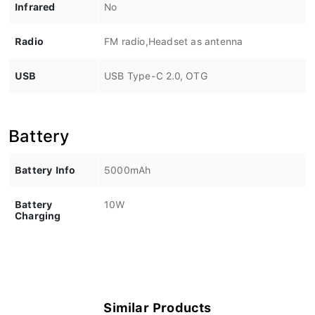
Infrared
No
Radio
FM radio,Headset as antenna
USB
USB Type-C 2.0, OTG
Battery
Battery Info
5000mAh
Battery
10W
Charging
Similar Products