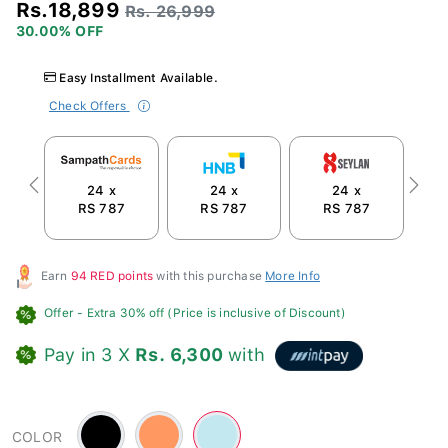
Rs.18,899
Rs. 26,999
30.00% OFF
Easy Installment Available.
Check Offers
24 x
24 x
24 x
Previous
Next
RS 787
RS 787
RS 787
R
Earn
94 RED points
with this purchase
More Info
Offer
- Extra 30% off (Price is inclusive of Discount)
Pay in 3 X
Rs. 6,300
with
Black
Orange
Blue
COLOR
-
-