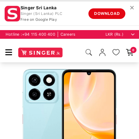
✕
Singer Sri Lanka
DOWNLOAD
Singer (Sri Lanka) PLC
Free on Google Play
Hotline :
+94 115 400 400
Careers
0