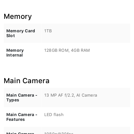
Memory
Memory Card
1TB
Slot
Memory
128GB ROM, 4GB RAM
Internal
Main Camera
Main Camera -
13 MP AF f/2.2, AI Camera
Types
Main Camera -
LED flash
Features
Main Camera -
1080p@30fps