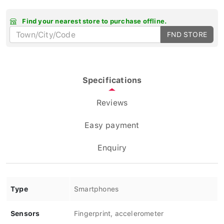
Find your nearest store to purchase offline.
FND STORE
Specifications
Reviews
Easy payment
Enquiry
Type
Smartphones
Sensors
Fingerprint, accelerometer