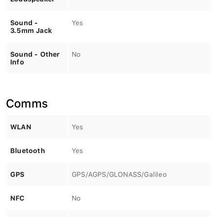
Sound -
Yes
3.5mm Jack
Sound - Other
No
Info
Comms
WLAN
Yes
Bluetooth
Yes
GPS
GPS/AGPS/GLONASS/Galileo
NFC
No