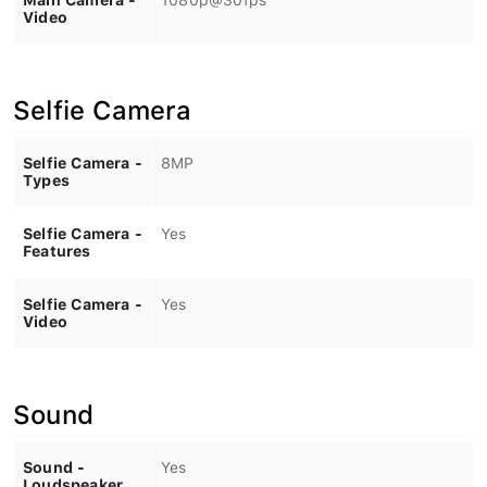
Video
Selfie Camera
Selfie Camera -
8MP
Types
Selfie Camera -
Yes
Features
Selfie Camera -
Yes
Video
Sound
Sound -
Yes
Loudspeaker