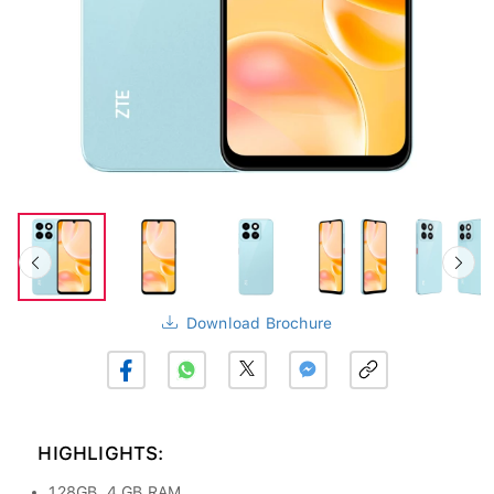
Download Brochure
HIGHLIGHTS:
128GB, 4 GB RAM