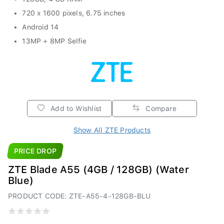
720 x 1600 pixels, 6.75 inches
Android 14
13MP + 8MP Selfie
Add to Wishlist
Compare
Show All ZTE Products
PRICE DROP
ZTE Blade A55 (4GB / 128GB) (Water
Blue)
PRODUCT CODE: ZTE-A55-4-128GB-BLU