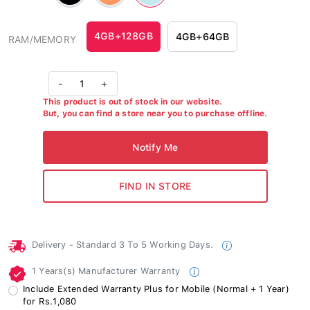
#ff9861
#c3e8f0
4GB+128GB
4GB+64GB
RAM/MEMORY
-
1
+
This product is out of stock in our website.
But, you can find a store near you to purchase offline.
Delivery - Standard 3 To 5 Working Days.
1 Years(s) Manufacturer Warranty
Include Extended Warranty Plus for Mobile (Normal + 1 Year)
for Rs.1,080