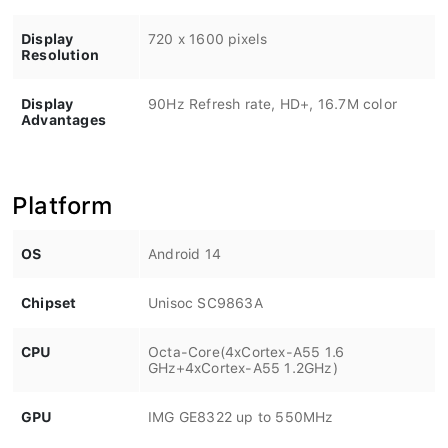
Display
720 x 1600 pixels
Resolution
Display
90Hz Refresh rate, HD+, 16.7M color
Advantages
Platform
OS
Android 14
Chipset
Unisoc SC9863A
CPU
Octa-Core(4xCortex-A55 1.6
GHz+4xCortex-A55 1.2GHz)
GPU
IMG GE8322 up to 550MHz