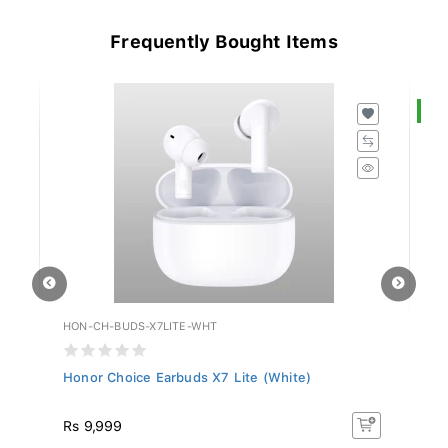
Frequently Bought Items
S
HON-CH-BUDS-X7LITE-WHT
HU
Honor Choice Earbuds X7 Lite (White)
Hu
R
Rs 9,999
R