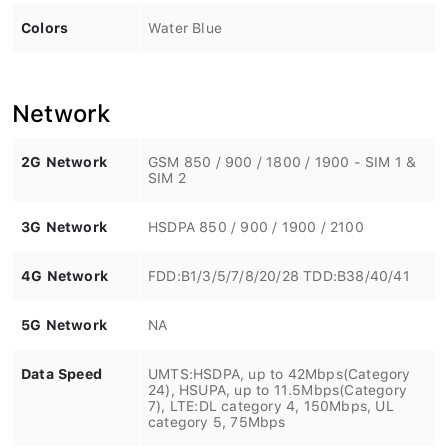
Colors
Water Blue
Network
2G Network
GSM 850 / 900 / 1800 / 1900 - SIM 1 &
SIM 2
3G Network
HSDPA 850 / 900 / 1900 / 2100
4G Network
FDD:B1/3/5/7/8/20/28 TDD:B38/40/41
5G Network
NA
Data Speed
UMTS:HSDPA, up to 42Mbps(Category
24), HSUPA, up to 11.5Mbps(Category
7), LTE:DL category 4, 150Mbps, UL
category 5, 75Mbps