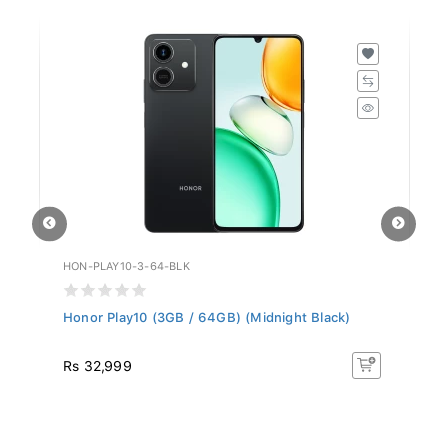
HON-PLAY10-3-64-BLK
ZT
Honor Play10 (3GB / 64GB) (Midnight Black)
ZT
Rs 32,999
R