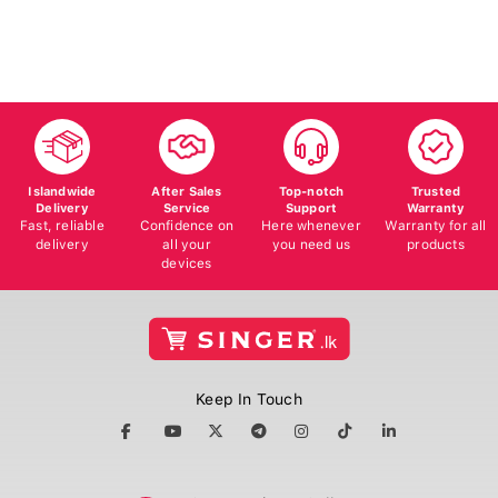
50
Islandwide
After Sales
Top-notch
Trusted
Delivery
Service
Support
Warranty
Fast, reliable
Confidence on
Here whenever
Warranty for all
delivery
all your
you need us
products
devices
Keep In Touch