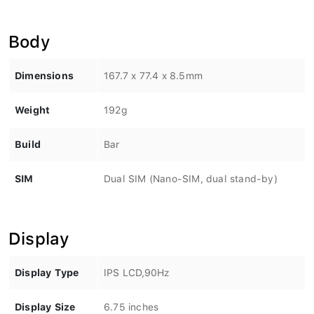
Body
Dimensions
167.7 x 77.4 x 8.5mm
Weight
192g
Build
Bar
SIM
Dual SIM (Nano-SIM, dual stand-by)
Display
Display Type
IPS LCD,90Hz
Display Size
6.75 inches