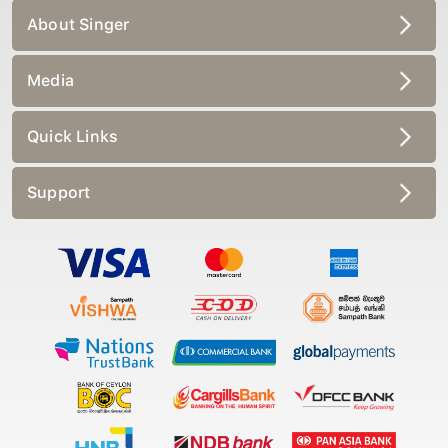
About Singer
Media
Quick Links
Support