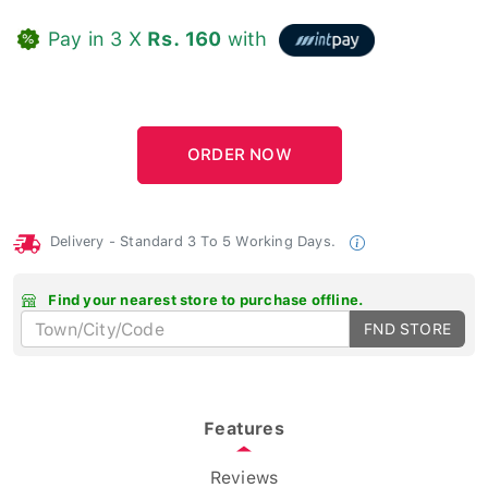
Pay in 3 X
Rs. 160
with
Delivery - Standard 3 To 5 Working Days.
Find your nearest store to purchase offline.
FND STORE
Features
Reviews