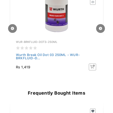
WUR-BRKFLUID-DOT3-250ML
W
-
Wurth Break Oil Dot 03 250ML - WUR-
W
BRKFLUID-D...
1
Rs 1,419
Rs
Frequently Bought Items