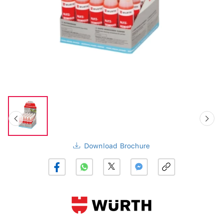
Download Brochure