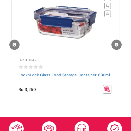
LNK-LBG428
LN
LocknLock Glass Food Storage Container 630ml
Lo
Eu
Rs 3,250
Rs