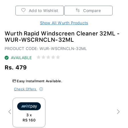
Add to Wishlist
Compare
Show All Wurth Products
Wurth Rapid Windscreen Cleaner 32ML -
WUR-WSCRNCLN-32ML
PRODUCT CODE: WUR-WSCRNCLN-32ML
AVAILABLE
Rs. 479
Easy Installment Available.
Check Offers
Previous
Next
3 x
RS 160