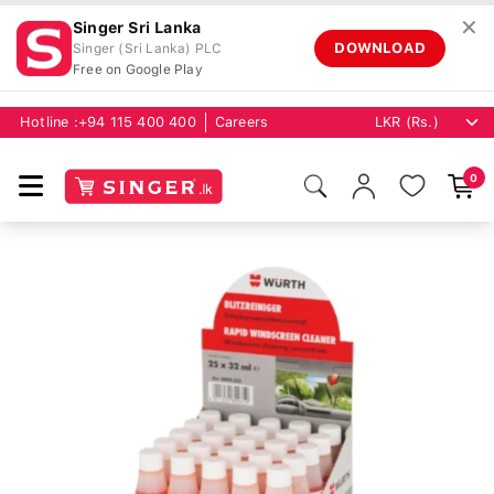
✕
Singer Sri Lanka
DOWNLOAD
Singer (Sri Lanka) PLC
Free on Google Play
Hotline :
+94 115 400 400
Careers
0