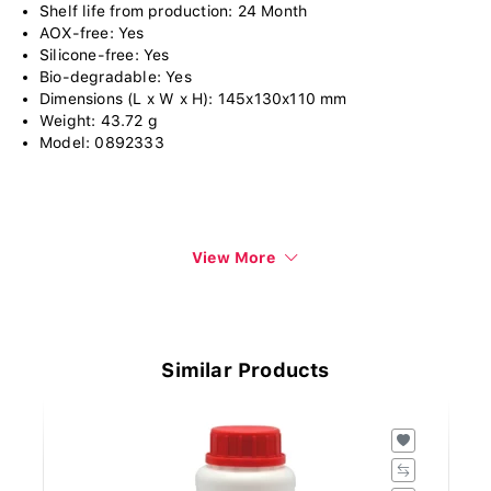
Shelf life from production: 24 Month
AOX-free: Yes
Silicone-free: Yes
Bio-degradable: Yes
Dimensions (L x W x H): 145x130x110 mm
Weight: 43.72 g
Model: 0892333
View More
Similar Products