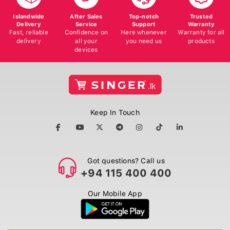
Islandwide
After Sales
Top-notch
Trusted
Delivery
Service
Support
Warranty
Fast, reliable
Confidence on
Here whenever
Warranty for all
delivery
all your
you need us
products
devices
Keep In Touch
Got questions? Call us
+94 115 400 400
Our Mobile App