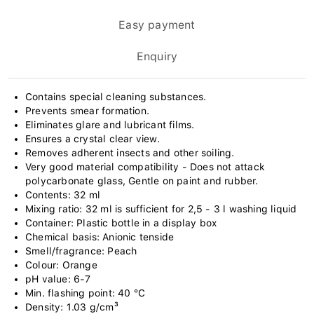
Easy payment
Enquiry
Contains special cleaning substances.
Prevents smear formation.
Eliminates glare and lubricant films.
Ensures a crystal clear view.
Removes adherent insects and other soiling.
Very good material compatibility - Does not attack
polycarbonate glass, Gentle on paint and rubber.
Contents: 32 ml
Mixing ratio: 32 ml is sufficient for 2,5 - 3 l washing liquid
Container: Plastic bottle in a display box
Chemical basis: Anionic tenside
Smell/fragrance: Peach
Colour: Orange
pH value: 6-7
Min. flashing point: 40 °C
Density: 1.03 g/cm³