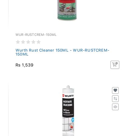
WUR-RUSTCREM-150ML
Wurth Rust Cleaner 150ML - WUR-RUSTCREM-
150ML
Rs 1,539