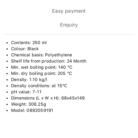
Easy payment
Enquiry
Contents: 250 ml
Colour: Black
Chemical basis: Polyethylene
Shelf life from production: 24 Month
Min. wet boiling point: 140 °C
Min. dry boiling point: 205 °C
Density: 1.10 kg/l
Density conditions: at 15°C
pH value: 7-11
Dimensions (L x W x H): 68x45x149
Weight: 306.25g
Model: 0892059191