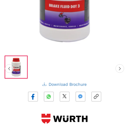
Download Brochure