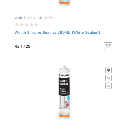
WUR-SILSEAL-GP-280ML
Wurth Silicone Sealnat 280ML (White Sealant)...
Rs 1,129