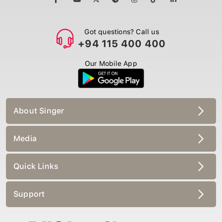
Got questions? Call us
+94 115 400 400
Our Mobile App
About Singer
Media
Quick Links
Support