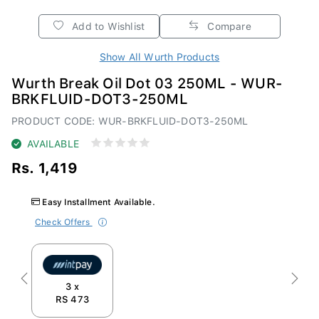
Add to Wishlist
Compare
Show All Wurth Products
Wurth Break Oil Dot 03 250ML - WUR-
BRKFLUID-DOT3-250ML
PRODUCT CODE: WUR-BRKFLUID-DOT3-250ML
AVAILABLE
Rs. 1,419
Easy Installment Available.
Check Offers
Previous
Next
3 x
RS 473