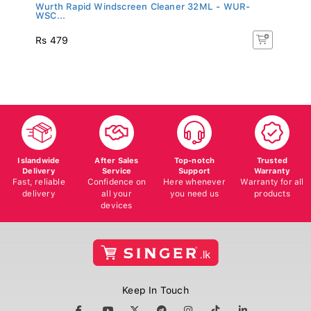
Wurth Rapid Windscreen Cleaner 32ML - WUR-
WSC...
Rs 479
Islandwide
After Sales
Top-notch
Trusted
Delivery
Service
Support
Warranty
Fast, reliable
Confidence on
Here whenever
Warranty for all
delivery
all your
you need us
products
devices
Keep In Touch