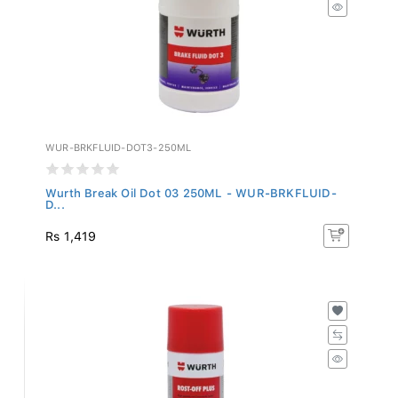
WUR-BRKFLUID-DOT3-250ML
Wurth Break Oil Dot 03 250ML - WUR-BRKFLUID-
D...
Rs 1,419