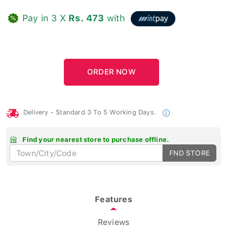
Pay in 3 X
Rs. 473
with
Delivery - Standard 3 To 5 Working Days.
Find your nearest store to purchase offline.
FND STORE
Features
Reviews