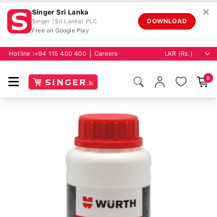
✕
Singer Sri Lanka
DOWNLOAD
Singer (Sri Lanka) PLC
Free on Google Play
Hotline :
+94 115 400 400
Careers
0