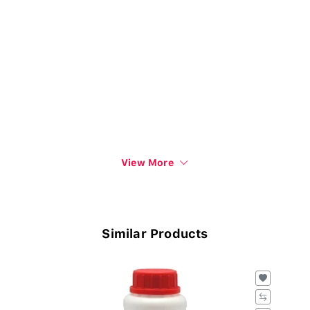
View More
Similar Products