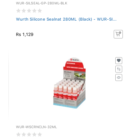
WUR-SILSEAL-GP-280ML-BLK
Wurth Silicone Sealnat 280ML (Black) - WUR-SI...
Rs 1,129
WUR-WSCRNCLN-32ML