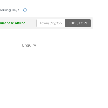
 Working Days.
purchase offline.
FND STORE
Enquiry