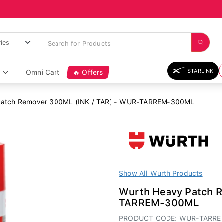
STARLINK
Omni Cart
🔥 Offers
Patch Remover 300ML (INK / TAR) - WUR-TARREM-300ML
Show All Wurth Products
Wurth Heavy Patch 
TARREM-300ML
PRODUCT CODE: WUR-TARR