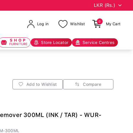
0
Log in
Wishlist
My Cart
SHOP
Store Locator
Service Centres
FURNITURE
Add to Wishlist
Compare
Remover 300ML (INK / TAR) - WUR-
EM-300ML