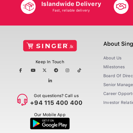
Islandwide Delivery
Fast, reliable delivery
About Sin
About Us
Keep In Touch
Milestones
Board Of Direc
Senior Manag
Career Opportu
Got questions? Call us
+94 115 400 400
Investor Relat
Our Mobile App