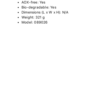
AOX-free: Yes
Bio-degradable: Yes
Dimensions (L x W x H): N/A
Weight: 321 g
Model: 089026