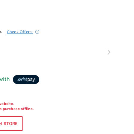
e.
Check Offers
Next
with
 website.
to purchase offline.