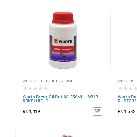
WUR-BRKFLUID-DOT3-250ML
WUR-RUST
Wurth Break Oil Dot 03 250ML - WUR-
Wurth Ru
BRKFLUID-D...
RUSTCRE
Rs 1,419
Rs 1,539