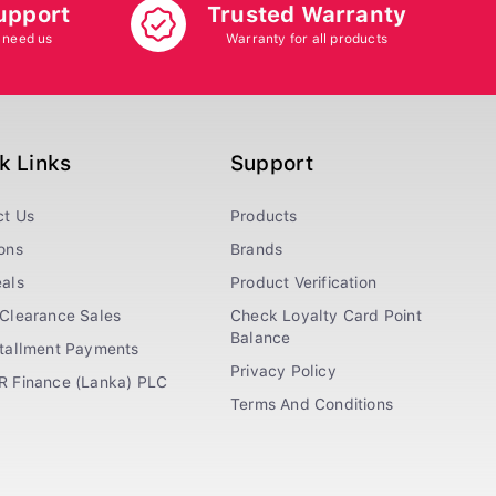
upport
Trusted Warranty
 need us
Warranty for all products
k Links
Support
ct Us
Products
ons
Brands
als
Product Verification
Clearance Sales
Check Loyalty Card Point
Balance
stallment Payments
Privacy Policy
R Finance (Lanka) PLC
Terms And Conditions