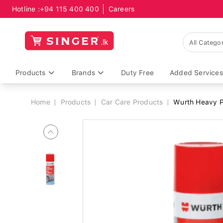
Hotline :
+94 115 400 400
Careers
Breadcrumb
Products
Brands
Duty Free
Added Services
Home
Products
Car Care Products
Wurth Heavy 