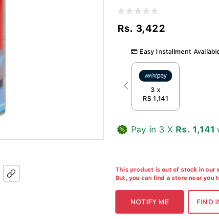
Rs. 3,422
Easy Installment Availabl
Previous
3 x
RS 1,141
Pay in 3 X
Rs. 1,141
This product is out of stock in our
But, you can find a store near you 