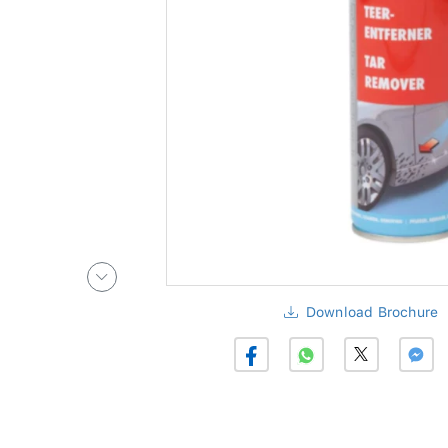
Download Brochure