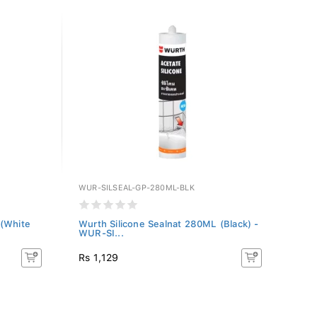
WUR-SILSEAL-GP-280ML-BLK
 (White
Wurth Silicone Sealnat 280ML (Black) -
WUR-SI...
Rs 1,129