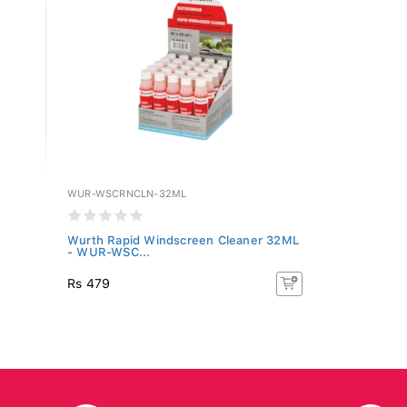
WUR-WSCRNCLN-32ML
Wurth Rapid Windscreen Cleaner 32ML
- WUR-WSC...
Rs 479