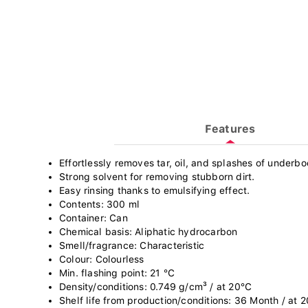
Features
Effortlessly removes tar, oil, and splashes of underb
Strong solvent for removing stubborn dirt.
Easy rinsing thanks to emulsifying effect.
Contents: 300 ml
Container: Can
Chemical basis: Aliphatic hydrocarbon
Smell/fragrance: Characteristic
Colour: Colourless
Min. flashing point: 21 °C
Density/conditions: 0.749 g/cm³ / at 20°C
Shelf life from production/conditions: 36 Month / at 