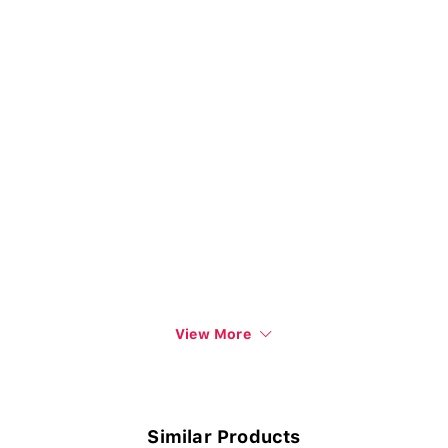
View More
Similar Products