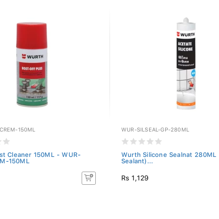
CREM-150ML
WUR-SILSEAL-GP-280ML
st Cleaner 150ML - WUR-
Wurth Silicone Sealnat 280ML
M-150ML
Sealant)...
Rs 1,129