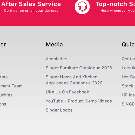
After Sales Service
Top-notch S
Confidence on all your devices
Here whenever you
ger
Media
Quic
Accolades
Conta
Singer Furniture Catalogue 2026
Locati
tors
Singer Home And Kitchen
Hot De
Appliances Catalogue 2026
ement Team
Stock 
Like Us On Facebook
nities
HP In
YouTube - Product Demo Videos
ions
SINGE
Singer Logos