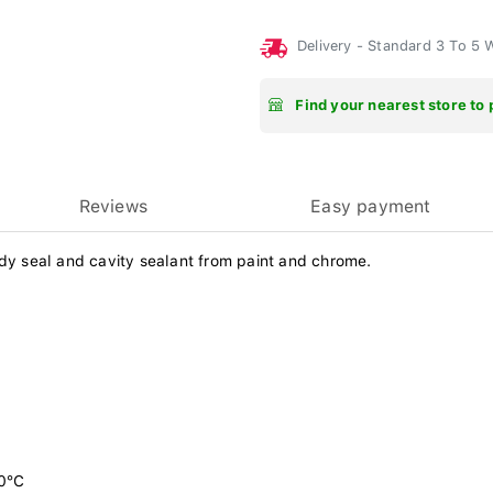
Delivery - Standard 3 To 5
Find your nearest store to 
Reviews
Easy payment
ody seal and cavity sealant from paint and chrome.
20°C