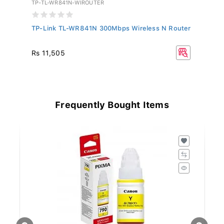
TP-TL-WR841N-WIROUTER
TP
TP-Link TL-WR841N 300Mbps Wireless N Router
TP
Ra
Rs 11,505
Rs
Frequently Bought Items