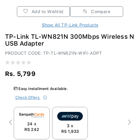
Add to Wishlist
Compare
Show All TP-Link Products
TP-Link TL-WN821N 300Mbps Wireless N
USB Adapter
PRODUCT CODE: TP-TL-WN821N-WIFI-ADPT
Rs. 5,799
Easy Installment Available.
Check Offers
24 x
Previous
Next
3 x
RS 242
RS 1,933