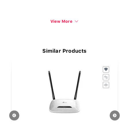
View More
Similar Products