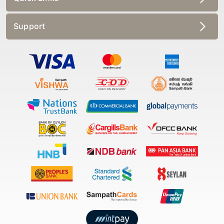
Support