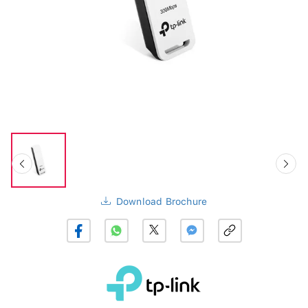
Download Brochure