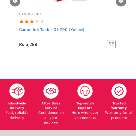
CAN-B-790-Y
EP
.
Canon Ink Tank - GI-790 (Yellow)
Ep
Rs 5,299
R
Islandwide
After Sales
Top-notch
Trusted
Delivery
Service
Support
Warranty
Fast, reliable
Confidence on
Here whenever
Warranty for all
delivery
all your
you need us
products
devices