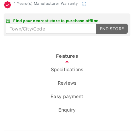
1 Years(s) Manufacturer Warranty
Find your nearest store to purchase offline.
FND STORE
Features
Specifications
Reviews
Easy payment
Enquiry