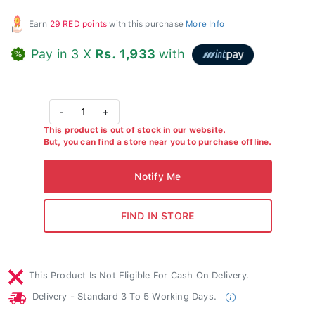
Earn
29 RED points
with this purchase
More Info
Pay in 3 X
Rs. 1,933
with
-
1
+
This product is out of stock in our website.
But, you can find a store near you to purchase offline.
This Product Is Not Eligible For Cash On Delivery.
Delivery - Standard 3 To 5 Working Days.