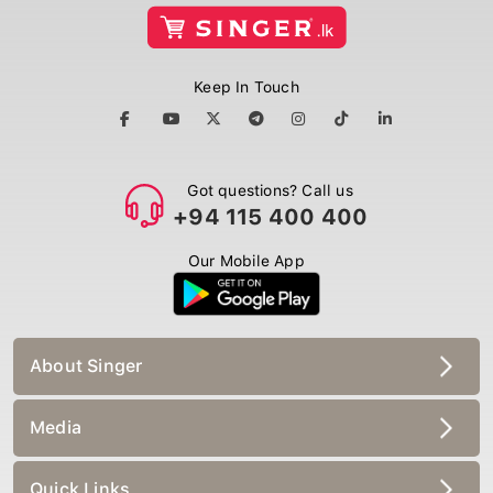
Keep In Touch
Got questions? Call us
+94 115 400 400
Our Mobile App
About Singer
Media
Quick Links