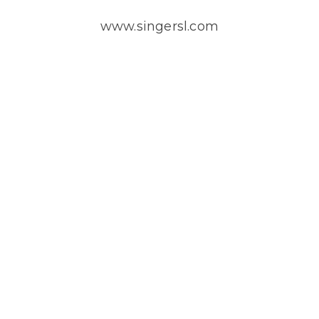
www.singersl.com