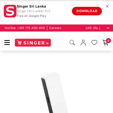
✕
Singer Sri Lanka
DOWNLOAD
Singer (Sri Lanka) PLC
Free on Google Play
Hotline :
+94 115 400 400
Careers
0