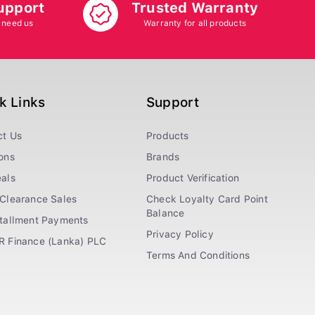
upport
Trusted Warranty
 need us
Warranty for all products
k Links
Support
ct Us
Products
ons
Brands
als
Product Verification
Clearance Sales
Check Loyalty Card Point
Balance
stallment Payments
Privacy Policy
R Finance (Lanka) PLC
Terms And Conditions