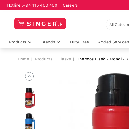
Hotline :
+94 115 400 400
Careers
Breadcrumb
Products
Brands
Duty Free
Added Services
Home
Products
Flasks
Thermos Flask - Mondi - 