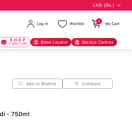
0
Log in
Wishlist
My Cart
SHOP
Store Locator
Service Centres
FURNITURE
Add to Wishlist
Compare
di - 750ml