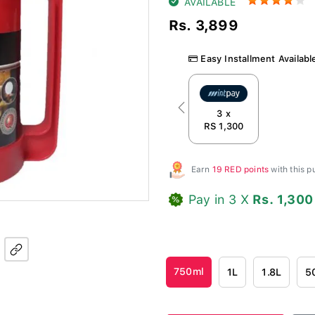
AVAILABLE
Rs. 3,899
Easy Installment Availabl
Previous
3 x
RS 1,300
Earn
19 RED points
with this 
Pay in 3 X
Rs. 1,300
750ml
1L
1.8L
5