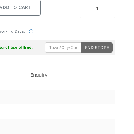
-
1
+
 Working Days.
purchase offline.
FND STORE
Enquiry