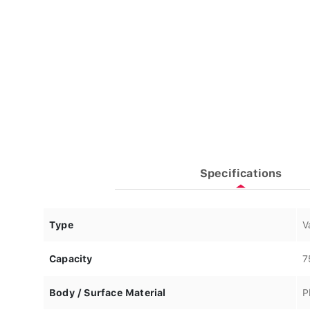
Specifications
Type
V
Capacity
7
Body / Surface Material
P