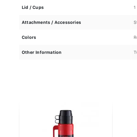
Lid / Cups
1
Attachments / Accessories
S
Colors
R
Other Information
T