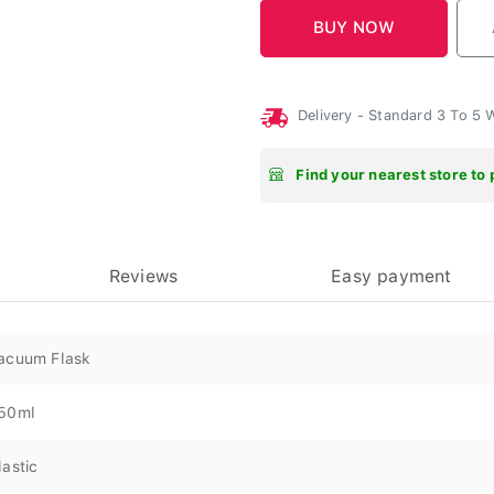
Delivery - Standard 3 To 5
Find your nearest store to 
Reviews
Easy payment
acuum Flask
50ml
lastic