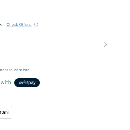
e.
Check Offers
Next
purchase
More Info
with
00ml