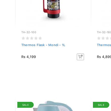
TH-32-100
TH-32-18
Thermos Flask - Mondi - 1L
Thermos 
Rs 4,199
Rs 4,89
SALE
SALE