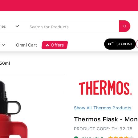
STARLINK
Omni Cart
🔥 Offers
750ml
Show All Thermos Products
Thermos Flask - Mon
PRODUCT CODE: TH-32-75