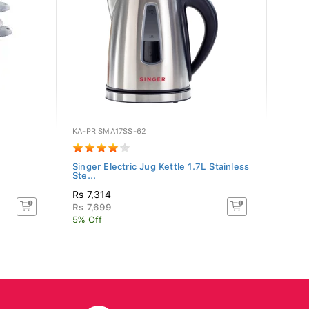
KA-PRISMA17SS-62
BR-WK
Singer Electric Jug Kettle 1.7L Stainless
Brist
Ste...
Rs 7,314
Rs 2,
Rs 7,699
5% Off