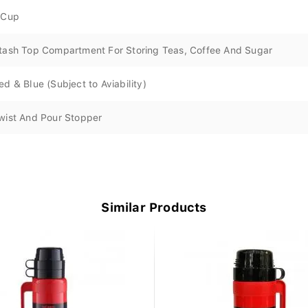
 Cup
tash Top Compartment For Storing Teas, Coffee And Sugar
ed & Blue (Subject to Aviability)
wist And Pour Stopper
Similar Products