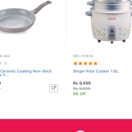
8-444
SRC-1018HS
 Ceramic Coating Non-Stick
Singer Rice Cooker 1.8L
 F...
9
Rs 9,499
9
Rs 9,999
5% Off