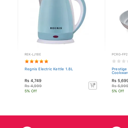
REK-LJ18E
PCRG-FP2
n
Regnis Electric Kettle 1.8L
Prestige
Cookware
Rs 4,749
Rs 5,69
Rs 4,999
Rs 5,99
5% Off
5% Off