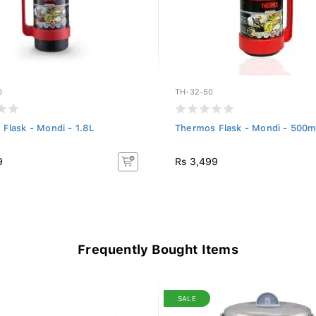
0
TH-32-50
Flask - Mondi - 1.8L
Thermos Flask - Mondi - 500m
9
Rs 3,499
Frequently Bought Items
SALE