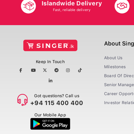
Islandwide Delivery
Fast, reliable delivery
About Sin
About Us
Keep In Touch
Milestones
Board Of Direc
Senior Manag
Career Opportu
Got questions? Call us
+94 115 400 400
Investor Relat
Our Mobile App