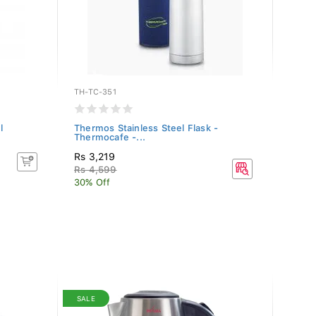
TH-TC-351
TH-TC
l
Thermos Stainless Steel Flask -
Therm
Thermocafe -...
Therm
Rs 3,219
Rs 4,
Rs 4,599
30% Off
SALE