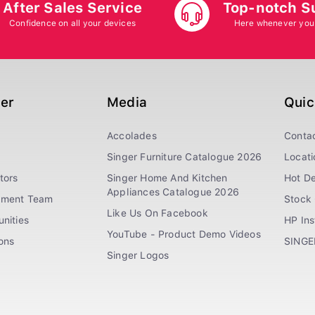
After Sales Service
Top-notch S
Confidence on all your devices
Here whenever you
ger
Media
Quic
Accolades
Conta
Singer Furniture Catalogue 2026
Locati
tors
Singer Home And Kitchen
Hot De
Appliances Catalogue 2026
ement Team
Stock 
Like Us On Facebook
nities
HP In
YouTube - Product Demo Videos
ions
SINGE
Singer Logos