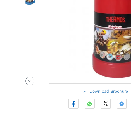
Download Brochure