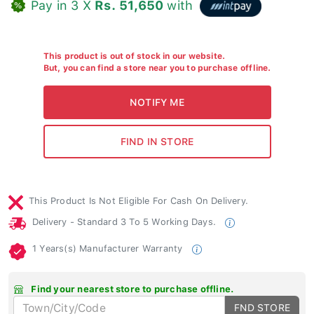
Pay in 3 X
Rs. 51,650
with
This product is out of stock in our website.
But, you can find a store near you to purchase offline.
This Product Is Not Eligible For Cash On Delivery.
Delivery - Standard 3 To 5 Working Days.
1 Years(s) Manufacturer Warranty
Find your nearest store to purchase offline.
FND STORE