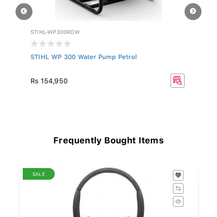
STIHL-WP300ROW
ST
STIHL WP 300 Water Pump Petrol
ST
R
Rs 154,950
Frequently Bought Items
SALE