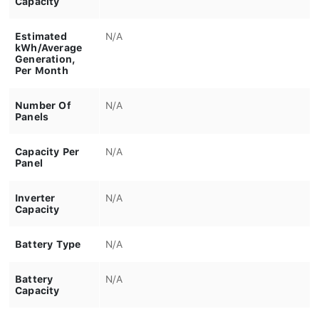
Estimated
N/A
kWh/Average
Generation,
Per Month
Number Of
N/A
Panels
Capacity Per
N/A
Panel
Inverter
N/A
Capacity
Battery Type
N/A
Battery
N/A
Capacity