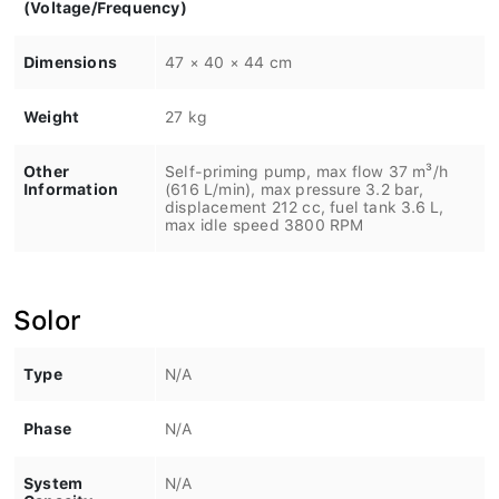
(Voltage/Frequency)
Dimensions
47 × 40 × 44 cm
Weight
27 kg
Other
Self-priming pump, max flow 37 m³/h
Information
(616 L/min), max pressure 3.2 bar,
displacement 212 cc, fuel tank 3.6 L,
max idle speed 3800 RPM
Solor
Type
N/A
Phase
N/A
System
N/A
Capacity