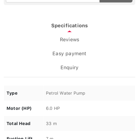
Specifications
Reviews
Easy payment
Enquiry
Type
Petrol Water Pump
Motor (HP)
6.0 HP
Total Head
33 m
Suction Lift
7 m