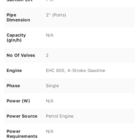
Pipe
2″ (Ports)
Dimension
Capacity
N/A
(gln/h)
No Of Valves
2
Engine
EHC 605, 4-Stroke Gasoline
Phase
Single
Power (W)
N/A
Power Source
Petrol Engine
Power
N/A
Requirements