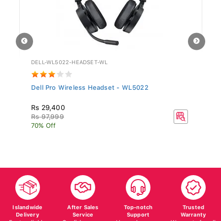
DELL-WL5022-HEADSET-WL
GV
Dell Pro Wireless Headset - WL5022
Si
Rs 29,400
R
Rs 97,999
70% Off
Islandwide
After Sales
Top-notch
Trusted
Delivery
Service
Support
Warranty
Fast, reliable
Confidence on
Here whenever
Warranty for all