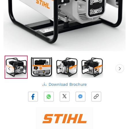
Download Brochure