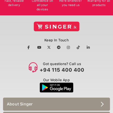
delivery
all your
you need us
products
devices
Keep In Touch
Got questions? Call us
+94 115 400 400
Our Mobile App
About Singer