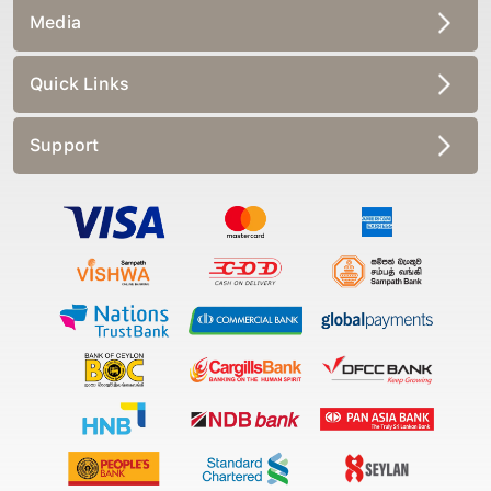
Media
Quick Links
Support