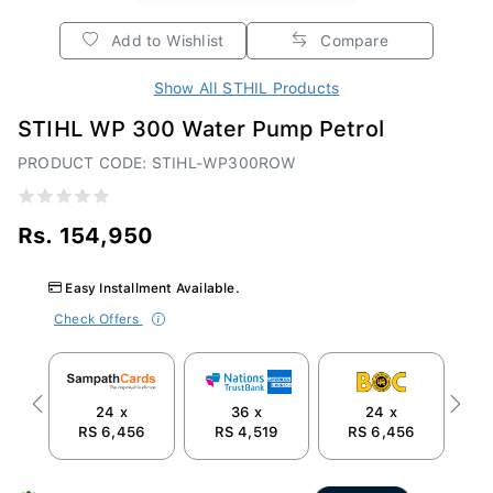
Add to Wishlist
Compare
Show All STHIL Products
STIHL WP 300 Water Pump Petrol
PRODUCT CODE: STIHL-WP300ROW
Rs. 154,950
Easy Installment Available.
Check Offers
24 x
36 x
24 x
Previous
Next
RS 6,456
RS 4,519
RS 6,456
R