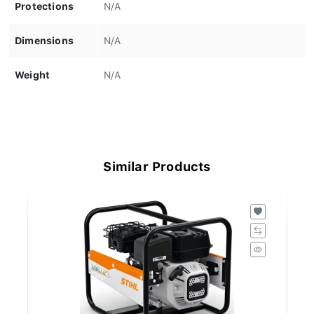
Protections
N/A
Dimensions
N/A
Weight
N/A
Similar Products