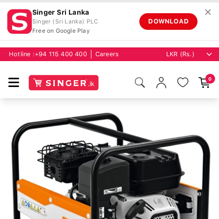
✕
Singer Sri Lanka
DOWNLOAD
Singer (Sri Lanka) PLC
Free on Google Play
Hotline :
+94 115 400 400
Careers
0