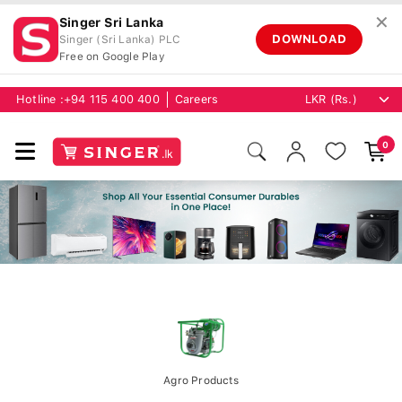
✕
Singer Sri Lanka
DOWNLOAD
Singer (Sri Lanka) PLC
Free on Google Play
Hotline :
+94 115 400 400
Careers
0
Agro Products