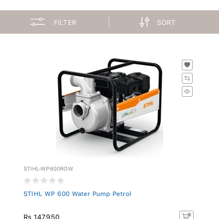
FILTER
SORT
STIHL-WP600ROW
STIHL WP 600 Water Pump Petrol
Rs 147,950