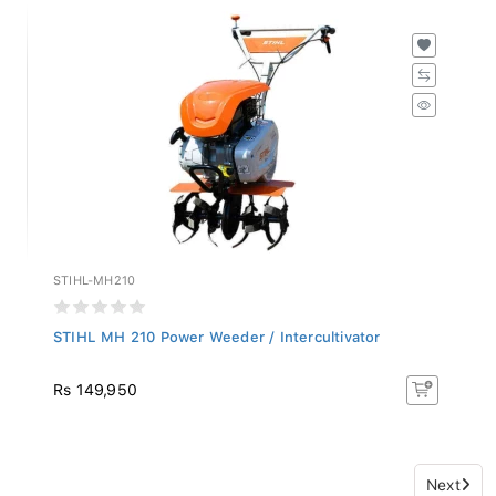
STIHL-MH210
STIHL MH 210 Power Weeder / Intercultivator
Rs 149,950
Next