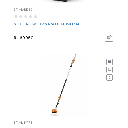
STIHL-RE90
STIHL RE 90 High Pressure Washer
Rs 69,950
STIHL-HT75