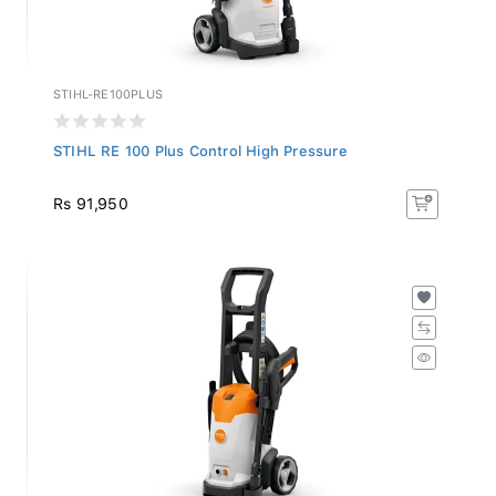
STIHL-RE100PLUS
STIHL RE 100 Plus Control High Pressure
Rs 91,950