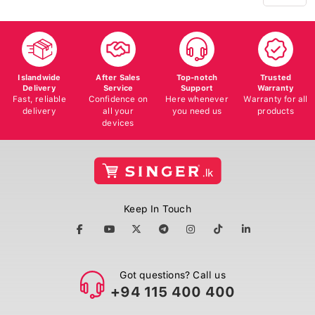
Islandwide
After Sales
Top-notch
Trusted
Delivery
Service
Support
Warranty
Fast, reliable
Confidence on
Here whenever
Warranty for all
delivery
all your
you need us
products
devices
Keep In Touch
Got questions? Call us
+94 115 400 400