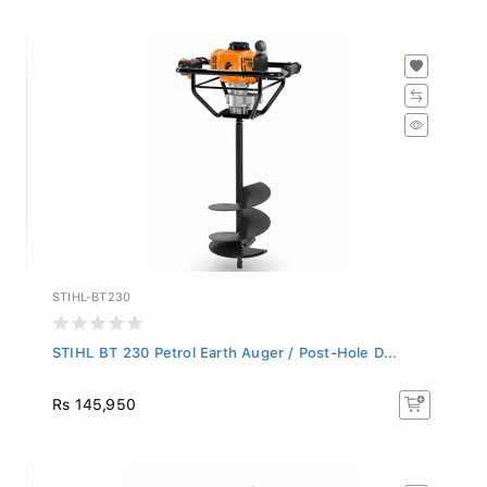
STIHL-BT230
STIHL BT 230 Petrol Earth Auger / Post-Hole D...
Rs 145,950