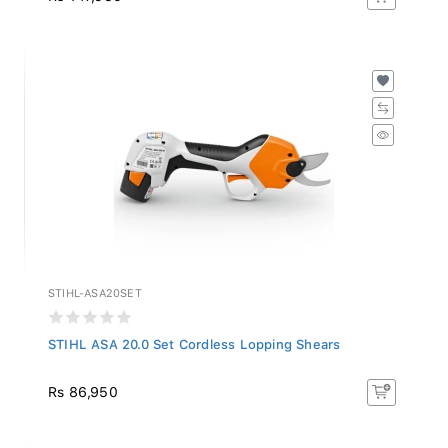
STIHL-ASA20SET
STIHL ASA 20.0 Set Cordless Lopping Shears
Rs 86,950