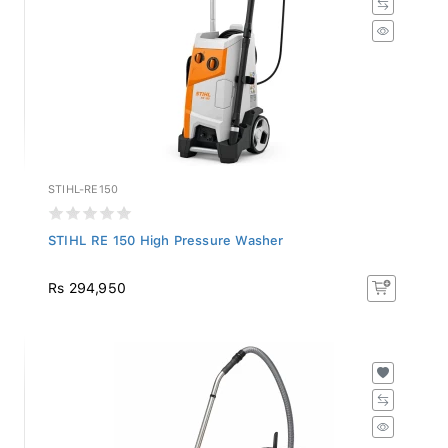
STIHL-RE150
STIHL RE 150 High Pressure Washer
Rs 294,950