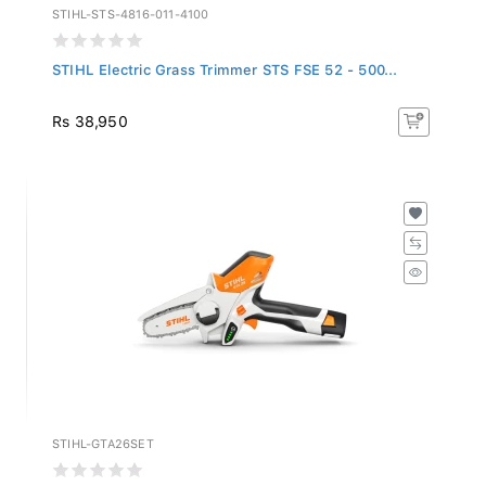
STIHL-STS-4816-011-4100
STIHL Electric Grass Trimmer STS FSE 52 - 500...
Rs 38,950
STIHL-GTA26SET