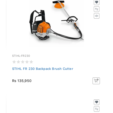
STIHL-FR230
STIHL FR 230 Backpack Brush Cutter
Rs 135,950