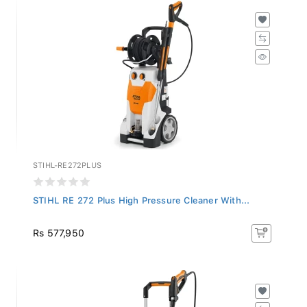
STIHL-RE272PLUS
STIHL RE 272 Plus High Pressure Cleaner With...
Rs 577,950