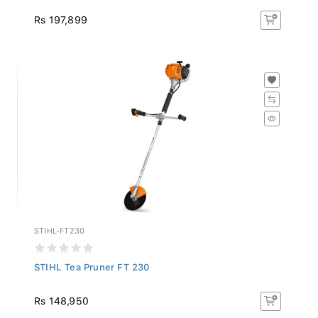
Rs 197,899
STIHL-FT230
STIHL Tea Pruner FT 230
Rs 148,950