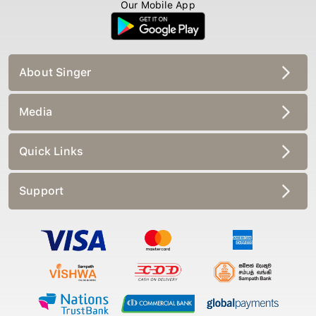
Our Mobile App
About Singer
Media
Quick Links
Support