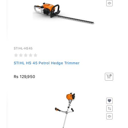
STIHL-HS45
STIHL HS 45 Petrol Hedge Trimmer
Rs 129,950