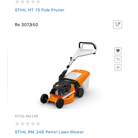
STIHL HT 75 Pole Pruner
Rs 307,950
STIHL-RM248
STIHL RM 248 Petrol Lawn Mower