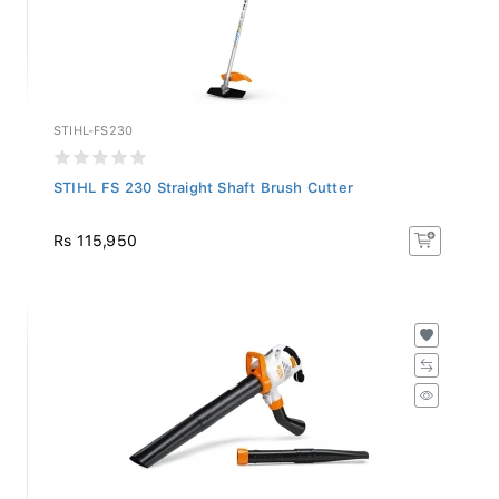
STIHL-FS230
STIHL FS 230 Straight Shaft Brush Cutter
Rs 115,950