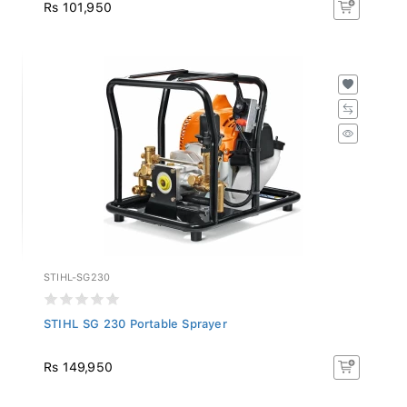
Rs 101,950
STIHL-SG230
STIHL SG 230 Portable Sprayer
Rs 149,950