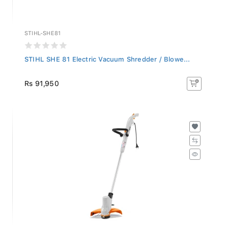
STIHL-SHE81
STIHL SHE 81 Electric Vacuum Shredder / Blowe...
Rs 91,950