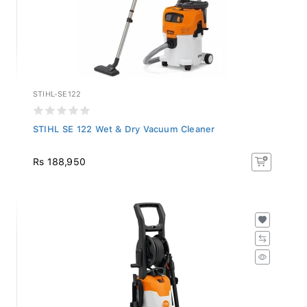
STIHL-SE122
STIHL SE 122 Wet & Dry Vacuum Cleaner
Rs 188,950