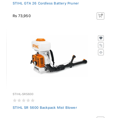
STIHL GTA 26 Cordless Battery Pruner
Rs 73,950
STIHL-SR5600
STIHL SR 5600 Backpack Mist Blower