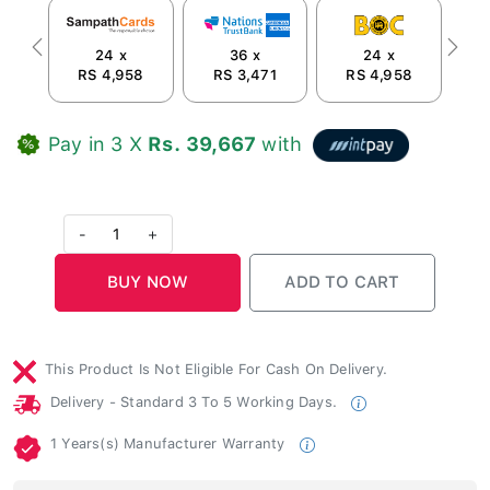
24 x
36 x
24 x
Previous
Next
RS 4,958
RS 3,471
RS 4,958
R
Pay in 3 X
Rs. 39,667
with
-
1
+
This Product Is Not Eligible For Cash On Delivery.
Delivery - Standard 3 To 5 Working Days.
1 Years(s) Manufacturer Warranty