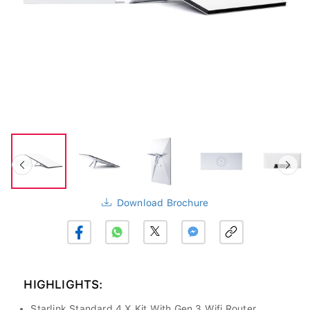
Download Brochure
HIGHLIGHTS:
Starlink Standard 4 X Kit With Gen 3 Wifi Router