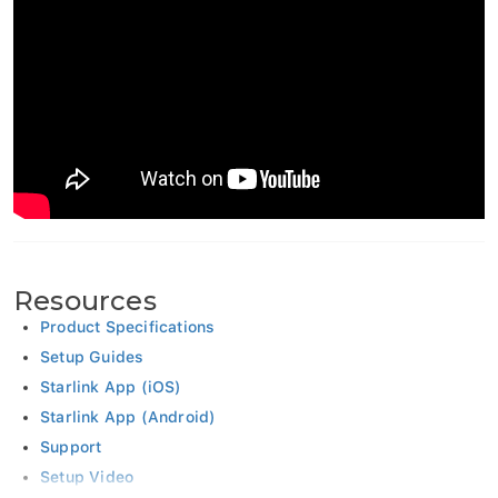
Resources
Product Specifications
Setup Guides
Starlink App (iOS)
Starlink App (Android)
Support
Setup Video