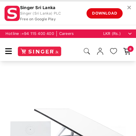
✕
Singer Sri Lanka
DOWNLOAD
Singer (Sri Lanka) PLC
Free on Google Play
Hotline :
+94 115 400 400
Careers
0