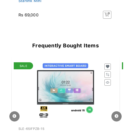
Rs 69,000
Rs
Frequently Bought Items
SALE
S
SLE-65IFPZB-15
SN