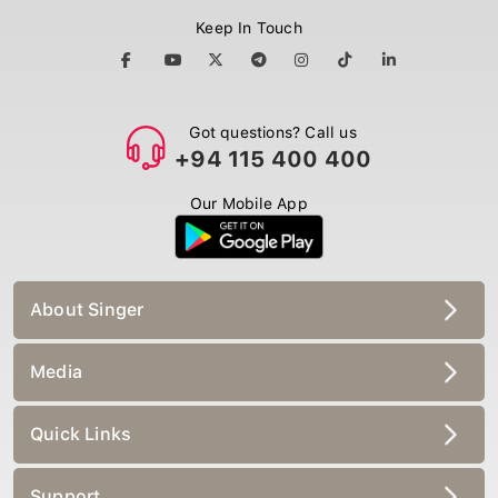
Keep In Touch
Got questions? Call us
+94 115 400 400
Our Mobile App
About Singer
Media
Quick Links
Support