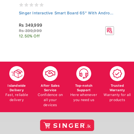
Singer Interactive Smart Board 65" With Andro...
SI
P..
Rs 349,999
R
Rs 399,999
Rs
12.50% Off
9.
Islandwide
After Sales
Top-notch
Trusted
Delivery
Service
Support
Warranty
Fast, reliable
Confidence on
Here whenever
Warranty for all
delivery
all your
you need us
products
devices