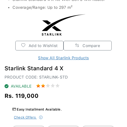
Coverage/Range: Up to 297 m²
Add to Wishlist
Compare
Show All Starlink Products
Starlink Standard 4 X
PRODUCT CODE: STARLINK-STD
AVAILABLE
Rs. 119,000
Easy Installment Available.
Check Offers