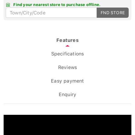
Find your nearest store to purchase offline.
FND STORE
Features
Specifications
Reviews
Easy payment
Enquiry