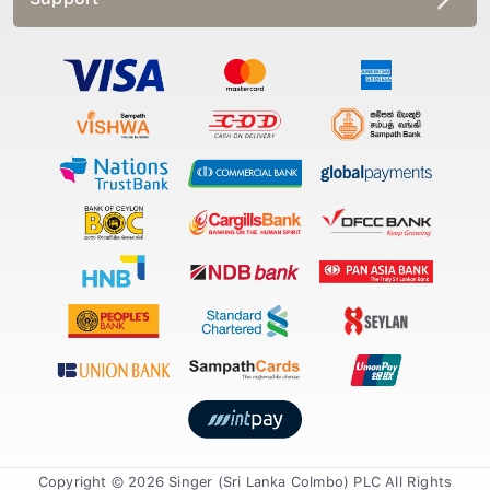
Copyright © 2026 Singer (Sri Lanka Colmbo) PLC All Rights