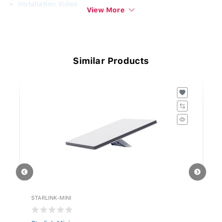
Installation Video
View More
www.singersl.com
Similar Products
STARLINK-MINI
ST
Starlink Mini
St