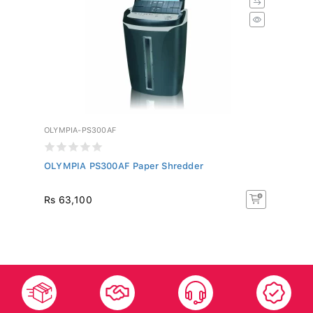
OLYMPIA-PS300AF
OLYMPIA PS300AF Paper Shredder
Rs 63,100