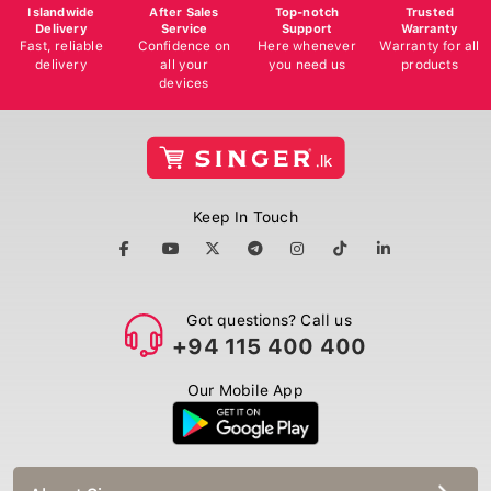
Islandwide
After Sales
Top-notch
Trusted
Delivery
Service
Support
Warranty
Fast, reliable
Confidence on
Here whenever
Warranty for all
delivery
all your
you need us
products
devices
Keep In Touch
Got questions? Call us
+94 115 400 400
Our Mobile App
About Singer