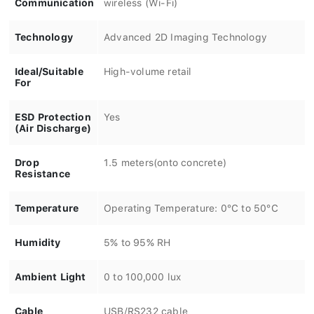
Technology
Advanced 2D Imaging Technology
Ideal/Suitable
High-volume retail
For
ESD Protection
Yes
(Air Discharge)
Drop
1.5 meters(onto concrete)
Resistance
Temperature
Operating Temperature: 0°C to 50°C
Humidity
5% to 95% RH
Ambient Light
0 to 100,000 lux
Cable
USB/RS232 cable