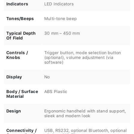
Indicators
LED Indicators
Tones/Beeps
Multi-tone beep
Typical Depth
30 mm – 450 mm
Of Field
Controls /
Trigger button, mode selection button
Knobs
(optional), volume adjustment (via
software)
Display
No
Body / Surface
ABS Plastic
Material
Design
Ergonomic handheld with stand support,
sleek and modern look
Connectivity /
USB, RS232, optional Bluetooth, optional
Communication
wireless (Wi-Fi)