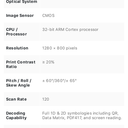
Optical System
Image Sensor
CMOS
CPU /
32-bit ARM Cortex processor
Processor
Resolution
1280 × 800 pixels
Print Contrast
≥ 20%
Ratio
Pitch / Roll /
± 60°/360°/± 65°
Skew Angle
Scan Rate
120
Decoding
Full 1D & 2D symbologies including QR,
Capability
Data Matrix, PDF417, and screen reading.