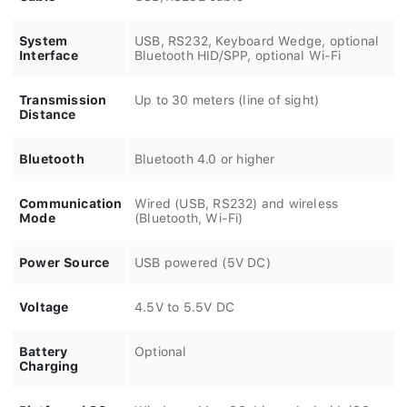
System
USB, RS232, Keyboard Wedge, optional
Interface
Bluetooth HID/SPP, optional Wi-Fi
Transmission
Up to 30 meters (line of sight)
Distance
Bluetooth
Bluetooth 4.0 or higher
Communication
Wired (USB, RS232) and wireless
Mode
(Bluetooth, Wi-Fi)
Power Source
USB powered (5V DC)
Voltage
4.5V to 5.5V DC
Battery
Optional
Charging
Platform / OS
Windows, Mac OS, Linux, Android, iOS