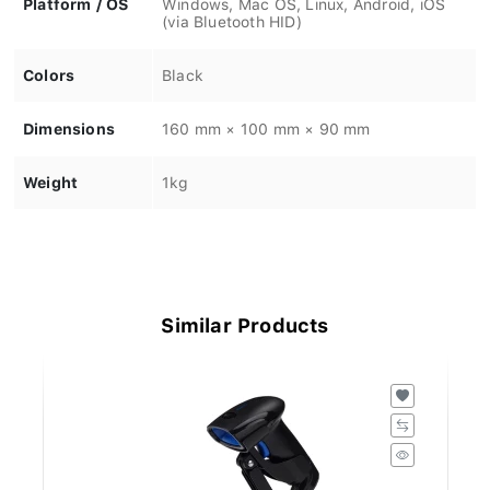
(via Bluetooth HID)
Colors
Black
Dimensions
160 mm × 100 mm × 90 mm
Weight
1kg
Similar Products