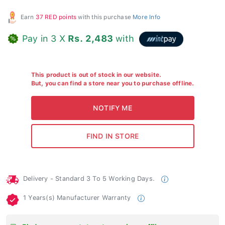
Earn
37 RED points
with this purchase
More Info
Pay in 3 X
Rs. 2,483
with
This product is out of stock in our website.
But, you can find a store near you to purchase offline.
Delivery - Standard 3 To 5 Working Days.
1 Years(s) Manufacturer Warranty
Find your nearest store to purchase offline.