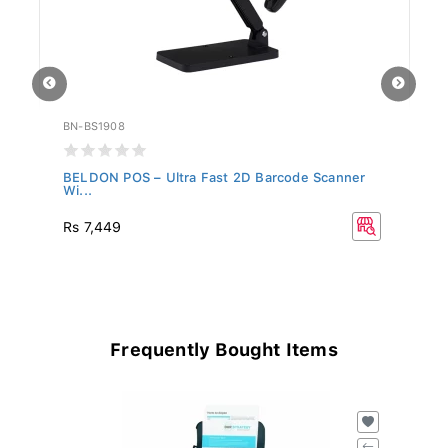
BN-BS1908
BN
r
BELDON POS – Ultra Fast 2D Barcode Scanner
BE
Wi...
B.
Rs 7,449
R
Frequently Bought Items