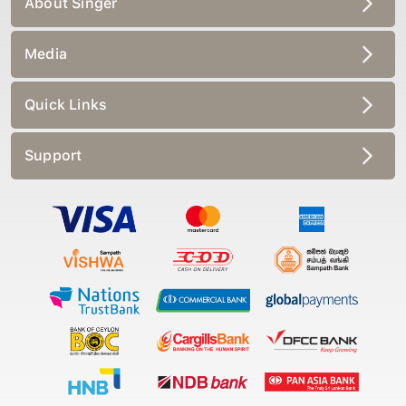
Media
Quick Links
Support