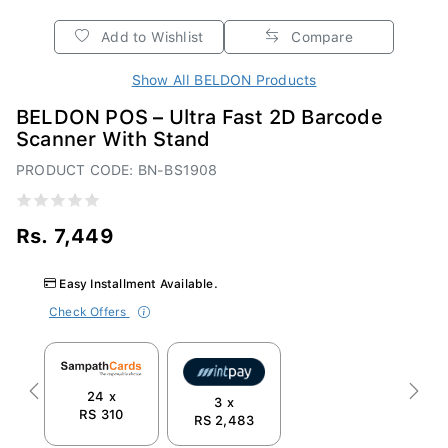
Add to Wishlist
Compare
Show All BELDON Products
BELDON POS – Ultra Fast 2D Barcode
Scanner With Stand
PRODUCT CODE: BN-BS1908
Rs. 7,449
Easy Installment Available.
Check Offers
24 x
Previous
Next
3 x
RS 310
RS 2,483