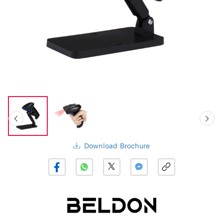
Download Brochure