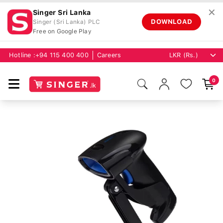
✕
Singer Sri Lanka
DOWNLOAD
Singer (Sri Lanka) PLC
Free on Google Play
Hotline :
+94 115 400 400
Careers
0