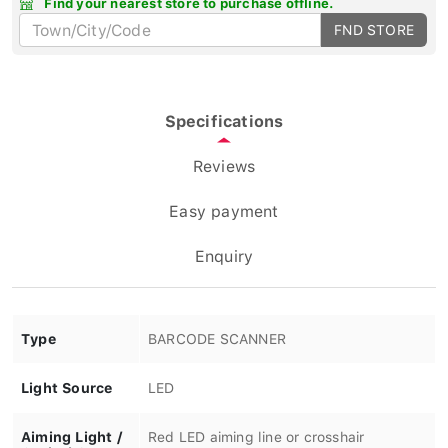
FND STORE
Specifications
Reviews
Easy payment
Enquiry
Type
BARCODE SCANNER
Light Source
LED
Aiming Light /
Red LED aiming line or crosshair