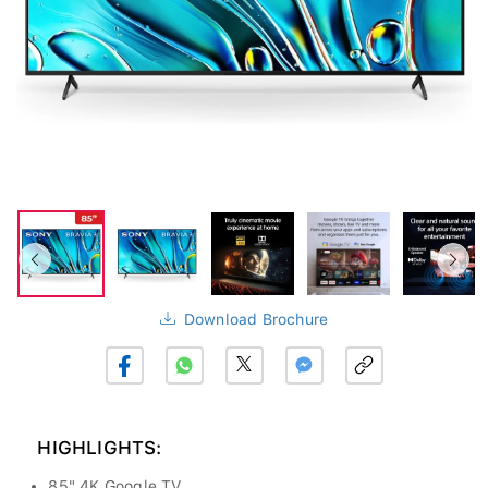
Download Brochure
HIGHLIGHTS:
85" 4K Google TV