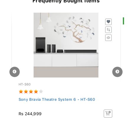
S
HT-S60
S
Sony Bravia Theatre System 6 - HT-S60
Sa
In.
R
Rs 244,999
Rs
16