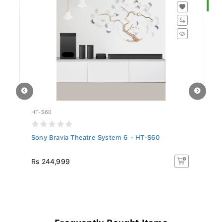
S
HT-S60
SL
Sony Bravia Theatre System 6 - HT-S60
Si
R
Rs 244,999
R
26
Frequently Bought Items