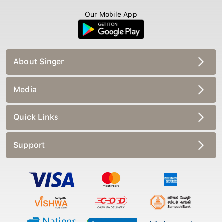
Our Mobile App
About Singer
Media
Quick Links
Support