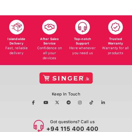
Islandwide
After Sales
Top-notch
Trusted
Delivery
Service
Support
Warranty
Fast, reliable
Confidence on
Here whenever
Warranty for all
delivery
all your
you need us
products
devices
Keep In Touch
Got questions? Call us
+94 115 400 400