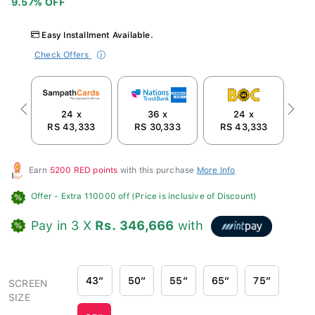
Easy Installment Available.
Check Offers
24 x
36 x
24 x
Previous
Next
RS 43,333
RS 30,333
RS 43,333
R
Earn
5200 RED points
with this purchase
More Info
Offer
- Extra 110000 off (Price is inclusive of Discount)
Pay in 3 X
Rs. 346,666
with
43″
50″
55″
65″
75″
SCREEN
SIZE
85″