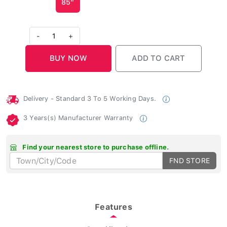
-
1
+
Delivery - Standard 3 To 5 Working Days.
3 Years(s) Manufacturer Warranty
Find your nearest store to purchase offline.
FND STORE
Features