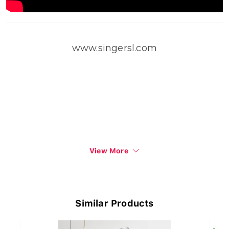
www.singersl.com
View More
Similar Products