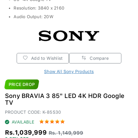
Resolution: 3840 x 2160
Audio Output: 20W
Add to Wishlist
Compare
Show All Sony Products
PRICE DROP
Sony BRAVIA 3 85" LED 4K HDR Google
TV
PRODUCT CODE: K-85S30
AVAILABLE
Rs.1,039,999
Rs. 1,149,999
9.57% OFF