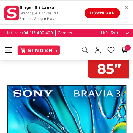
✕
Singer Sri Lanka
DOWNLOAD
Singer (Sri Lanka) PLC
Free on Google Play
Hotline :
+94 115 400 400
Careers
0