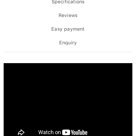
Specifications
Reviews
Easy payment
Enquiry