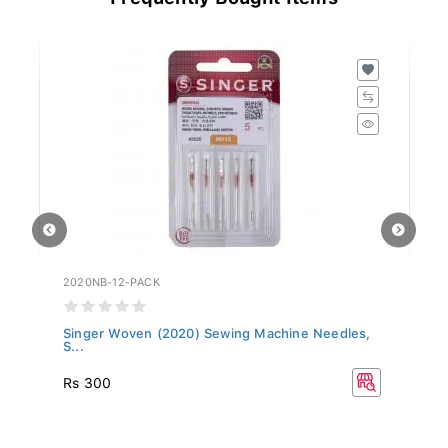
2020NB-12-PACK
20
Singer Woven (2020) Sewing Machine Needles,
Si
S...
Rs 300
R