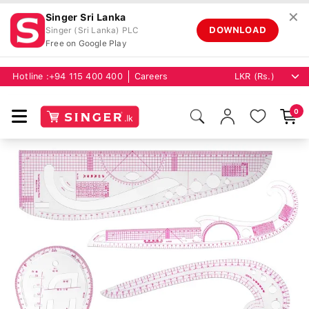
✕
Singer Sri Lanka
DOWNLOAD
Singer (Sri Lanka) PLC
Free on Google Play
Hotline :
+94 115 400 400
Careers
0