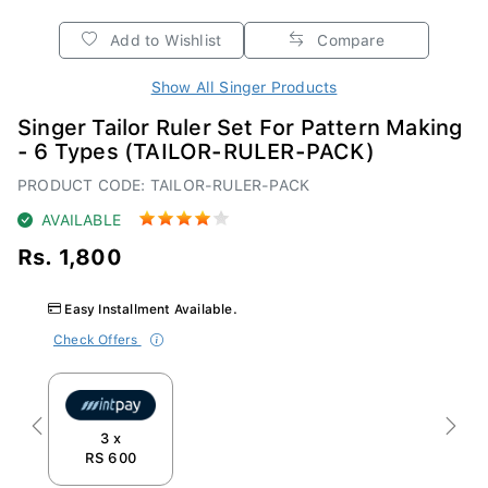
Add to Wishlist
Compare
Show All Singer Products
Singer Tailor Ruler Set For Pattern Making
- 6 Types (TAILOR-RULER-PACK)
PRODUCT CODE: TAILOR-RULER-PACK
AVAILABLE
Rs. 1,800
Easy Installment Available.
Check Offers
Previous
Next
3 x
RS 600