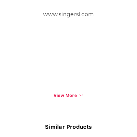
www.singersl.com
View More
Similar Products