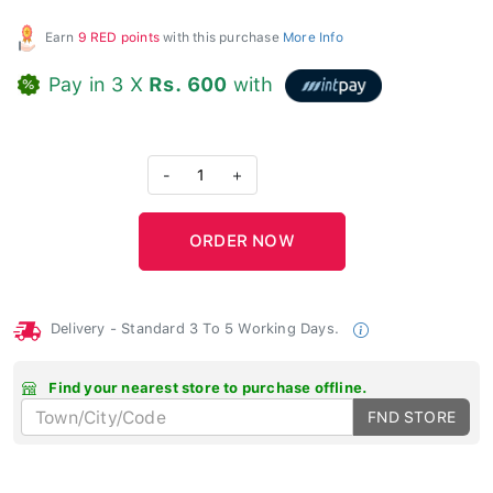
Earn
9 RED points
with this purchase
More Info
Pay in 3 X
Rs. 600
with
-
1
+
Delivery - Standard 3 To 5 Working Days.
Find your nearest store to purchase offline.
FND STORE