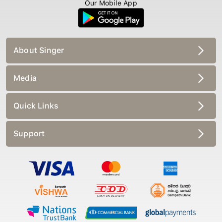
Our Mobile App
About Singer
Media
Quick Links
Support