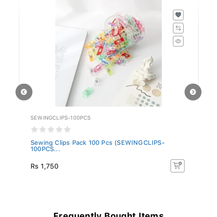
SEWINGCLIPS-100PCS
EX
.
Sewing Clips Pack 100 Pcs (SEWINGCLIPS-
Ex
100PCS...
Rs 1,750
Rs
Frequently Bought Items