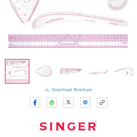
Download Brochure