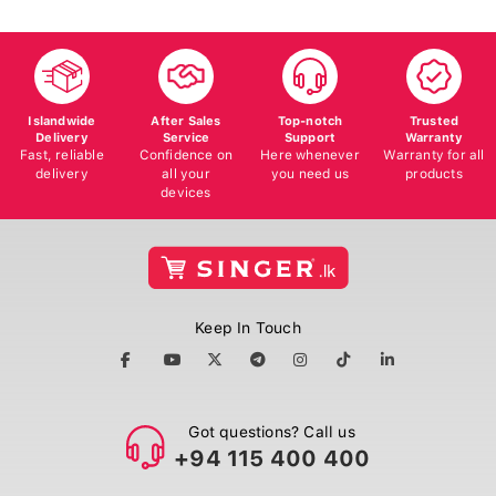
Islandwide
After Sales
Top-notch
Trusted
Delivery
Service
Support
Warranty
Fast, reliable
Confidence on
Here whenever
Warranty for all
delivery
all your
you need us
products
devices
Keep In Touch
Got questions? Call us
+94 115 400 400