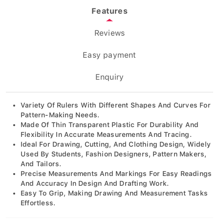
Features
Reviews
Easy payment
Enquiry
Variety Of Rulers With Different Shapes And Curves For
Pattern-Making Needs.
Made Of Thin Transparent Plastic For Durability And
Flexibility In Accurate Measurements And Tracing.
Ideal For Drawing, Cutting, And Clothing Design, Widely
Used By Students, Fashion Designers, Pattern Makers,
And Tailors.
Precise Measurements And Markings For Easy Readings
And Accuracy In Design And Drafting Work.
Easy To Grip, Making Drawing And Measurement Tasks
Effortless.