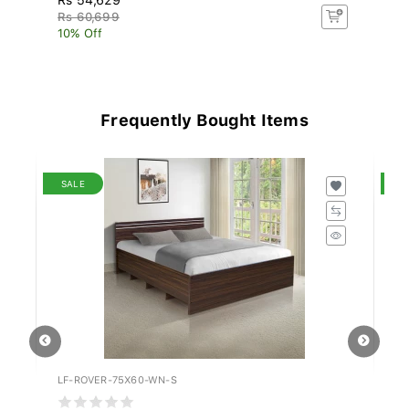
Rs 60,699
Rs
10% Off
10
Frequently Bought Items
SALE
S
LF-ROVER-75X60-WN-S
LF