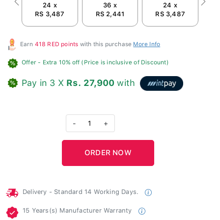
24 x
36 x
24 x
Previous
Next
RS 3,487
RS 2,441
RS 3,487
R
Earn
418 RED points
with this purchase
More Info
Offer
- Extra 10% off (Price is inclusive of Discount)
Pay in 3 X
Rs. 27,900
with
-
1
+
Delivery - Standard 14 Working Days.
15 Years(s) Manufacturer Warranty