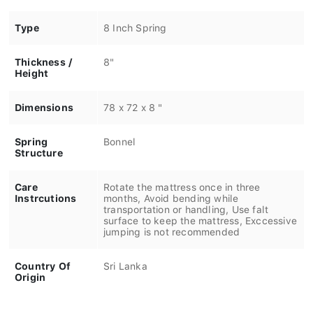
Type
8 Inch Spring
Thickness /
8"
Height
Dimensions
78 x 72 x 8 "
Spring
Bonnel
Structure
Care
Rotate the mattress once in three
Instrcutions
months, Avoid bending while
transportation or handling, Use falt
surface to keep the mattress, Exccessive
jumping is not recommended
Country Of
Sri Lanka
Origin