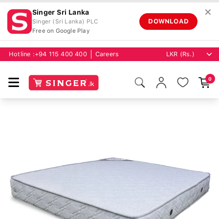
✕
Singer Sri Lanka
DOWNLOAD
Singer (Sri Lanka) PLC
Free on Google Play
Hotline :
+94 115 400 400
Careers
0