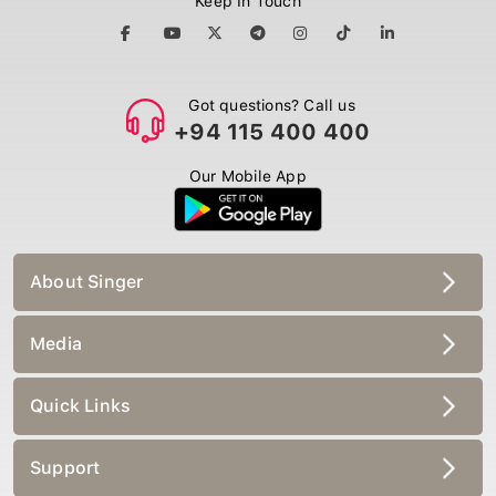
Got questions? Call us
+94 115 400 400
Our Mobile App
About Singer
Media
Quick Links
Support