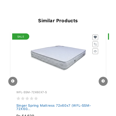
Similar Products
SALE
S
WFL-SSM-72X60X7-S
WF
Singer Spring Mattress 72x60x7 (WFL-SSM-
Si
72X60...
75
Rs 54,629
R