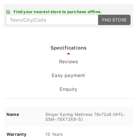
Find your nearest store to purchase offline.
FND STORE
Specifications
Reviews
Easy payment
Enquiry
Name
Singer Spring Mattress 78x72x8 (WFL-
SSM-78X72X8-S)
Warranty
15 Years