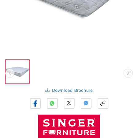
Download Brochure