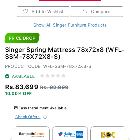
Add to Wishlist
Compare
Show All Singer Furniture Products
PRICE DROP
Singer Spring Mattress 78x72x8 (WFL-
SSM-78X72X8-S)
PRODUCT CODE: WFL-SSM-78X72X8-S
AVAILABLE
Rs.83,699
Rs. 92,999
10.00% OFF
Easy Installment Available.
Check Offers