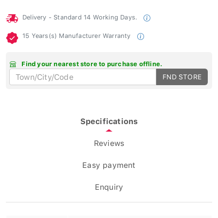
Delivery - Standard 14 Working Days.
15 Years(s) Manufacturer Warranty
Find your nearest store to purchase offline.
FND STORE
Specifications
Reviews
Easy payment
Enquiry