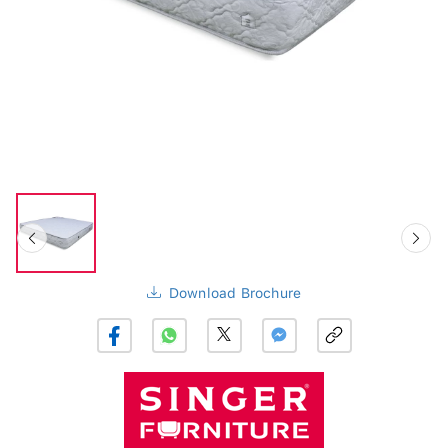
Download Brochure