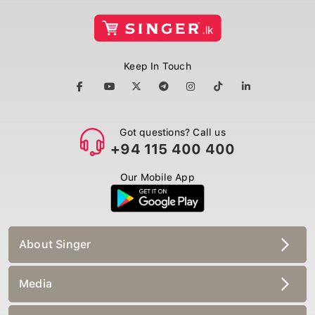
Keep In Touch
Got questions? Call us
+94 115 400 400
Our Mobile App
About Singer
Media