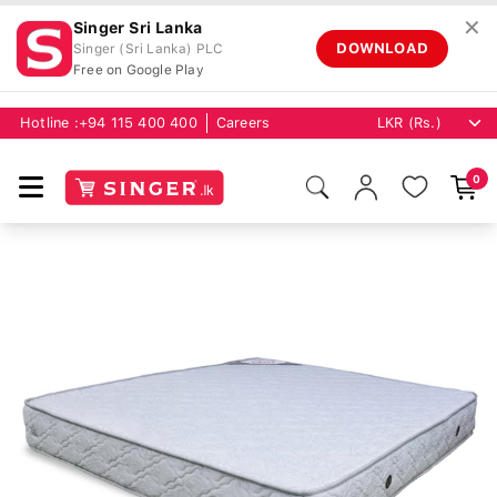
✕
Singer Sri Lanka
DOWNLOAD
Singer (Sri Lanka) PLC
Free on Google Play
Hotline :
+94 115 400 400
Careers
0