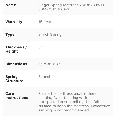
Name
Singer Spring Mattress 75x36x8 (WFL-
SSM-75X36X8-S)
Warranty
15 Years
Type
8 Inch Spring
Thickness /
8"
Height
Dimensions
75 x 36 x 8 "
Spring
Bonnel
Structure
Care
Rotate the mattress once in three
Instrcutions
months, Avoid bending while
transportation or handling, Use falt
surface to keep the mattress, Exccessive
jumping is not recommended