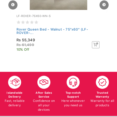
LF-ROVER-75X60-WN-S
WF
Rover Queen Bed - Walnut - 75"x60" (LF-
Be
ROVER-...
Rs 55,349
R
Rs 61,499
Rs
10% Off
10
Islandwide
After Sales
Top-notch
Trusted
Delivery
Service
Support
Warranty
Fast, reliable
Confidence on
Here whenever
Warranty for all
delivery
all your
you need us
products
devices