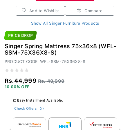
Add to Wishlist
Compare
Show All Singer Furniture Products
PRICE DROP
Singer Spring Mattress 75x36x8 (WFL-
SSM-75X36X8-S)
PRODUCT CODE: WFL-SSM-75X36X8-S
Rs.44,999
Rs. 49,999
10.00% OFF
Easy Installment Available.
Check Offers