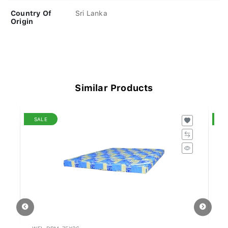
Country Of
Sri Lanka
Origin
Similar Products
SALE
S
WFL-DBM-75X36
WF