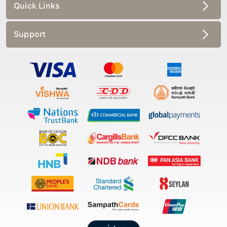
Quick Links
Support