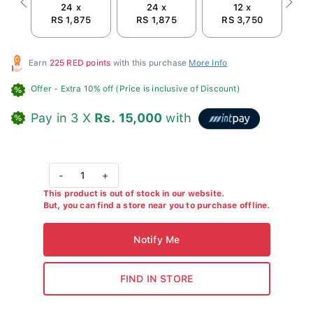
24 x
24 x
12 x
Previous
Next
RS 1,875
RS 1,875
RS 3,750
Earn
225 RED points
with this purchase
More Info
Offer
- Extra 10% off (Price is inclusive of Discount)
Pay in 3 X
Rs. 15,000
with
-
1
+
This product is out of stock in our website.
But, you can find a store near you to purchase offline.