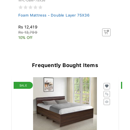
Foam Mattress - Double Layer 75X36
Si
75
Rs 12,419
R
Rs 13,799
R
10% Off
10
Frequently Bought Items
SALE
S