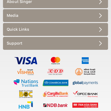
About Singer
Media
Quick Links
Support