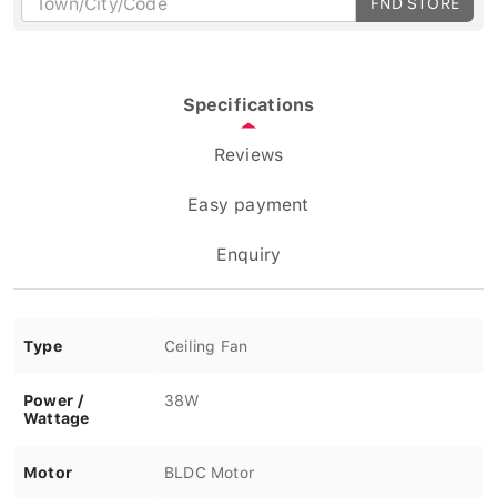
Specifications
Reviews
Easy payment
Enquiry
Type
Ceiling Fan
Power /
38W
Wattage
Motor
BLDC Motor