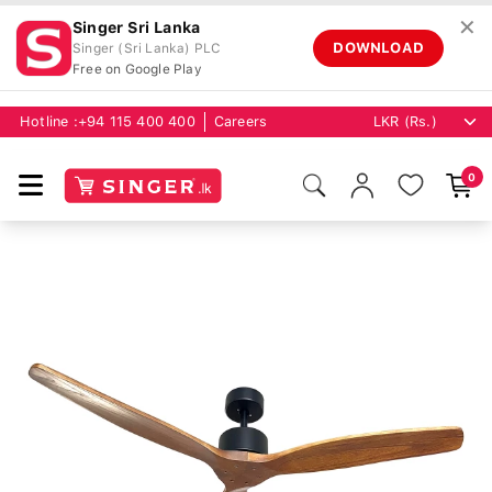
✕
Singer Sri Lanka
DOWNLOAD
Singer (Sri Lanka) PLC
Free on Google Play
Hotline :
+94 115 400 400
Careers
0