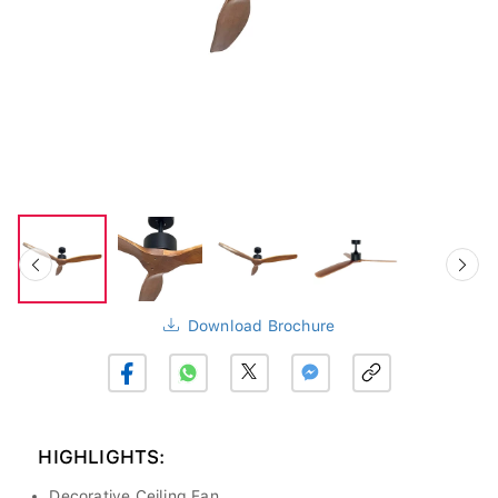
Download Brochure
HIGHLIGHTS:
Decorative Ceiling Fan