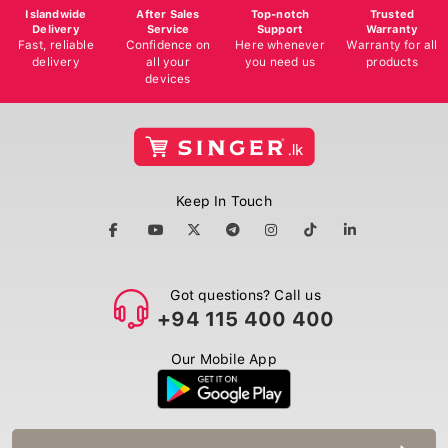
Islandwide
After Sales
Top-notch
Trusted
Delivery
Service
Support
Warranty
Fast, reliable
Confidence on
Here whenever
Warranty for all
delivery
all your
you need us
products
devices
Keep In Touch
Got questions? Call us
+94 115 400 400
Our Mobile App