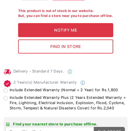
This product is out of stock in our website.
But, you can find a store near you to purchase offline.
Delivery - Standard 7 Days.
2 Years(s) Manufacturer Warranty
Include Extended Warranty (Normal + 2 Year) for Rs.1,800
Include Extended Warranty Plus (2 Years Extended Warranty +
Fire, Lightning, Electrical Inclusion, Explosion, Flood, Cyclone,
Storm, Tempest & Natural Disasters Cover) for Rs.2,040
Find your nearest store to purchase offline.
FND STORE