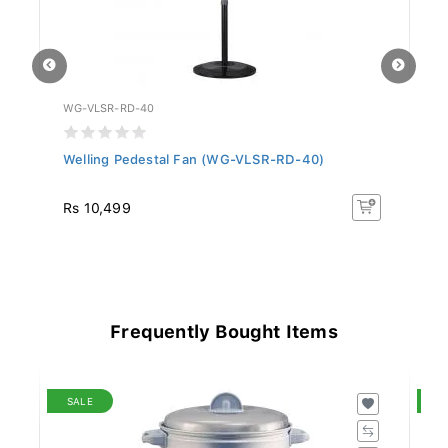
WG-VLSR-RD-40
FA
Welling Pedestal Fan (WG-VLSR-RD-40)
Si
S.
Rs 10,499
Rs
Frequently Bought Items
SALE
S