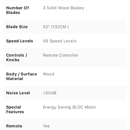
Number Of
3 Solid Wood Blades
Blades
Blade Size
52" (132CM )
Speed Levels
06 Speed Levels
Controls /
Remote Controller
Knobs
Body / Surface
Wood
Material
Noise Level
<50dB
Special
Energy Saving BLDC Motor
Features
Remote
Yes