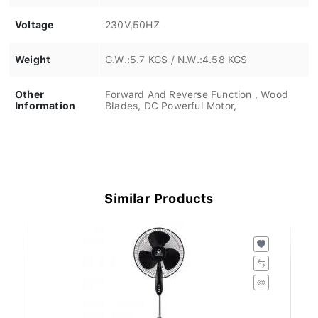
Voltage
230V,50HZ
Weight
G.W.:5.7 KGS / N.W.:4.58 KGS
Other
Forward And Reverse Function , Wood
Information
Blades, DC Powerful Motor,
Similar Products