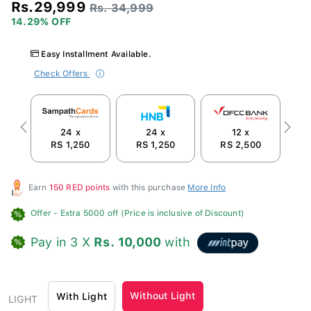
Rs.29,999
Rs. 34,999
14.29% OFF
Easy Installment Available.
Check Offers
24 x
24 x
12 x
Previous
Next
RS 1,250
RS 1,250
RS 2,500
Earn
150 RED points
with this purchase
More Info
Offer
- Extra 5000 off (Price is inclusive of Discount)
Pay in 3 X
Rs. 10,000
with
Without Light
With Light
LIGHT