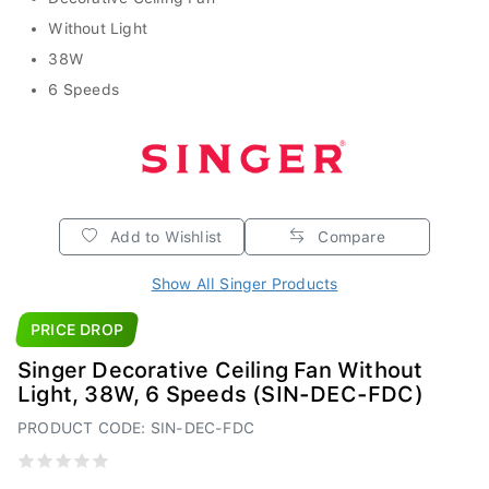
Without Light
38W
6 Speeds
Add to Wishlist
Compare
Show All Singer Products
PRICE DROP
Singer Decorative Ceiling Fan Without
Light, 38W, 6 Speeds (SIN-DEC-FDC)
PRODUCT CODE: SIN-DEC-FDC