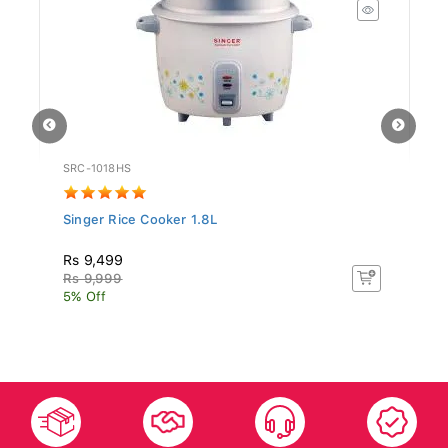
SRC-1018HS
ST
Singer Rice Cooker 1.8L
Si
N.
Rs 9,499
Rs
Rs 9,999
Rs
5% Off
5%