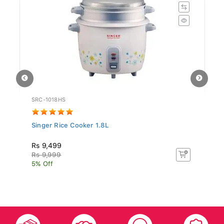
SRC-1018HS
ST
Singer Rice Cooker 1.8L
Si
N.
Rs 9,499
Rs
Rs 9,999
Rs
5% Off
5%