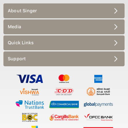
About Singer
Media
Quick Links
Support