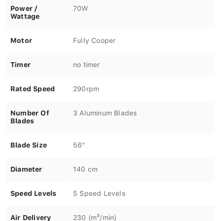
Power /
70W
Wattage
Motor
Fully Cooper
Timer
no timer
Rated Speed
290rpm
Number Of
3 Aluminum Blades
Blades
Blade Size
56"
Diameter
140 cm
Speed Levels
5 Speed Levels
Air Delivery
230 (m³/min)