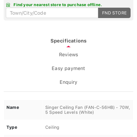
Find your nearest store to purchase offline.
FND STORE
Specifications
Reviews
Easy payment
Enquiry
Name
Singer Ceiling Fan (FAN-C-56HB) - 70W,
5 Speed Levels (White)
Type
Ceiling