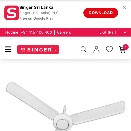
✕
Singer Sri Lanka
DOWNLOAD
Singer (Sri Lanka) PLC
Free on Google Play
Hotline :
+94 115 400 400
Careers
0