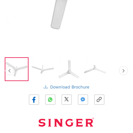
Download Brochure