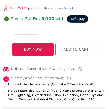
Earn
75 RED points
with this purchase
More Info
Pay in 3 X
Rs. 5,000
with
-
1
+
Delivery - Standard 3 To 5 Working Days.
2 Years(s) Manufacturer Warranty
Include Extended Warranty (Normal + 2 Year) for Rs.900
Include Extended Warranty Plus (2 Years Extended Warranty +
Fire, Lightning, Electrical Inclusion, Explosion, Flood, Cyclone,
Storm, Tempest & Natural Disasters Cover) for Rs.1,020