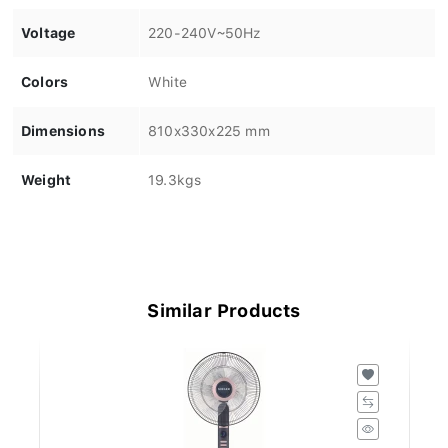
Voltage
220-240V~50Hz
Colors
White
Dimensions
810x330x225 mm
Weight
19.3kgs
Similar Products