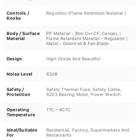
Controls /
Regulator (Flame Retardant Material )
Knobs
Body / Surface
PP Material - Btm Cvr CF, Canopy |
Material
Flame Retardant Material - Regulator |
Metal - Downrod & Fan Blade
Design
High-Grade And Beautiful
Noise Level
62dB
Safety /
Safety Thermal Fuse, Safety Cable,
Protection
6203 Bearing Motor, Power Wwitch
Operating
1?C ~ 40?C
Temperature
Ideal/Suitable
Residential, Factory, Supermarkets And
For
Restaurants