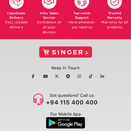
Islandwide
After Sales
Top-notch
Trusted
Delivery
Service
Support
Warranty
Fast, reliable
Confidence on
Here whenever
Warranty for all
delivery
all your
you need us
products
devices
Keep In Touch
Got questions? Call us
+94 115 400 400
Our Mobile App