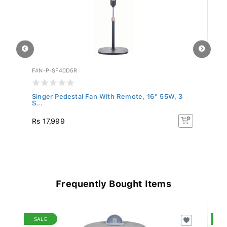
FAN-P-SF40D5R
WG
Singer Pedestal Fan With Remote, 16" 55W, 3
We
S...
Rs 17,999
R
Frequently Bought Items
SALE
S