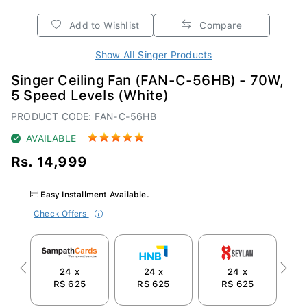
Add to Wishlist
Compare
Show All Singer Products
Singer Ceiling Fan (FAN-C-56HB) - 70W,
5 Speed Levels (White)
PRODUCT CODE: FAN-C-56HB
AVAILABLE
Rs. 14,999
Easy Installment Available.
Check Offers
24 x
24 x
24 x
Previous
Next
RS 625
RS 625
RS 625
R