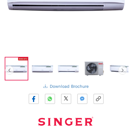
Download Brochure