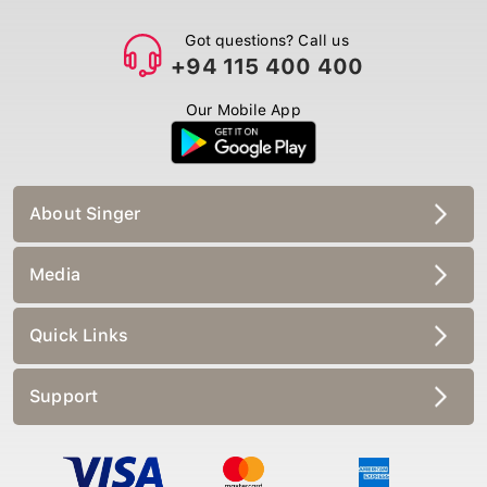
Got questions? Call us
+94 115 400 400
Our Mobile App
About Singer
Media
Quick Links
Support