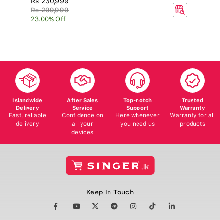
Rs 299,999
R
23.00% Off
15
Islandwide
After Sales
Top-notch
Trusted
Delivery
Service
Support
Warranty
Fast, reliable
Confidence on
Here whenever
Warranty for all
delivery
all your
you need us
products
devices
Keep In Touch