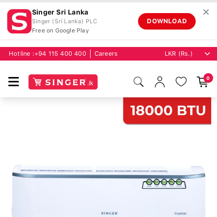
✕
Singer Sri Lanka
DOWNLOAD
Singer (Sri Lanka) PLC
Free on Google Play
Hotline :
+94 115 400 400
Careers
0