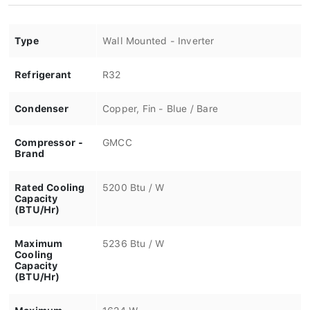
Type
Wall Mounted - Inverter
Refrigerant
R32
Condenser
Copper, Fin - Blue / Bare
Compressor -
GMCC
Brand
Rated Cooling
5200 Btu / W
Capacity
(BTU/Hr)
Maximum
5236 Btu / W
Cooling
Capacity
(BTU/Hr)
Maximum
1624 W