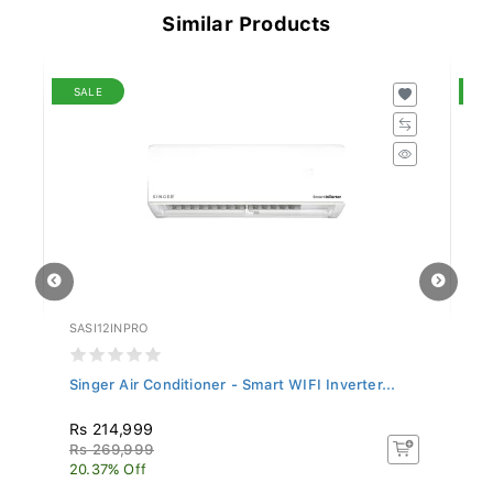
Similar Products
SALE
S
SASI12INPRO
SL
Singer Air Conditioner - Smart WIFI Inverter...
Si
Rs 214,999
R
Rs 269,999
Rs
20.37% Off
17