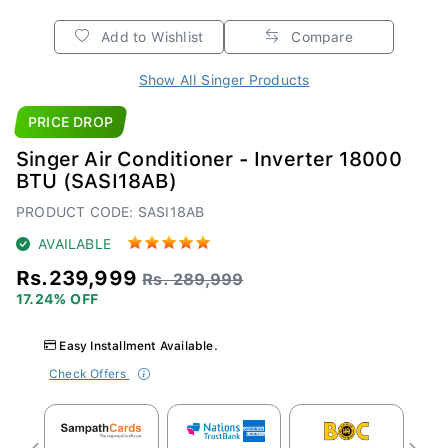
Add to Wishlist
Compare
Show All Singer Products
PRICE DROP
Singer Air Conditioner - Inverter 18000
BTU (SASI18AB)
PRODUCT CODE: SASI18AB
AVAILABLE
Rs.239,999
Rs. 289,999
17.24% OFF
Easy Installment Available.
Check Offers