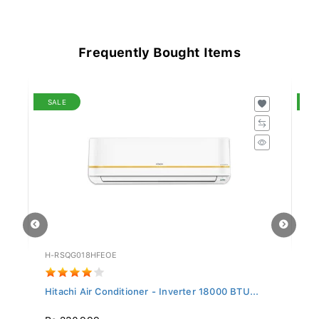
Frequently Bought Items
SALE
S
H-RSQG018HFEOE
H-
..
Hitachi Air Conditioner - Inverter 18000 BTU...
Hi
Rs 230,999
R