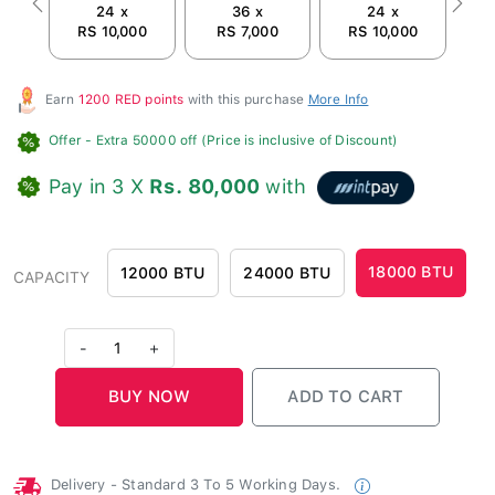
24 x
36 x
24 x
Previous
Next
RS 10,000
RS 7,000
RS 10,000
R
Earn
1200 RED points
with this purchase
More Info
Offer
- Extra 50000 off (Price is inclusive of Discount)
Pay in 3 X
Rs. 80,000
with
18000 BTU
12000 BTU
24000 BTU
CAPACITY
-
1
+
Delivery - Standard 3 To 5 Working Days.