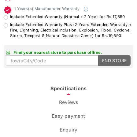
1 Years(s) Manufacturer Warranty
Include Extended Warranty (Normal + 2 Year) for Rs.17,850
Include Extended Warranty Plus (2 Years Extended Warranty +
Fire, Lightning, Electrical Inclusion, Explosion, Flood, Cyclone,
Storm, Tempest & Natural Disasters Cover) for Rs.19,590
Find your nearest store to purchase offline.
FND STORE
Specifications
Reviews
Easy payment
Enquiry