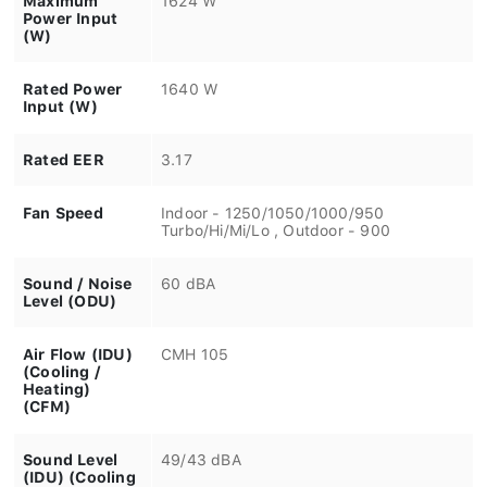
Power Input
(W)
Rated Power
1640 W
Input (W)
Rated EER
3.17
Fan Speed
Indoor - 1250/1050/1000/950
Turbo/Hi/Mi/Lo , Outdoor - 900
Sound / Noise
60 dBA
Level (ODU)
Air Flow (IDU)
CMH 105
(Cooling /
Heating)
(CFM)
Sound Level
49/43 dBA
(IDU) (Cooling