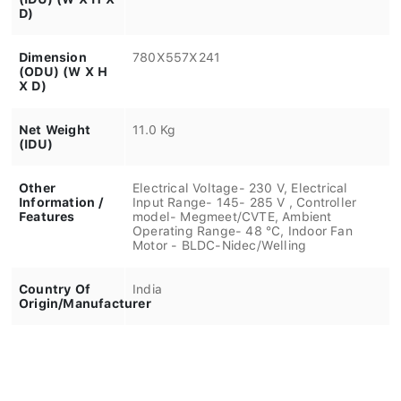
D)
Dimension
780X557X241
(ODU) (W X H
X D)
Net Weight
11.0 Kg
(IDU)
Other
Electrical Voltage- 230 V, Electrical
Information /
Input Range- 145- 285 V , Controller
Features
model- Megmeet/CVTE, Ambient
Operating Range- 48 °C, Indoor Fan
Motor - BLDC-Nidec/Welling
Country Of
India
Origin/Manufacturer