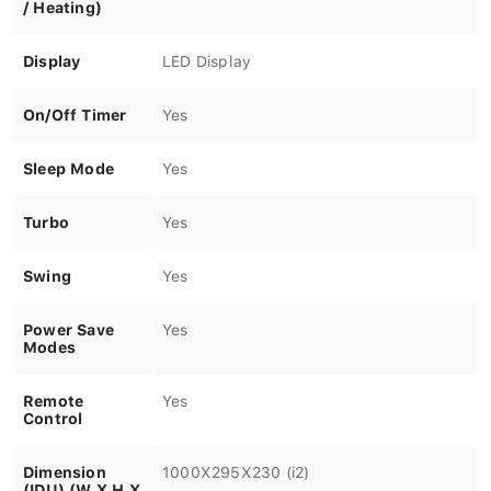
/ Heating)
Display
LED Display
On/Off Timer
Yes
Sleep Mode
Yes
Turbo
Yes
Swing
Yes
Power Save
Yes
Modes
Remote
Yes
Control
Dimension
1000X295X230 (i2)
(IDU) (W X H X