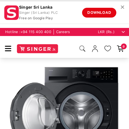
✕
Singer Sri Lanka
DOWNLOAD
Singer (Sri Lanka) PLC
Free on Google Play
Hotline :
+94 115 400 400
Careers
0