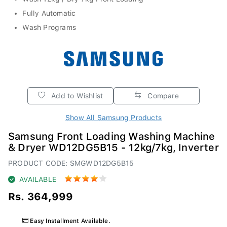
Fully Automatic
Wash Programs
Add to Wishlist
Compare
Show All Samsung Products
Samsung Front Loading Washing Machine
& Dryer WD12DG5B15 - 12kg/7kg, Inverter
PRODUCT CODE: SMGWD12DG5B15
AVAILABLE
Rs. 364,999
Easy Installment Available.