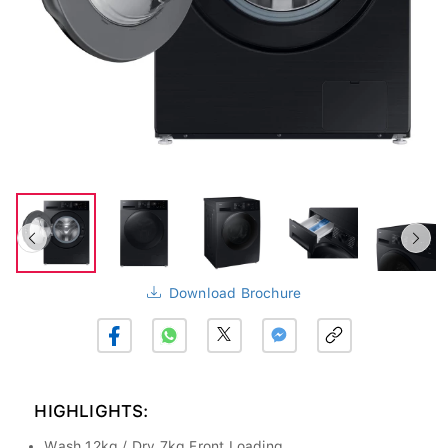
Download Brochure
HIGHLIGHTS:
Wash 12kg / Dry 7kg Front Loading