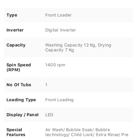
Type
Front Loader
Inverter
Digital Inverter
Capacity
Washing Capacity 12 Kg, Drying
Capacity 7 Kg
Spin Speed
1400 rpm
(RPM)
No Of Tubs
1
Loading Type
Front Loading
Display / Panel
LED
Special
Air Wash/ Bubble Soak/ Bubble
Features
technology/ Child Lock/ Extra Rinse/ Pre