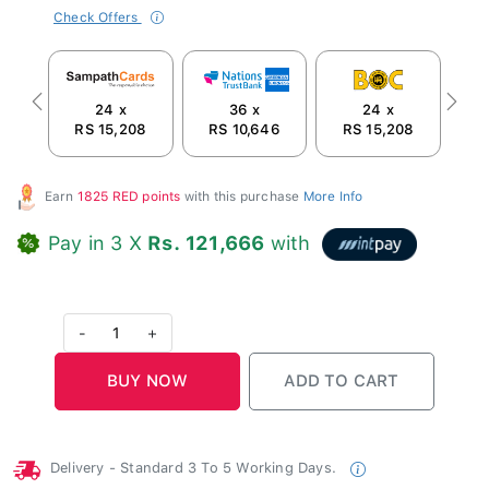
Check Offers
24 x
36 x
24 x
Previous
Next
RS 15,208
RS 10,646
RS 15,208
R
Earn
1825 RED points
with this purchase
More Info
Pay in 3 X
Rs. 121,666
with
-
1
+
Delivery - Standard 3 To 5 Working Days.