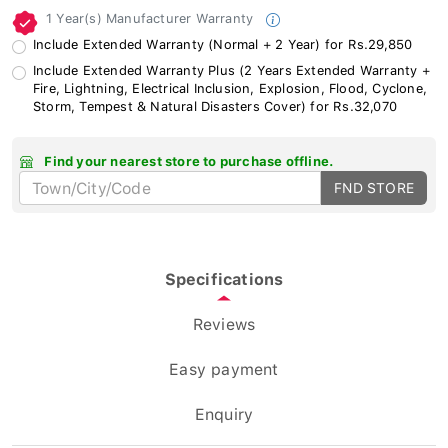
1 Year(s) Manufacturer Warranty
Include Extended Warranty (Normal + 2 Year) for Rs.29,850
Include Extended Warranty Plus (2 Years Extended Warranty +
Fire, Lightning, Electrical Inclusion, Explosion, Flood, Cyclone,
Storm, Tempest & Natural Disasters Cover) for Rs.32,070
Find your nearest store to purchase offline.
FND STORE
Specifications
Reviews
Easy payment
Enquiry