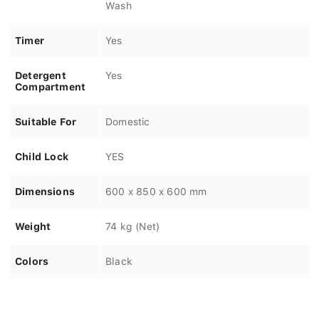
Wash
Timer
Yes
Detergent
Yes
Compartment
Suitable For
Domestic
Child Lock
YES
Dimensions
600 x 850 x 600 mm
Weight
74 kg (Net)
Colors
Black