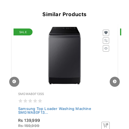
Similar Products
SALE
S
SMGWA80F13S5
S
Samsung Top Loader Washing Machine
Sa
SMGWA80F13...
S
Rs 139,999
R
Rs 159,999
Rs