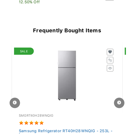
12.50% Off
13
Frequently Bought Items
SALE
S
SMGRT40H28WNQIG
H
Samsung Refrigerator RT40H28WNQIG - 253L -
Hi
In...
D.