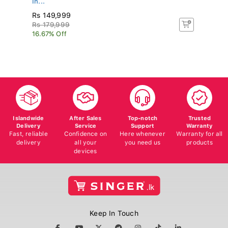
Rs 149,999
R
Rs 179,999
Rs
16.67% Off
16
Islandwide
After Sales
Top-notch
Trusted
Delivery
Service
Support
Warranty
Fast, reliable
Confidence on
Here whenever
Warranty for all
delivery
all your
you need us
products
devices
Keep In Touch