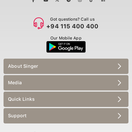
Got questions? Call us
+94 115 400 400
Our Mobile App
About Singer
Media
Quick Links
Support