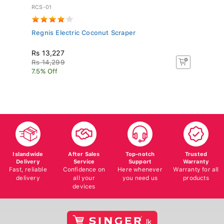
RCS-01
PN
Regnis Electric Coconut Scraper
Pa
Rs 13,227
R
Rs 14,299
Rs
7.5% Off
5%
Islandwide
After Sales
Top-notch
Trusted
Delivery
Service
Support
Warranty
Fast, reliable
Confidence on
Here whenever
Warranty for all
delivery
all your
you need us
products
devices