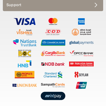
Support