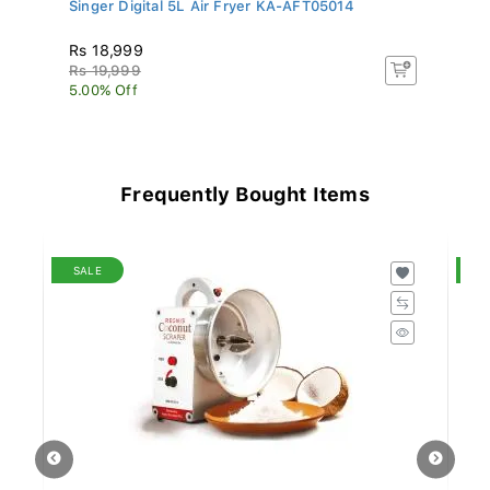
..
Singer Digital 5L Air Fryer KA-AFT05014
Mi
Rs 18,999
R
Rs 19,999
R
5.00% Off
2.
Frequently Bought Items
SALE
S