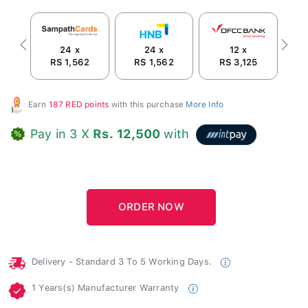
24 x
24 x
12 x
Previous
Next
RS 1,562
RS 1,562
RS 3,125
Earn
187 RED points
with this purchase
More Info
Pay in 3 X
Rs. 12,500
with
Delivery - Standard 3 To 5 Working Days.
1 Years(s) Manufacturer Warranty