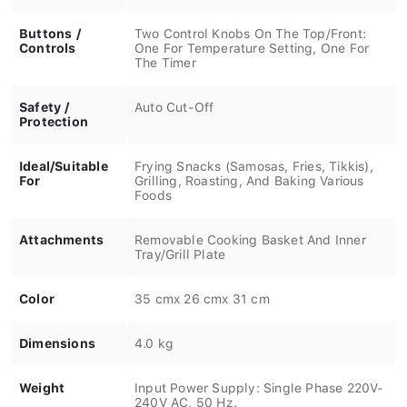
Buttons /
Two Control Knobs On The Top/Front:
Controls
One For Temperature Setting, One For
The Timer
Safety /
Auto Cut-Off
Protection
Ideal/Suitable
Frying Snacks (Samosas, Fries, Tikkis),
For
Grilling, Roasting, And Baking Various
Foods
Attachments
Removable Cooking Basket And Inner
Tray/Grill Plate
Color
35 cmx 26 cmx 31 cm
Dimensions
4.0 kg
Weight
Input Power Supply: Single Phase 220V-
240V AC, 50 Hz.