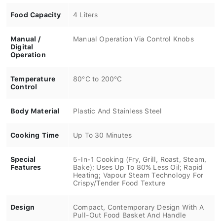
Food Capacity
4 Liters
Manual /
Manual Operation Via Control Knobs
Digital
Operation
Temperature
80°C to 200°C
Control
Body Material
Plastic And Stainless Steel
Cooking Time
Up To 30 Minutes
Special
5-In-1 Cooking (Fry, Grill, Roast, Steam,
Features
Bake); Uses Up To 80% Less Oil; Rapid
Heating; Vapour Steam Technology For
Crispy/Tender Food Texture
Design
Compact, Contemporary Design With A
Pull-Out Food Basket And Handle