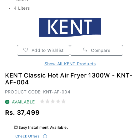
4 Liters
Add to Wishlist
Compare
Show All KENT Products
KENT Classic Hot Air Fryer 1300W - KNT-
AF-004
PRODUCT CODE: KNT-AF-004
AVAILABLE
Rs. 37,499
Easy Installment Available.
Check Offers