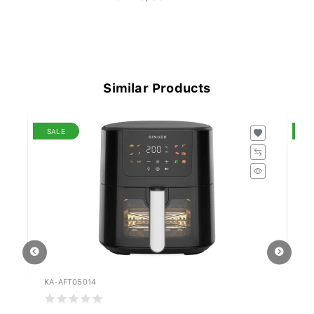
Similar Products
SALE
S
KA-AFT05014
MI