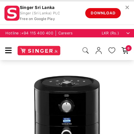
✕
Singer Sri Lanka
DOWNLOAD
Singer (Sri Lanka) PLC
Free on Google Play
Hotline :
+94 115 400 400
Careers
0