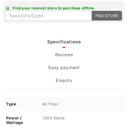
Find your nearest store to purchase offline.
FND STORE
Specifications
Reviews
Easy payment
Enquiry
Type
Air Fryer
Power /
1300 Watts
Wattage