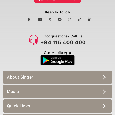
Keep In Touch
Got questions? Call us
+94 115 400 400
Our Mobile App
About Singer
Media
Quick Links