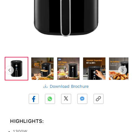
Download Brochure
HIGHLIGHTS:
1300W