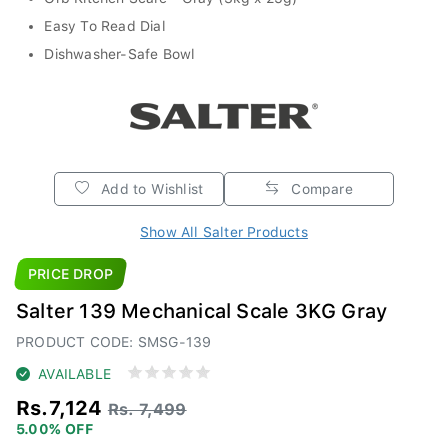
Easy To Read Dial
Dishwasher-Safe Bowl
Add to Wishlist
Compare
Show All Salter Products
PRICE DROP
Salter 139 Mechanical Scale 3KG Gray
PRODUCT CODE: SMSG-139
AVAILABLE
Rs.7,124
Rs. 7,499
5.00% OFF