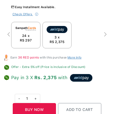
Easy Installment Available.
Check Offers
24 x
Previous
Next
3 x
RS 297
RS 2,375
Earn
36 RED points
with this purchase
More Info
Offer
- Extra 5% off (Price is inclusive of Discount)
Pay in 3 X
Rs. 2,375
with
-
1
+