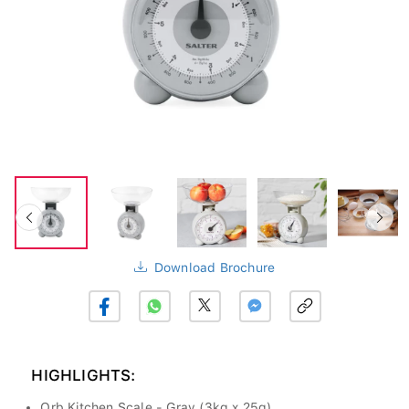
Download Brochure
HIGHLIGHTS:
Orb Kitchen Scale - Gray (3kg x 25g)