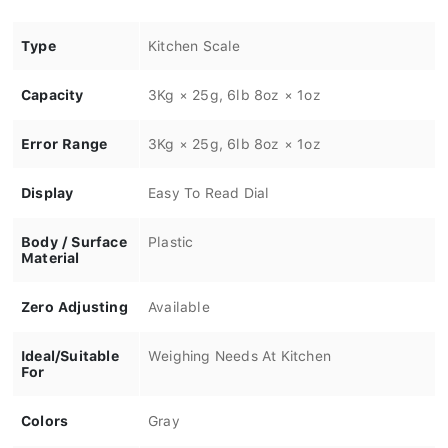
Type
Kitchen Scale
Capacity
3Kg × 25g, 6lb 8oz × 1oz
Error Range
3Kg × 25g, 6lb 8oz × 1oz
Display
Easy To Read Dial
Body / Surface
Plastic
Material
Zero Adjusting
Available
Ideal/Suitable
Weighing Needs At Kitchen
For
Colors
Gray