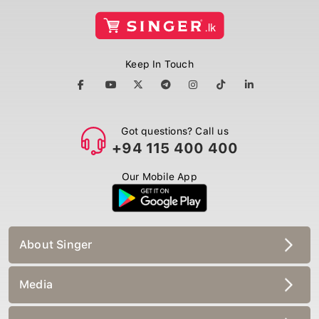
Keep In Touch
Got questions? Call us
+94 115 400 400
Our Mobile App
About Singer
Media