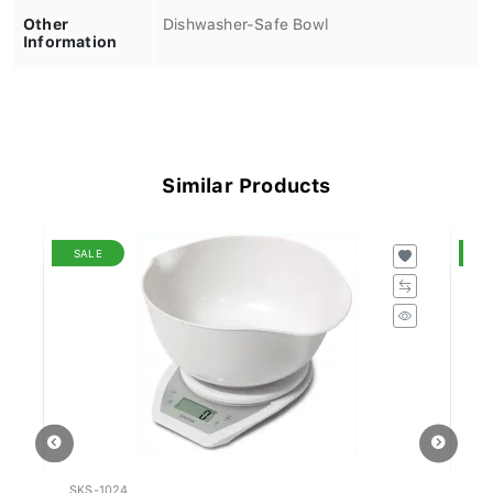
Other
Dishwasher-Safe Bowl
Information
Similar Products
SALE
S
SKS-1024
SE