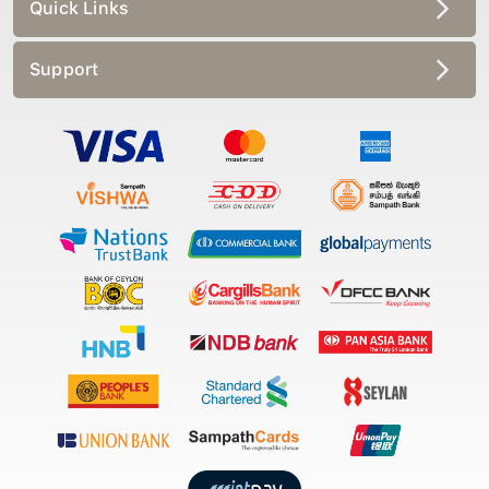
Quick Links
Support