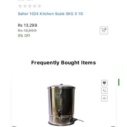
Salter 1024 Kitchen Scale 5KG X 1G
Sa
Rs 13,299
R
Rs 13,999
R
5% Off
5%
Frequently Bought Items
S