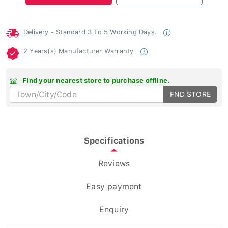
Delivery - Standard 3 To 5 Working Days.
2 Years(s) Manufacturer Warranty
Find your nearest store to purchase offline.
FND STORE
Specifications
Reviews
Easy payment
Enquiry