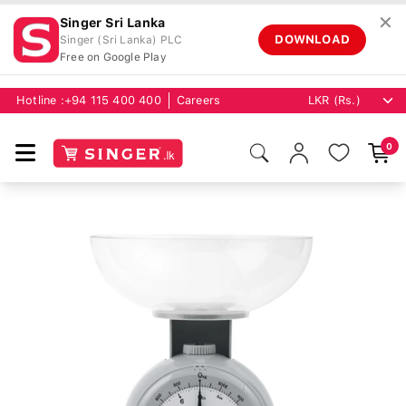
✕
Singer Sri Lanka
DOWNLOAD
Singer (Sri Lanka) PLC
Free on Google Play
Hotline :
+94 115 400 400
Careers
0