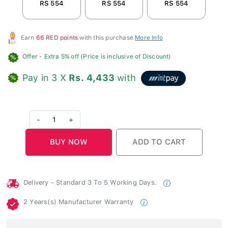
RS 554
RS 554
RS 554
R
Earn
66 RED points
with this purchase
More Info
Offer
- Extra 5% off (Price is inclusive of Discount)
Pay in 3 X
Rs. 4,433
with
-
1
+
Delivery - Standard 3 To 5 Working Days.
2 Years(s) Manufacturer Warranty