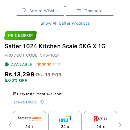
Add to Wishlist
Compare
Show All Salter Products
PRICE DROP
Salter 1024 Kitchen Scale 5KG X 1G
PRODUCT CODE: SKS-1024
AVAILABLE
Rs.13,299
Rs. 13,999
5.00% OFF
Easy Installment Available.
Check Offers
24 x
24 x
24 x
Previous
Next