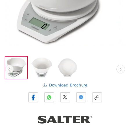
Download Brochure