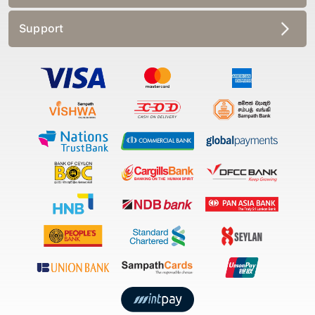
Support