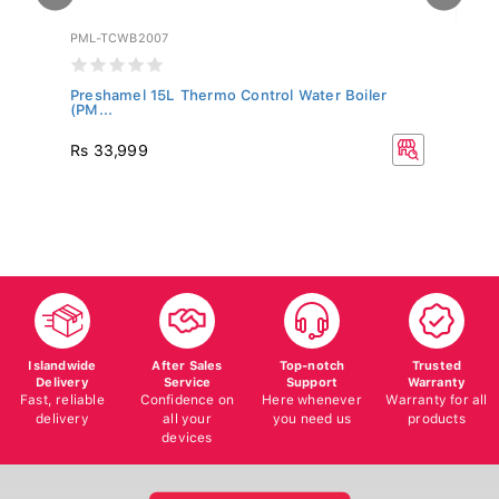
PML-TCWB2007
SW
Preshamel 15L Thermo Control Water Boiler
Sw
(PM...
Rs
Rs 33,999
R
40
Islandwide
After Sales
Top-notch
Trusted
Delivery
Service
Support
Warranty
Fast, reliable
Confidence on
Here whenever
Warranty for all
delivery
all your
you need us
products
devices