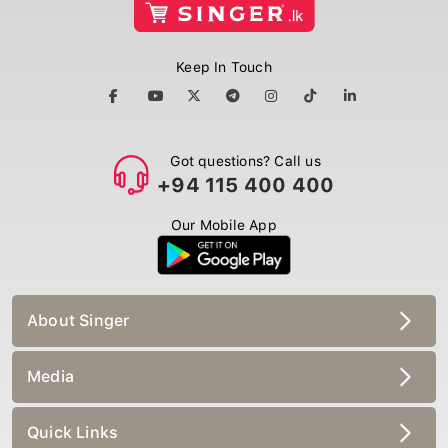
Keep In Touch
Got questions? Call us
+94 115 400 400
Our Mobile App
About Singer
Media
Quick Links