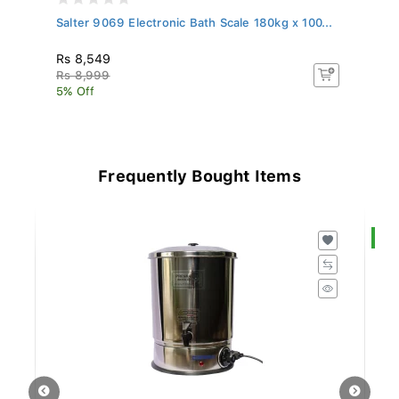
Salter 9069 Electronic Bath Scale 180kg x 100...
Sa
Rs 8,549
R
Rs 8,999
Rs
5% Off
5%
Frequently Bought Items
S