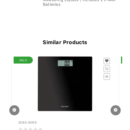
Batteries
Similar Products
SALE
S
SEBS-9069
SK