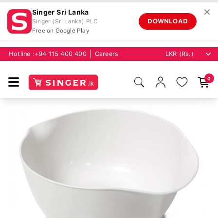
✕
Singer Sri Lanka
DOWNLOAD
Singer (Sri Lanka) PLC
Free on Google Play
Hotline :
+94 115 400 400
Careers
0