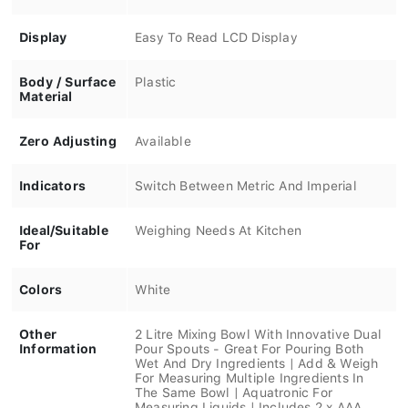
Display
Easy To Read LCD Display
Body / Surface
Plastic
Material
Zero Adjusting
Available
Indicators
Switch Between Metric And Imperial
Ideal/Suitable
Weighing Needs At Kitchen
For
Colors
White
Other
2 Litre Mixing Bowl With Innovative Dual
Information
Pour Spouts - Great For Pouring Both
Wet And Dry Ingredients | Add & Weigh
For Measuring Multiple Ingredients In
The Same Bowl | Aquatronic For
Measuring Liquids | Includes 2 x AAA