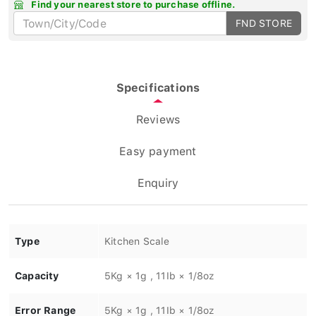
Find your nearest store to purchase offline.
FND STORE
Specifications
Reviews
Easy payment
Enquiry
Type
Kitchen Scale
Capacity
5Kg × 1g , 11Ib × 1/8oz
Error Range
5Kg × 1g , 11Ib × 1/8oz