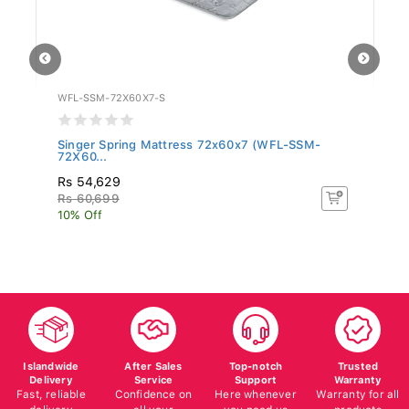
WFL-SSM-72X60X7-S
LF
Singer Spring Mattress 72x60x7 (WFL-SSM-
Fl
72X60...
Rs 54,629
R
Rs 60,699
R
10% Off
10
Islandwide
After Sales
Top-notch
Trusted
Delivery
Service
Support
Warranty
Fast, reliable
Confidence on
Here whenever
Warranty for all
delivery
all your
you need us
products