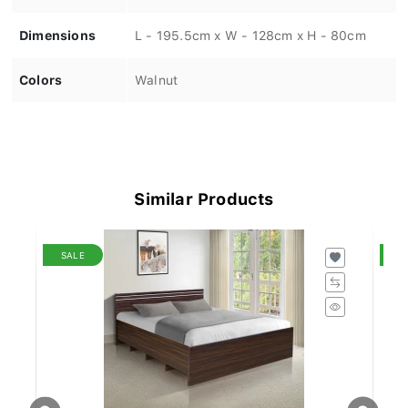
Dimensions
L - 195.5cm x W - 128cm x H - 80cm
Colors
Walnut
Similar Products
SALE
S