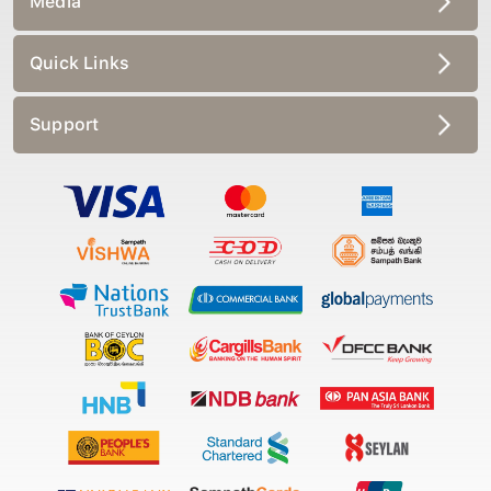
Quick Links
Support