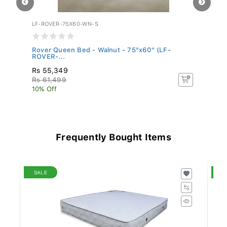
LF-ROVER-75X60-WN-S
LF
Rover Queen Bed - Walnut - 75"x60" (LF-
Bu
ROVER-...
(L
Rs 55,349
R
Rs 61,499
R
10% Off
10
Frequently Bought Items
SALE
S