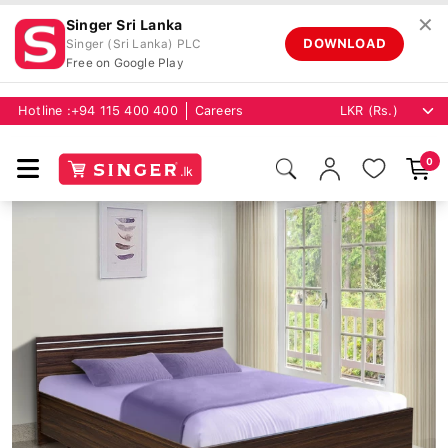
✕
Singer Sri Lanka
DOWNLOAD
Singer (Sri Lanka) PLC
Free on Google Play
Hotline :
+94 115 400 400
Careers
0