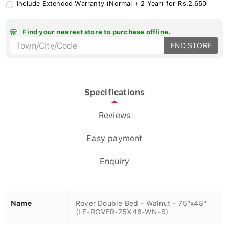
Include Extended Warranty (Normal + 2 Year) for Rs.2,650
Find your nearest store to purchase offline.
FND STORE
Specifications
Reviews
Easy payment
Enquiry
Name
Rover Double Bed - Walnut - 75"x48"
(LF-ROVER-75X48-WN-S)