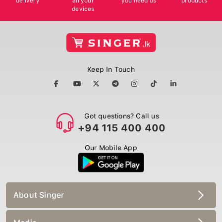
devices
Keep In Touch
Got questions? Call us
+94 115 400 400
Our Mobile App
About Singer
Media