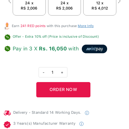
24 x
24 x
12 x
Previous
Next
RS 2,006
RS 2,006
RS 4,012
Earn
241 RED points
with this purchase
More Info
Offer
- Extra 10% off (Price is inclusive of Discount)
Pay in 3 X
Rs. 16,050
with
-
1
+
Delivery - Standard 14 Working Days.
3 Years(s) Manufacturer Warranty