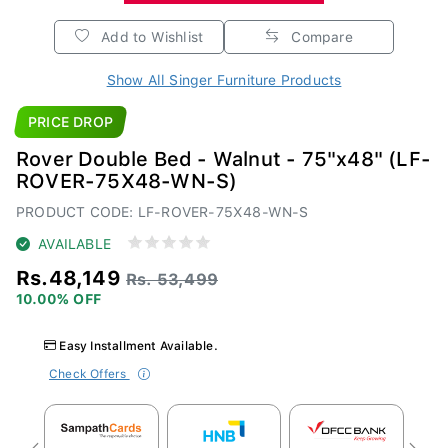
Add to Wishlist
Compare
Show All Singer Furniture Products
PRICE DROP
Rover Double Bed - Walnut - 75"x48" (LF-
ROVER-75X48-WN-S)
PRODUCT CODE: LF-ROVER-75X48-WN-S
AVAILABLE
Rs.48,149
Rs. 53,499
10.00% OFF
Easy Installment Available.
Check Offers