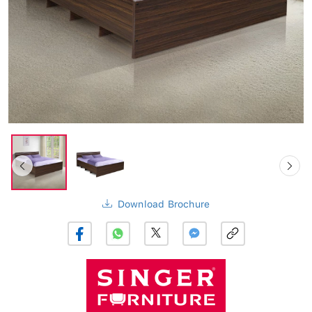
Download Brochure