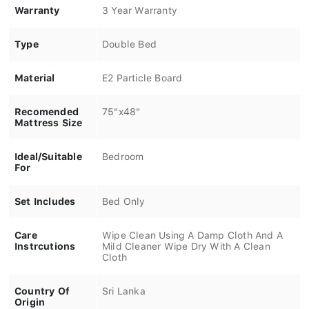
Warranty
3 Year Warranty
Type
Double Bed
Material
E2 Particle Board
Recomended
75"x48"
Mattress Size
Ideal/Suitable
Bedroom
For
Set Includes
Bed Only
Care
Wipe Clean Using A Damp Cloth And A
Instrcutions
Mild Cleaner Wipe Dry With A Clean
Cloth
Country Of
Sri Lanka
Origin