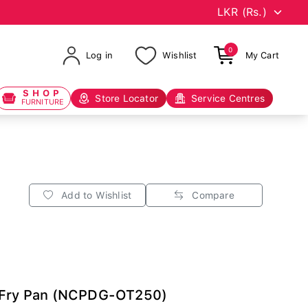
0
Log in
Wishlist
My Cart
SHOP
Store Locator
Service Centres
FURNITURE
Add to Wishlist
Compare
a Fry Pan (NCPDG-OT250)