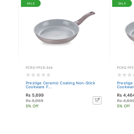
SALE
SALE
PCRG-FP28-444
PCRG-FP2
280)
Prestige Ceramic Coating Non-Stick
Prestige
Cookware F...
Cookware
Rs 5,699
Rs 4,46
Rs 5,999
Rs 4,69
5% Off
5% Off