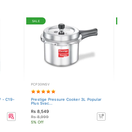
SALE
SALE
PCP30INSV
SRC-1
 - C19-
Prestige Pressure Cooker 3L Popular
Singe
Plus Svac...
Rs 8,549
Rs 9,
Rs 8,999
Rs 9,
5% Off
5% Of