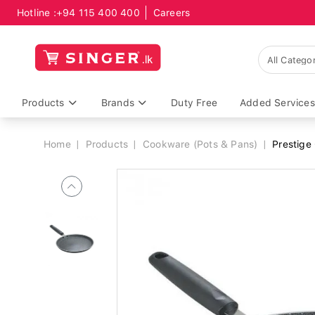
Hotline :
+94 115 400 400
Careers
Breadcrumb
Products
Brands
Duty Free
Added Services
Home
Products
Cookware (Pots & Pans)
Prestige