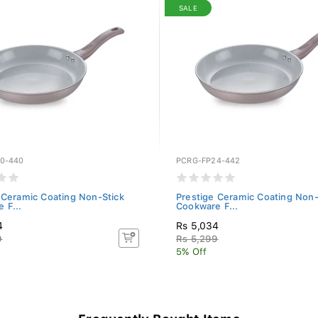
SALE
0-440
PCRG-FP24-442
 Ceramic Coating Non-Stick
Prestige Ceramic Coating Non-
 F...
Cookware F...
4
Rs 5,034
9
Rs 5,299
5% Off