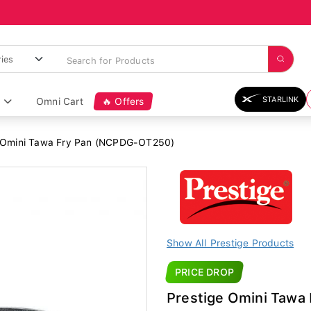
STARLINK
Omni Cart
🔥 Offers
 Omini Tawa Fry Pan (NCPDG-OT250)
Show All Prestige Products
PRICE DROP
Prestige Omini Taw