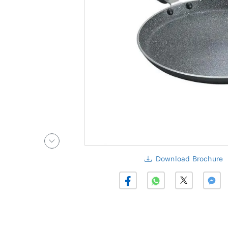
Download Brochure