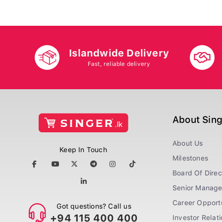
Islandwide Delivery
Fast, reliable delivery
About Sin
About Us
Keep In Touch
Milestones
Board Of Direc
Senior Manag
Career Opportu
Got questions? Call us
+94 115 400 400
Investor Relat