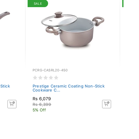
SALE
SALE
PCRG-CASRL20-450
PCRG-
Stick
Prestige Ceramic Coating Non-Stick
Prest
Cookware C...
Cookw
Rs 6,079
Rs 4,
Rs 6,399
Rs 4,
5% Off
5% Of