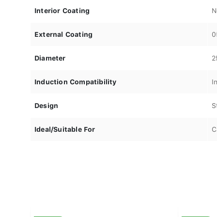
Interior Coating
N
External Coating
0
Diameter
2
Induction Compatibility
I
Design
S
Ideal/Suitable For
C