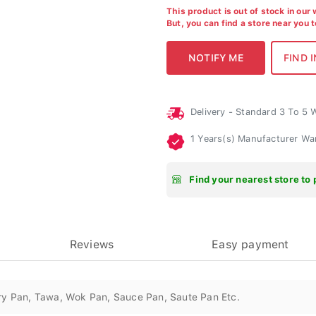
This product is out of stock in our
But, you can find a store near you 
Delivery - Standard 3 To 5
1 Years(s) Manufacturer Wa
Find your nearest store to 
Reviews
Easy payment
ry Pan, Tawa, Wok Pan, Sauce Pan, Saute Pan Etc.