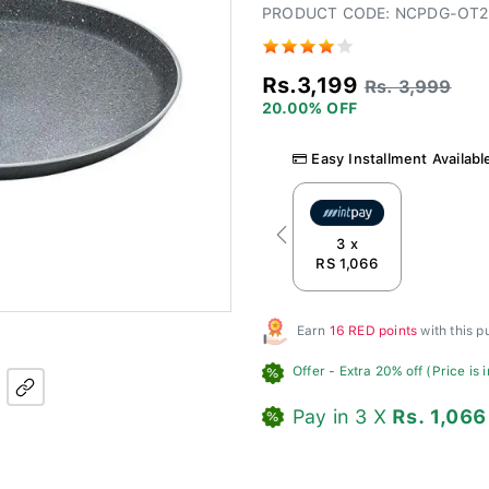
PRODUCT CODE: NCPDG-OT2
Rs.3,199
Rs. 3,999
20.00% OFF
Easy Installment Availabl
Previous
3 x
RS 1,066
Earn
16 RED points
with this 
Offer
- Extra 20% off (Price is 
Pay in 3 X
Rs. 1,066