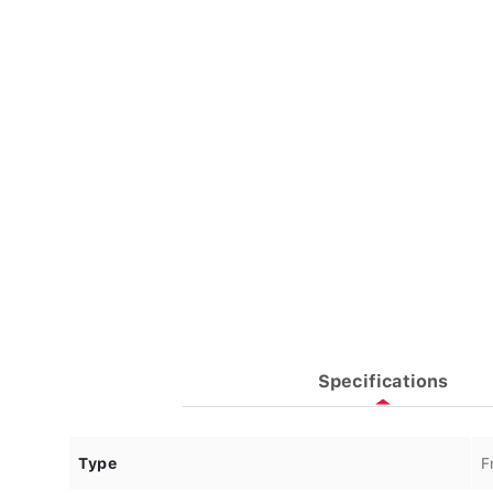
Specifications
Type
F