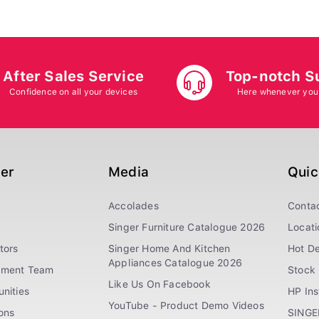
After Sales Service
Top-notch S
Confidence on all your devices
Here whenever you
ger
Media
Quic
Accolades
Conta
Singer Furniture Catalogue 2026
Locati
tors
Singer Home And Kitchen
Hot De
Appliances Catalogue 2026
ement Team
Stock 
Like Us On Facebook
nities
HP In
YouTube - Product Demo Videos
ions
SINGE