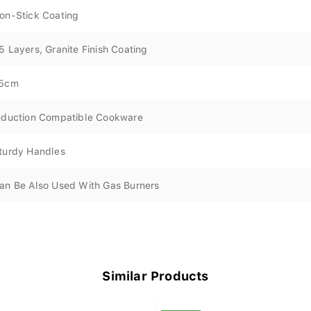
on-Stick Coating
5 Layers, Granite Finish Coating
5cm
nduction Compatible Cookware
turdy Handles
an Be Also Used With Gas Burners
Similar Products