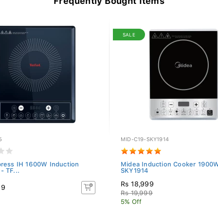
Frequently Bought Items
SALE
5
MID-C19-SKY1914
press IH 1600W Induction
Midea Induction Cooker 1900W
- TF...
SKY1914
Rs 18,999
99
Rs 19,999
5% Off