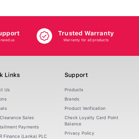
upport
Trusted Warranty
 need us
Warranty for all products
k Links
Support
ct Us
Products
ons
Brands
als
Product Verification
Clearance Sales
Check Loyalty Card Point
Balance
stallment Payments
Privacy Policy
R Finance (Lanka) PLC