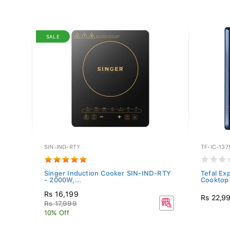
SALE
SIN-IND-RTY
TF-IC-137
inless
Singer Induction Cooker SIN-IND-RTY
Tefal Ex
- 2000W,...
Cooktop 
Rs 16,199
Rs 22,9
Rs 17,999
10% Off