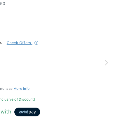
50
e.
Check Offers
Next
purchase
More Info
inclusive of Discount)
with