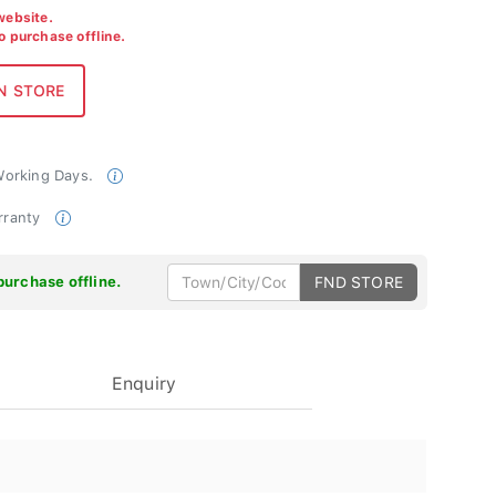
 website.
to purchase offline.
 Working Days.
rranty
purchase offline.
FND STORE
Enquiry