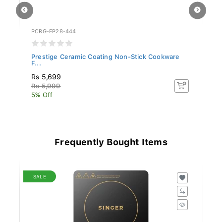
PCRG-FP28-444
PC
Prestige Ceramic Coating Non-Stick Cookware
Pr
F...
F..
Rs 5,699
R
Rs 5,999
R
5% Off
5%
Frequently Bought Items
SALE