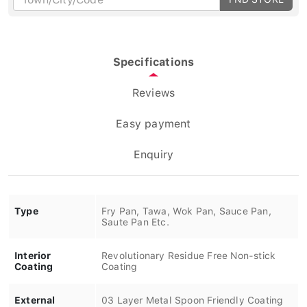
Specifications
Reviews
Easy payment
Enquiry
Type
Fry Pan, Tawa, Wok Pan, Sauce Pan,
Saute Pan Etc.
Interior
Revolutionary Residue Free Non-stick
Coating
Coating
External
03 Layer Metal Spoon Friendly Coating