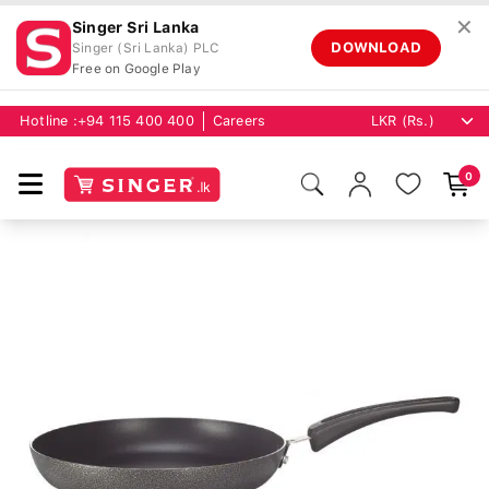
✕
Singer Sri Lanka
DOWNLOAD
Singer (Sri Lanka) PLC
Free on Google Play
Hotline :
+94 115 400 400
Careers
0