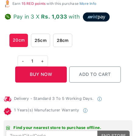
Earn
15 RED points
with this purchase
More Info
Pay in 3 X
Rs. 1,033
with
20cm
25cm
28cm
-
1
+
Delivery - Standard 3 To 5 Working Days.
1 Years(s) Manufacturer Warranty
Find your nearest store to purchase offline.
FND STORE