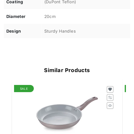
Coating
(DuPont Teflon)
Diameter
20cm
Design
Sturdy Handles
Similar Products
SALE
S