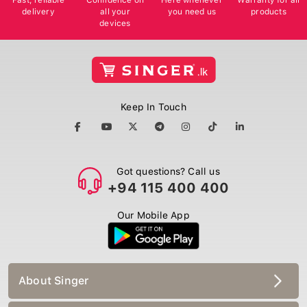
delivery
all your
you need us
products
devices
Keep In Touch
Got questions? Call us
+94 115 400 400
Our Mobile App
About Singer