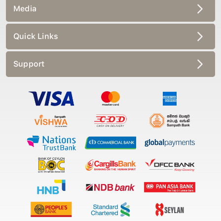
Media
Quick Links
Support