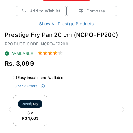
Add to Wishlist
Compare
Show All Prestige Products
Prestige Fry Pan 20 cm (NCPO-FP200)
PRODUCT CODE: NCPO-FP200
AVAILABLE
Rs. 3,099
Easy Installment Available.
Check Offers
Previous
Next
3 x
RS 1,033