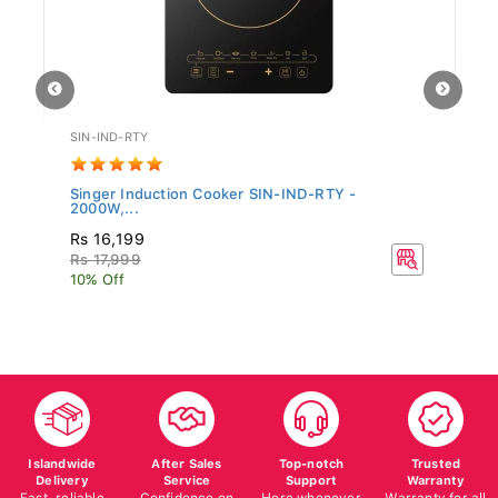
SIN-IND-RTY
TF
Singer Induction Cooker SIN-IND-RTY -
Te
2000W,...
Rs 16,199
R
Rs 17,999
10% Off
Islandwide
After Sales
Top-notch
Trusted
Delivery
Service
Support
Warranty
Fast, reliable
Confidence on
Here whenever
Warranty for all