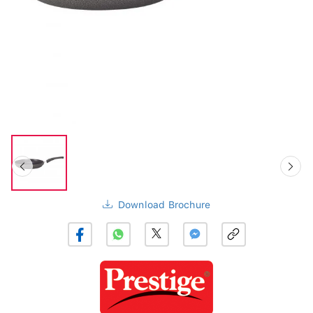
Download Brochure