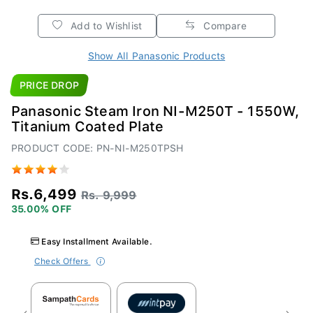
Add to Wishlist
Compare
Show All Panasonic Products
PRICE DROP
Panasonic Steam Iron NI-M250T - 1550W,
Titanium Coated Plate
PRODUCT CODE: PN-NI-M250TPSH
Rs.6,499
Rs. 9,999
35.00% OFF
Easy Installment Available.
Check Offers