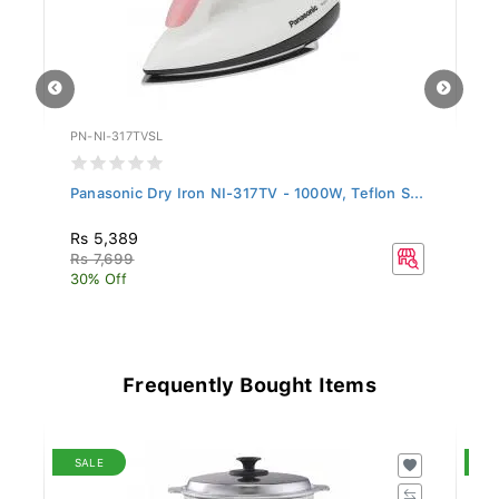
PN-NI-317TVSL
PN
Panasonic Dry Iron NI-317TV - 1000W, Teflon S...
Pa
S.
Rs 5,389
Rs
Rs 7,699
Rs
30% Off
25
Frequently Bought Items
SALE
S