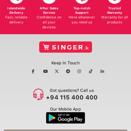
Islandwide
After Sales
Top-notch
Trusted
Delivery
Service
Support
Warranty
Fast, reliable
Confidence on
Here whenever
Warranty for all
delivery
all your
you need us
products
devices
Keep In Touch
Got questions? Call us
+94 115 400 400
Our Mobile App