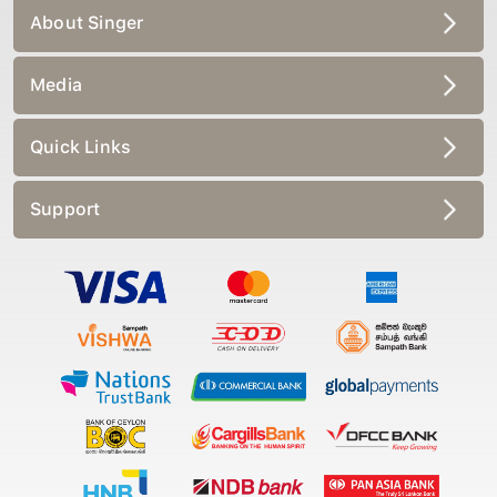
About Singer
Media
Quick Links
Support