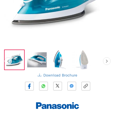
Download Brochure