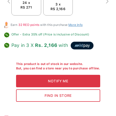
24 x
Previous
Next
3 x
RS 271
RS 2,166
Earn
32 RED points
with this purchase
More Info
Offer
- Extra 35% off (Price is inclusive of Discount)
Pay in 3 X
Rs. 2,166
with
This product is out of stock in our website.
But, you can find a store near you to purchase offline.