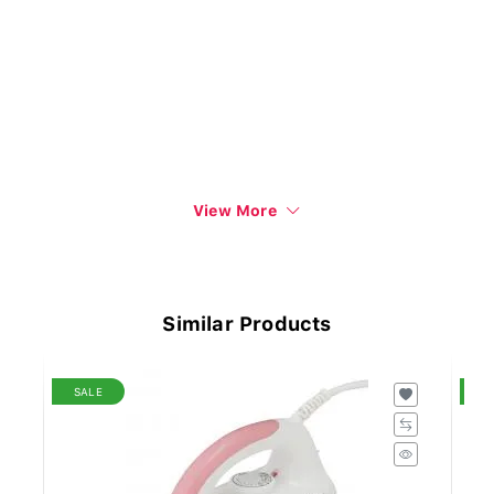
View More
Similar Products
SALE
S