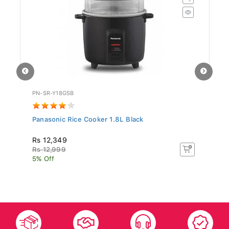
PN-SR-Y18GSB
UR
Panasonic Rice Cooker 1.8L Black
Un
Rs 12,349
R
Rs 12,999
R
5% Off
5%