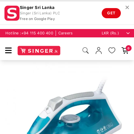
✕
Singer Sri Lanka
GET
Singer (Sri Lanka) PLC
Free on Google Play
Hotline :
+94 115 400 400
Careers
0