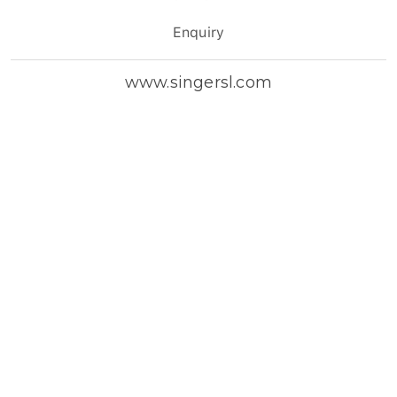
Enquiry
www.singersl.com