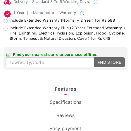
Delivery - Standard 3 To 5 Working Days.
1 Years(s) Manufacturer Warranty
Include Extended Warranty (Normal + 2 Year) for Rs.588
Include Extended Warranty Plus (2 Years Extended Warranty +
Fire, Lightning, Electrical Inclusion, Explosion, Flood, Cyclone,
Storm, Tempest & Natural Disasters Cover) for Rs.648
Find your nearest store to purchase offline.
FND STORE
Features
Specifications
Reviews
Easy payment