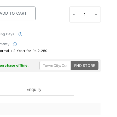
-
1
+
king Days.
rranty
ormal + 2 Year) for Rs.2,250
purchase offline.
FND STORE
Enquiry