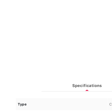
Specifications
Type
C