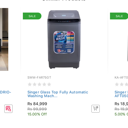
SALE
SALE
SWM-FAR75GT
KA-AFT0
CDRIO-
Singer Glass Top Fully Automatic
Singer 
Washing Mach...
AFT05
Rs 84,999
Rs 18,
Rs 99,999
Rs 19,
15.00% Off
5.00% 