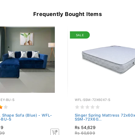
Frequently Bought Items
SALE
EY-BU-S
WFL-SSM-72X60X7-S
 Shape Sofa (Blue) - WFL-
Singer Spring Mattress 72x60
-BU-S
SSM-72X60...
99
Rs 54,629
999
Rs 60,699