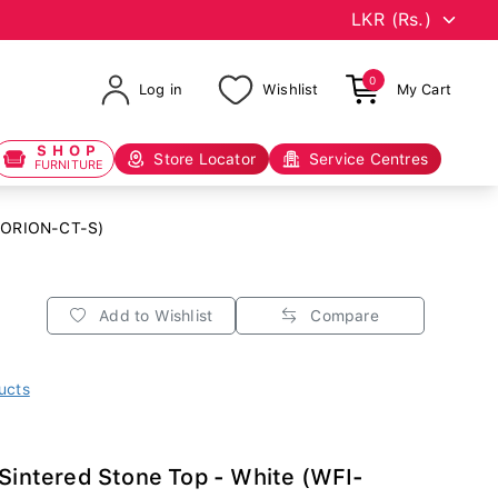
0
Log in
Wishlist
My Cart
SHOP
Store Locator
Service Centres
FURNITURE
I-ORION-CT-S)
Add to Wishlist
Compare
ucts
 Sintered Stone Top - White (WFI-