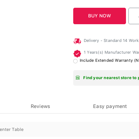
Delivery - Standard 14 Wor
1 Years(s) Manufacturer Wa
Include Extended Warranty (N
Find your nearest store to 
Reviews
Easy payment
enter Table