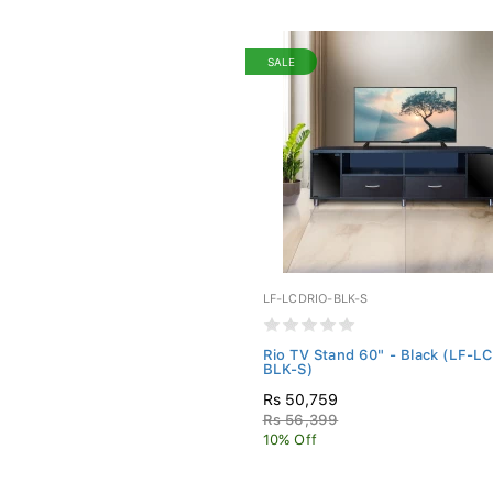
SALE
LF-LCDRIO-BLK-S
Rio TV Stand 60" - Black (LF-L
BLK-S)
Rs 50,759
Rs 56,399
10% Off