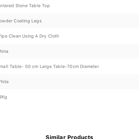
intered Stone Table Top
owder Coating Legs
ipe Clean Using A Dry Cloth
hina
mall Table- 50 cm Large Table-70cm Diameter
hite
8Kg
Similar Products