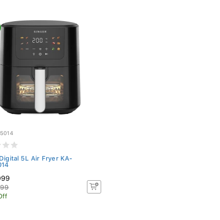
5014
Digital 5L Air Fryer KA-
014
999
999
Off