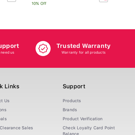
10% Off
upport
Trusted Warranty
 need us
Warranty for all products
k Links
Support
ct Us
Products
ons
Brands
als
Product Verification
Clearance Sales
Check Loyalty Card Point
Balance