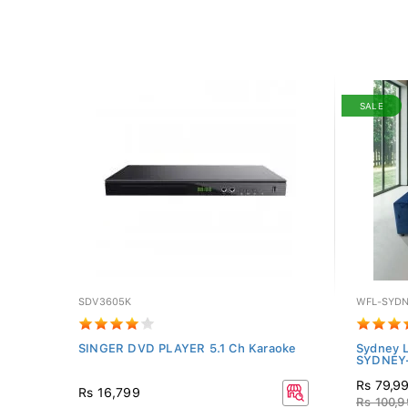
SALE
SDV3605K
WFL-SYDN
SINGER DVD PLAYER 5.1 Ch Karaoke
Sydney L
SYDNEY
Rs 79,9
Rs 16,799
Rs 100,