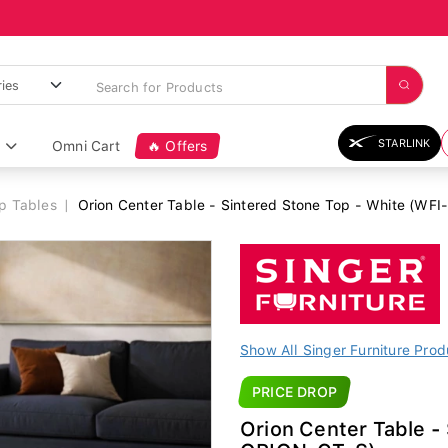
STARLINK
Omni Cart
🔥 Offers
op Tables
Orion Center Table - Sintered Stone Top - White (WF
Show All Singer Furniture Prod
PRICE DROP
Orion Center Table -