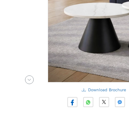
Download Brochure