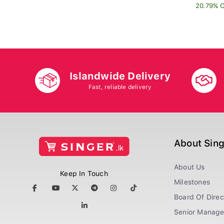
20.79% O
Islandwide Delivery
Fast, reliable delivery
About Sin
About Us
Keep In Touch
Milestones
Board Of Direc
Senior Manag