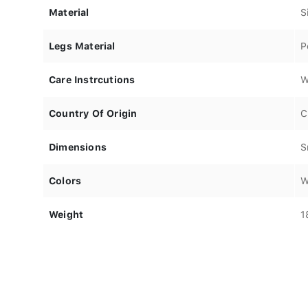
Material
S
Legs Material
P
Care Instrcutions
W
Country Of Origin
C
Dimensions
S
Colors
W
Weight
1