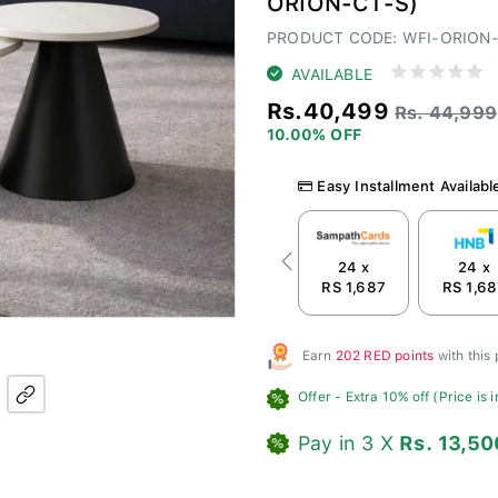
ORION-CT-S)
PRODUCT CODE: WFI-ORION
AVAILABLE
Rs.40,499
Rs. 44,999
10.00% OFF
Easy Installment Availabl
24 x
24 x
Previous
RS 1,687
RS 1,6
Earn
202 RED points
with this
Offer
- Extra 10% off (Price is 
Pay in 3 X
Rs. 13,50