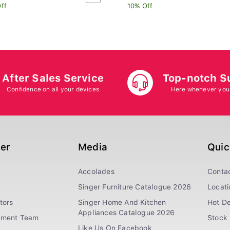
ff
10% Off
After Sales Service
Top-notch S
Confidence on all your devices
Here whenever you
ger
Media
Quic
Accolades
Conta
Singer Furniture Catalogue 2026
Locati
tors
Singer Home And Kitchen
Hot De
Appliances Catalogue 2026
ement Team
Stock 
Like Us On Facebook