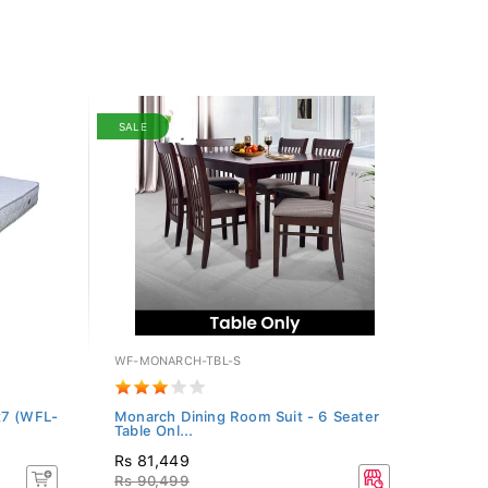
SALE
WF-MONARCH-TBL-S
x7 (WFL-
Monarch Dining Room Suit - 6 Seater
Table Onl...
Rs 81,449
Rs 90,499