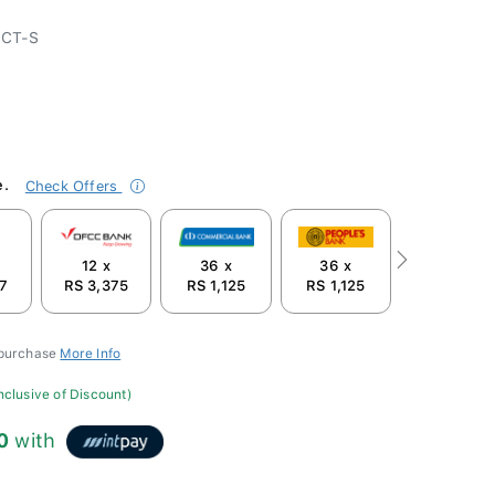
-CT-S
e.
Check Offers
12 x
36 x
36 x
Next
87
RS 3,375
RS 1,125
RS 1,125
 purchase
More Info
inclusive of Discount)
0
with