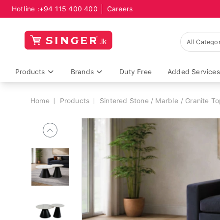
Hotline :
+94 115 400 400
Careers
Breadcrumb
Products
Brands
Duty Free
Added Services
Home
Products
Sintered Stone / Marble / Granite T