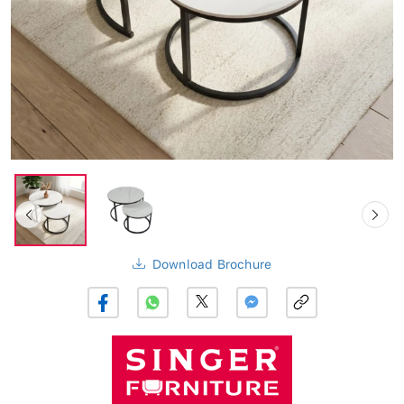
Download Brochure