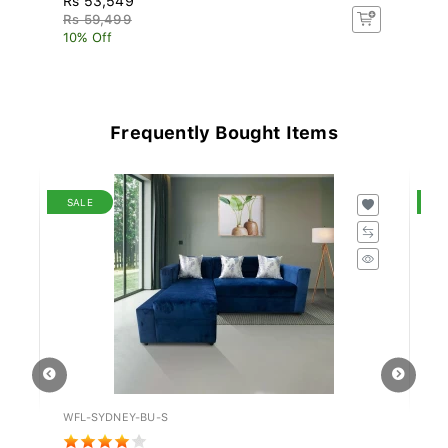
Rs 59,499
R
10% Off
10
Frequently Bought Items
SALE
S
WFL-SYDNEY-BU-S
IN