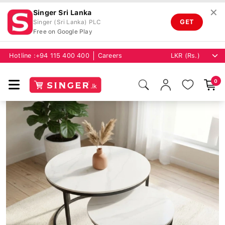
✕
Singer Sri Lanka
GET
Singer (Sri Lanka) PLC
Free on Google Play
Hotline :
+94 115 400 400
Careers
0