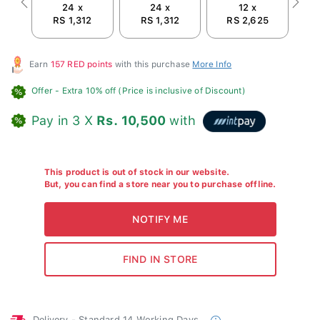
24 x
24 x
12 x
Previous
Next
RS 1,312
RS 1,312
RS 2,625
Earn
157 RED points
with this purchase
More Info
Offer
- Extra 10% off (Price is inclusive of Discount)
Pay in 3 X
Rs. 10,500
with
This product is out of stock in our website.
But, you can find a store near you to purchase offline.
Delivery - Standard 14 Working Days.