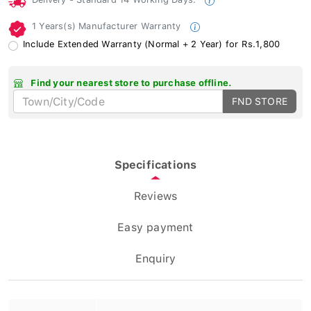
1 Years(s) Manufacturer Warranty
Include Extended Warranty (Normal + 2 Year) for Rs.1,800
Find your nearest store to purchase offline.
FND STORE
Specifications
Reviews
Easy payment
Enquiry