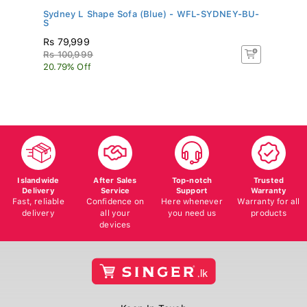
..
Sydney L Shape Sofa (Blue) - WFL-SYDNEY-BU-
In
S
Rs 79,999
R
Rs 100,999
Rs
20.79% Off
60
Islandwide
After Sales
Top-notch
Trusted
Delivery
Service
Support
Warranty
Fast, reliable
Confidence on
Here whenever
Warranty for all
delivery
all your
you need us
products
devices
Keep In Touch