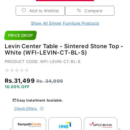
Add to Wishlist
Compare
Show All Singer Furniture Products
PRICE DROP
Levin Center Table - Sintered Stone Top -
White (WFI-LEVIN-CT-BL-S)
PRODUCT CODE: WFI-LEVIN-CT-BL-S
Rs.31,499
Rs. 34,999
10.00% OFF
Easy Installment Available.
Check Offers