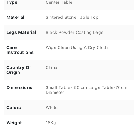
Type
Center Table
Material
Sintered Stone Table Top
Legs Material
Black Powder Coating Legs
Care
Wipe Clean Using A Dry Cloth
Instrcutions
Country Of
China
Origin
Dimensions
Small Table- 50 cm Large Table-70cm
Diameter
Colors
White
Weight
18Kg