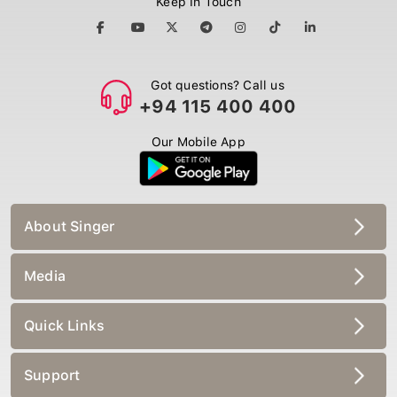
Got questions? Call us
+94 115 400 400
Our Mobile App
About Singer
Media
Quick Links
Support