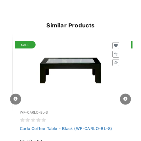
Similar Products
SALE
S
WF-CARLO-BL-S
WF
.
Carlo Coffee Table - Black (WF-CARLO-BL-S)
Ja
Rs 53,549
R