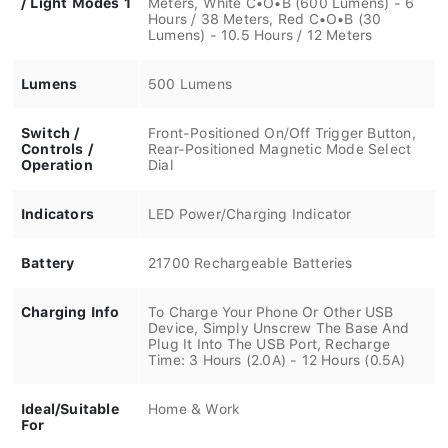
Hours / 38 Meters, Red C•O•B (30
Lumens) - 10.5 Hours / 12 Meters
Lumens
500 Lumens
Switch /
Front-Positioned On/Off Trigger Button,
Controls /
Rear-Positioned Magnetic Mode Select
Operation
Dial
Indicators
LED Power/Charging Indicator
Battery
21700 Rechargeable Batteries
Charging Info
To Charge Your Phone Or Other USB
Device, Simply Unscrew The Base And
Plug It Into The USB Port, Recharge
Time: 3 Hours (2.0A) - 12 Hours (0.5A)
Ideal/Suitable
Home & Work
For