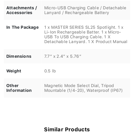
Attachments /
Micro-USB Charging Cable / Detachable
Accessories
Lanyard / Rechargeable Battery
In The Package
1 x MASTER SERIES SL25 Spotlight. 1 x
Li-Ion Rechargeable Batter. 1 x Micro-
USB To USB Charging Cable. 1 X
Detachable Lanyard. 1 X Product Manual
Dimensions
7.7” x 2.4” x 5.76”
Weight
0.5 lb
Other
Magnetic Mode Select Dial, Tripod
Information
Mountable (1/4-20), Waterproof (IP67)
Similar Products