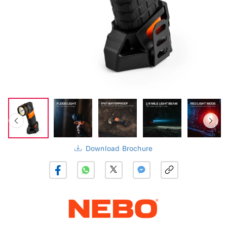
Download Brochure