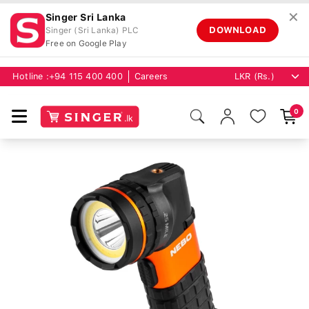
✕
Singer Sri Lanka
DOWNLOAD
Singer (Sri Lanka) PLC
Free on Google Play
Hotline :
+94 115 400 400
Careers
0