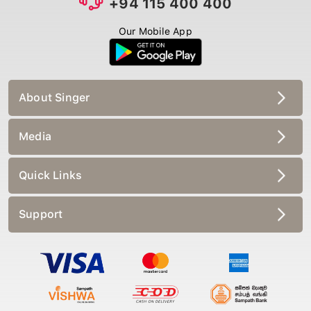
+94 115 400 400
Our Mobile App
About Singer
Media
Quick Links
Support