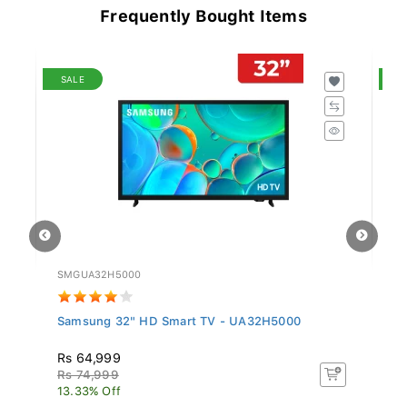
Frequently Bought Items
SALE
S
SMGUA32H5000
TC
Samsung 32" HD Smart TV - UA32H5000
T
Rs 64,999
R
Rs 74,999
R
13.33% Off
8.