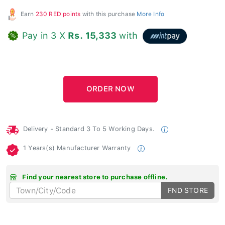
Earn
230 RED points
with this purchase
More Info
Pay in 3 X
Rs. 15,333
with
Delivery - Standard 3 To 5 Working Days.
1 Years(s) Manufacturer Warranty
Find your nearest store to purchase offline.
FND STORE