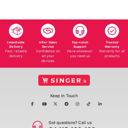
Islandwide
After Sales
Top-notch
Trusted
Delivery
Service
Support
Warranty
Fast, reliable
Confidence on
Here whenever
Warranty for all
delivery
all your
you need us
products
devices
Keep In Touch
Got questions? Call us