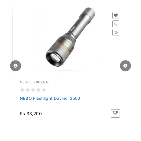
NEB-FLT-0021-G
NE
NEBO Flashlight Davinci 3500
NE
Rs 33,200
R