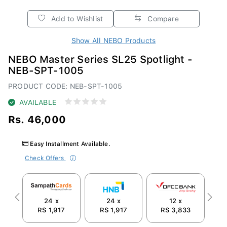
Add to Wishlist
Compare
Show All NEBO Products
NEBO Master Series SL25 Spotlight -
NEB-SPT-1005
PRODUCT CODE: NEB-SPT-1005
AVAILABLE
Rs. 46,000
Easy Installment Available.
Check Offers
24 x
24 x
12 x
Previous
Next
RS 1,917
RS 1,917
RS 3,833
R