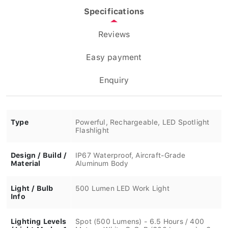
Specifications
Reviews
Easy payment
Enquiry
Type
Powerful, Rechargeable, LED Spotlight
Flashlight
Design / Build /
IP67 Waterproof, Aircraft-Grade
Material
Aluminum Body
Light / Bulb
500 Lumen LED Work Light
Info
Lighting Levels
Spot (500 Lumens) - 6.5 Hours / 400
/ Light Modes 1
Meters, White C•O•B (600 Lumens) - 6