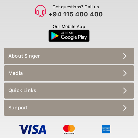
Got questions? Call us
+94 115 400 400
Our Mobile App
About Singer
Media
Quick Links
Support