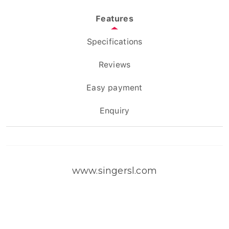
Features
Specifications
Reviews
Easy payment
Enquiry
www.singersl.com