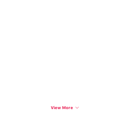
View More