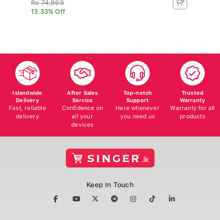
Rs 74,999
R
13.33% Off
8.
Islandwide
After Sales
Top-notch
Trusted
Delivery
Service
Support
Warranty
Fast, reliable
Confidence on
Here whenever
Warranty for all
delivery
all your
you need us
products
devices
Keep In Touch