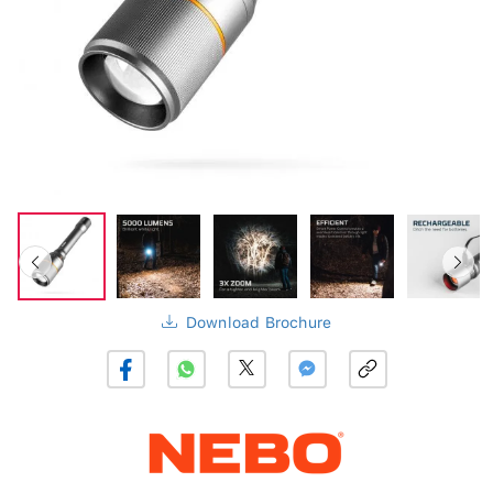
Download Brochure