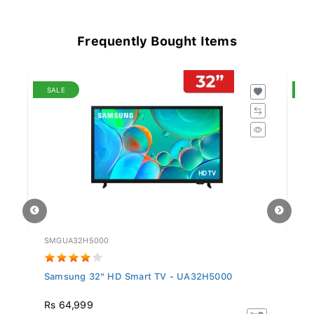
Frequently Bought Items
SALE
S
SMGUA32H5000
TC
Samsung 32" HD Smart TV - UA32H5000
T
Rs 64,999
R