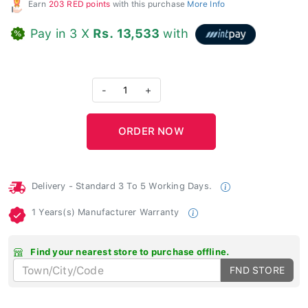
Earn
203 RED points
with this purchase
More Info
Pay in 3 X
Rs. 13,533
with
-
1
+
Delivery - Standard 3 To 5 Working Days.
1 Years(s) Manufacturer Warranty
Find your nearest store to purchase offline.
FND STORE