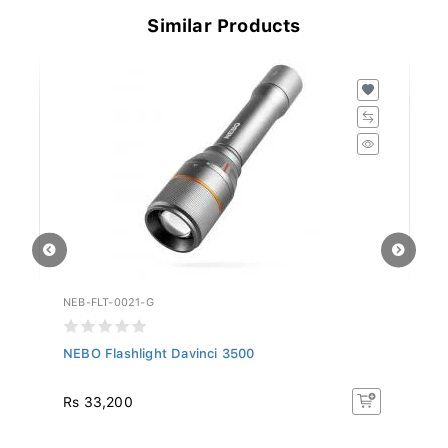
Similar Products
NEB-FLT-0021-G
NE
NEBO Flashlight Davinci 3500
NE
1..
Rs 33,200
R