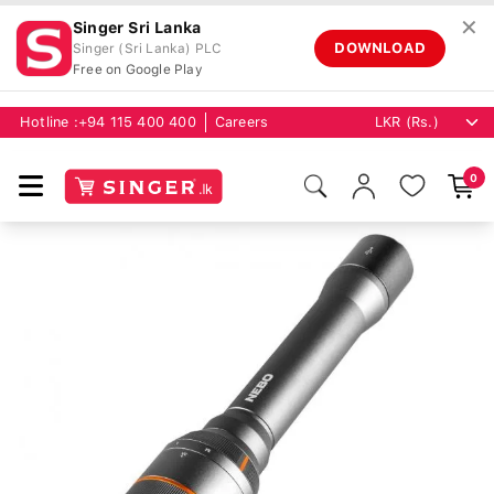
✕
Singer Sri Lanka
DOWNLOAD
Singer (Sri Lanka) PLC
Free on Google Play
Hotline :
+94 115 400 400
Careers
0