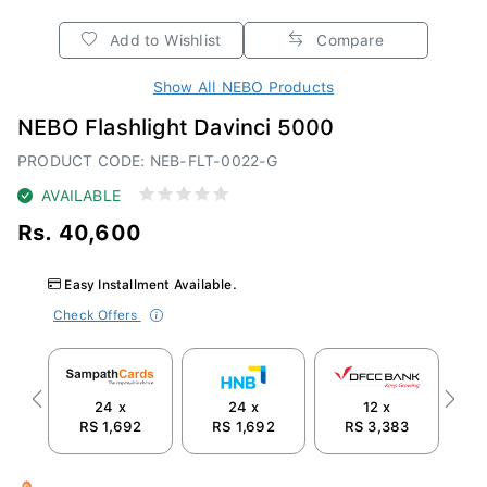
Add to Wishlist
Compare
Show All NEBO Products
NEBO Flashlight Davinci 5000
PRODUCT CODE: NEB-FLT-0022-G
AVAILABLE
Rs. 40,600
Easy Installment Available.
Check Offers
24 x
24 x
12 x
Previous
Next
RS 1,692
RS 1,692
RS 3,383