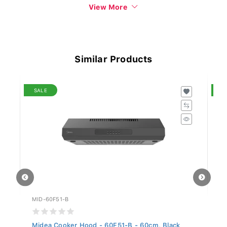
View More
Similar Products
SALE
S
MID-60F51-B
MI
Midea Cooker Hood - 60F51-B - 60cm, Black
Mi