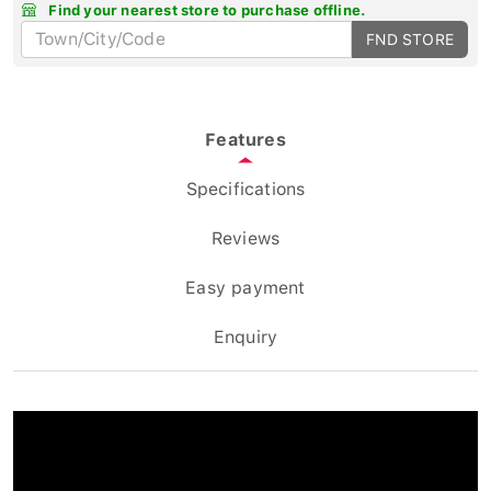
Find your nearest store to purchase offline.
FND STORE
Features
Specifications
Reviews
Easy payment
Enquiry