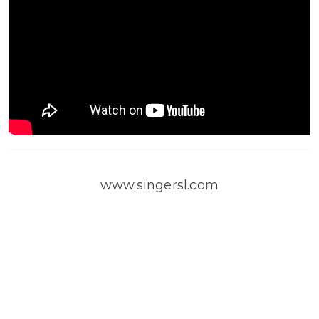
www.singersl.com