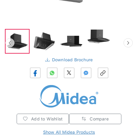
Download Brochure
Add to Wishlist
Compare
Show All Midea Products