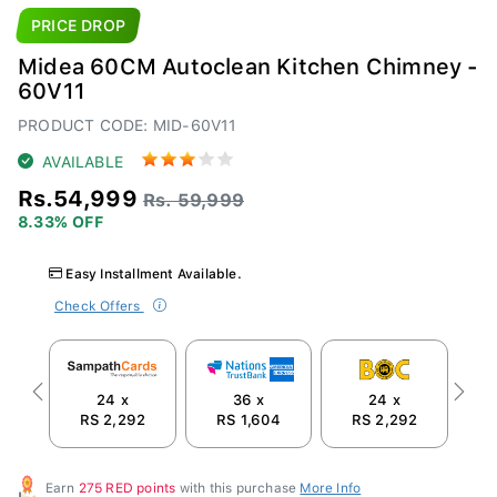
PRICE DROP
Midea 60CM Autoclean Kitchen Chimney -
60V11
PRODUCT CODE: MID-60V11
AVAILABLE
Rs.54,999
Rs. 59,999
8.33% OFF
Easy Installment Available.
Check Offers
24 x
36 x
24 x
Previous
Next
RS 2,292
RS 1,604
RS 2,292
R
Earn
275 RED points
with this purchase
More Info