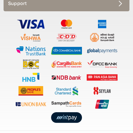
Support