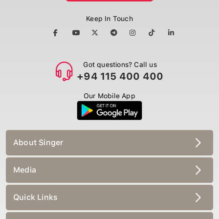
Keep In Touch
Got questions? Call us
+94 115 400 400
Our Mobile App
About Singer
Media
Quick Links