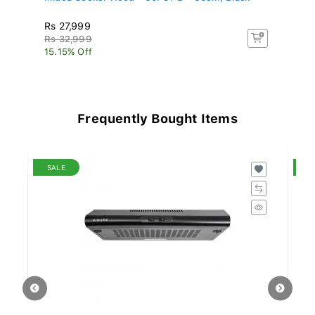
Rs 27,999
R
Rs 32,999
R
15.15% Off
4.
Frequently Bought Items
SALE
S