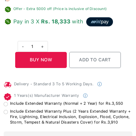
Offer
- Extra 5000 off (Price is inclusive of Discount)
Pay in 3 X
Rs. 18,333
with
-
1
+
Delivery - Standard 3 To 5 Working Days.
1 Years(s) Manufacturer Warranty
Include Extended Warranty (Normal + 2 Year) for Rs.3,550
Include Extended Warranty Plus (2 Years Extended Warranty +
Fire, Lightning, Electrical Inclusion, Explosion, Flood, Cyclone,
Storm, Tempest & Natural Disasters Cover) for Rs.3,910