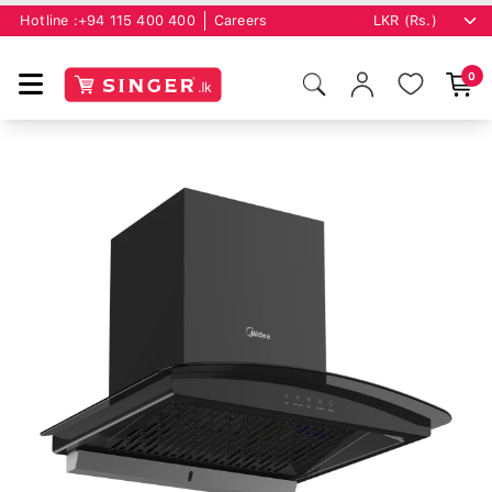
Hotline :
+94 115 400 400
Careers
0