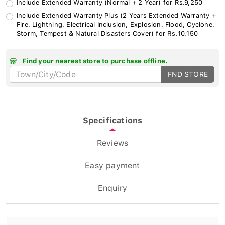
Include Extended Warranty Plus (2 Years Extended Warranty +
Fire, Lightning, Electrical Inclusion, Explosion, Flood, Cyclone,
Storm, Tempest & Natural Disasters Cover) for Rs.10,150
Find your nearest store to purchase offline.
FND STORE
Specifications
Reviews
Easy payment
Enquiry