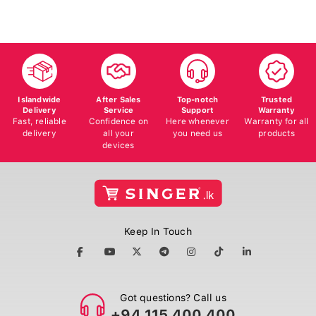
Islandwide
After Sales
Top-notch
Trusted
Delivery
Service
Support
Warranty
Fast, reliable
Confidence on
Here whenever
Warranty for all
delivery
all your
you need us
products
devices
Keep In Touch
Got questions? Call us
+94 115 400 400