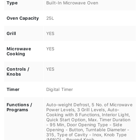
Type
Built-In Microwave Oven
Oven Capacity
25L
Grill
YES
Microwave
YES
Cooking
Controls /
YES
Knobs
Timer
Digital Timer
Functions /
Auto-weight Defrost, 5 No. of Microwave
Programs
Power Levels, 3 Grill Levels, Auto-
Cooking with 8 Functions, Interior Light,
Quick Start Option, Max. Timer Duration
- 95 Min, Door Opening Type - Side
Opening - Button, Turntable Diameter -
315, Type of Cavity - Inox, Knob Type
(MWO) - Beyond Knob