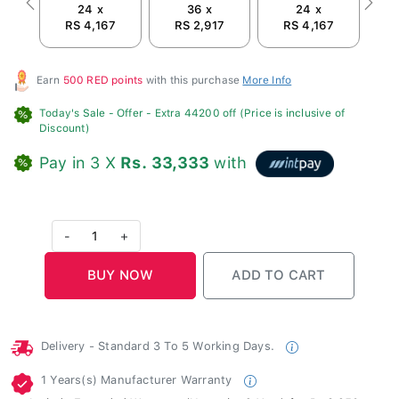
24 x
36 x
24 x
Previous
Next
RS 4,167
RS 2,917
RS 4,167
R
Earn
500 RED points
with this purchase
More Info
Today's Sale -
Offer
- Extra 44200 off (Price is inclusive of
Discount)
Pay in 3 X
Rs. 33,333
with
-
1
+
Delivery - Standard 3 To 5 Working Days.
1 Years(s) Manufacturer Warranty
Include Extended Warranty (Normal + 2 Year) for Rs.9,250