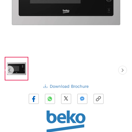
Download Brochure