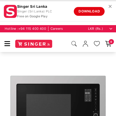
✕
Singer Sri Lanka
DOWNLOAD
Singer (Sri Lanka) PLC
Free on Google Play
Hotline :
+94 115 400 400
Careers
0