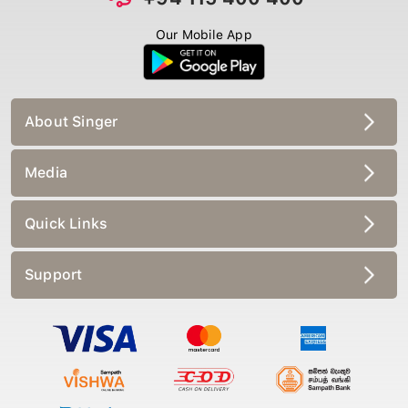
Our Mobile App
About Singer
Media
Quick Links
Support