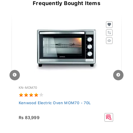
Frequently Bought Items
KN-MOM70
HA
Kenwood Electric Oven MOM70 - 70L
Ha
Rs 83,999
R