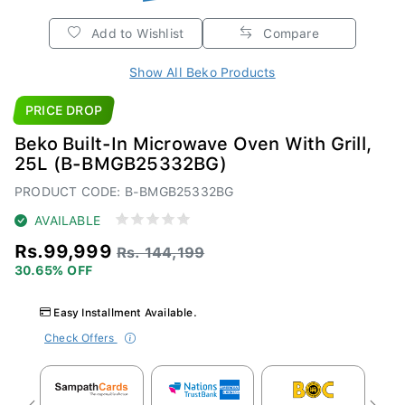
Add to Wishlist
Compare
Show All Beko Products
PRICE DROP
Beko Built-In Microwave Oven With Grill,
25L (B-BMGB25332BG)
PRODUCT CODE: B-BMGB25332BG
AVAILABLE
Rs.99,999
Rs. 144,199
30.65% OFF
Easy Installment Available.
Check Offers