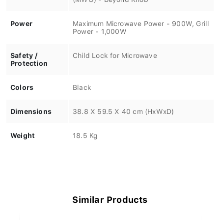
Power
Maximum Microwave Power - 900W, Grill
Power - 1,000W
Safety /
Child Lock for Microwave
Protection
Colors
Black
Dimensions
38.8 X 59.5 X 40 cm (HxWxD)
Weight
18.5 Kg
Similar Products