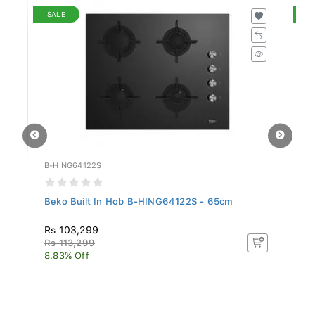
SALE
S
B-HING64122S
B-
Beko Built In Hob B-HING64122S - 65cm
Be
Rs 103,299
R
Rs 113,299
R
8.83% Off
18