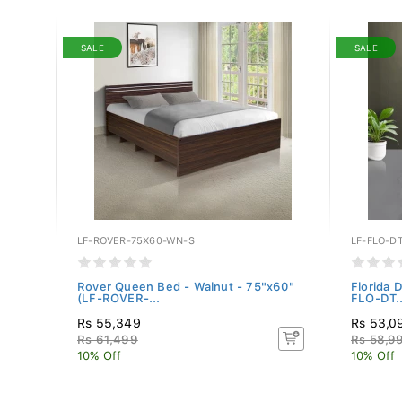
SALE
SALE
LF-ROVER-75X60-WN-S
LF-FLO-D
(WF-
Rover Queen Bed - Walnut - 75"x60"
Florida 
(LF-ROVER-...
FLO-DT..
Rs 55,349
Rs 53,0
Rs 61,499
Rs 58,9
10% Off
10% Off