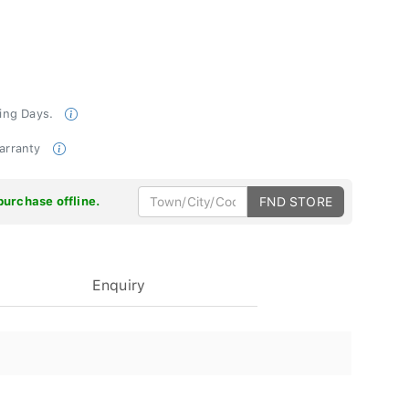
king Days.
Warranty
purchase offline.
FND STORE
Enquiry