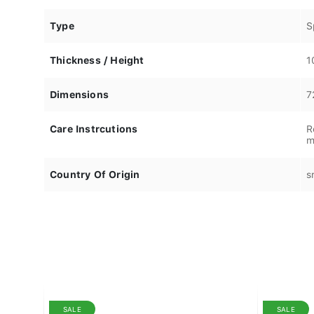
Type
S
Thickness / Height
1
Dimensions
7
Care Instrcutions
R
m
Country Of Origin
s
SALE
SALE