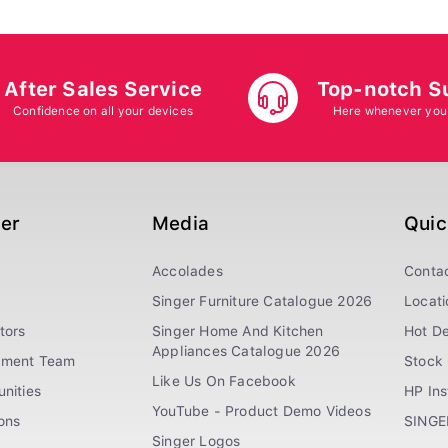
After Sales Service
Top-notch S
Confidence on all your devices
Here whenever you
ger
Media
Quic
Accolades
Conta
Singer Furniture Catalogue 2026
Locati
tors
Singer Home And Kitchen
Hot De
Appliances Catalogue 2026
ement Team
Stock 
Like Us On Facebook
nities
HP In
YouTube - Product Demo Videos
ions
SINGE
Singer Logos