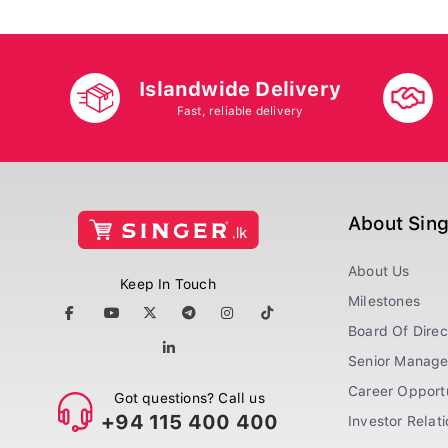
Islandwide Delivery
Fast, reliable delivery
About Sin
About Us
Keep In Touch
Milestones
Board Of Direc
Senior Manag
Career Opportu
Got questions? Call us
+94 115 400 400
Investor Relat