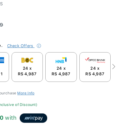
-S
99
e.
Check Offers
24 x
24 x
24 x
Next
91
RS 4,987
RS 4,987
RS 4,987
 purchase
More Info
inclusive of Discount)
00
with