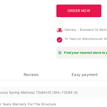
Delivery - Standard 14 Wor
15 Years(s) Manufacturer 
Find your nearest store to 
Reviews
Easy payment
uxury Spring Mattress 72x84x10 (SHL-72X84-S)
5 Years Warranty For The Structure