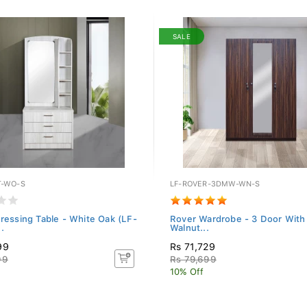
SALE
T-WO-S
LF-ROVER-3DMW-WN-S
Dressing Table - White Oak (LF-
Rover Wardrobe - 3 Door With 
.
Walnut...
99
Rs 71,729
99
Rs 79,699
10% Off