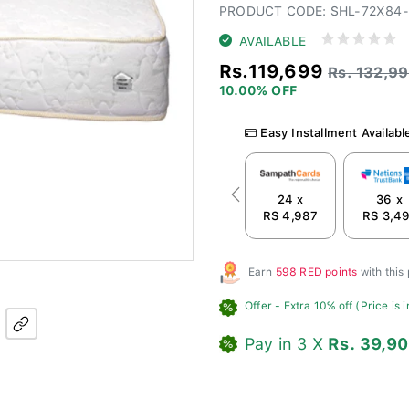
PRODUCT CODE: SHL-72X84
AVAILABLE
Rs.119,699
Rs. 132,9
10.00% OFF
Easy Installment Availabl
24 x
36 x
Previous
RS 4,987
RS 3,4
Earn
598 RED points
with this
Offer
- Extra 10% off (Price is 
Pay in 3 X
Rs. 39,9