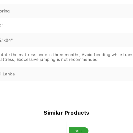
pring
0"
2"x84"
otate the mattress once in three months, Avoid bending while trans
attress, Exccessive jumping is not recommended
ri Lanka
Similar Products
SALE