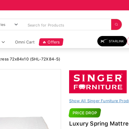
STARLINK
Omni Cart
🔥 Offers
tress 72x84x10 (SHL-72X84-S)
Show All Singer Furniture Prod
PRICE DROP
Luxury Spring Mattr