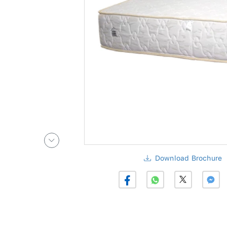
Download Brochure