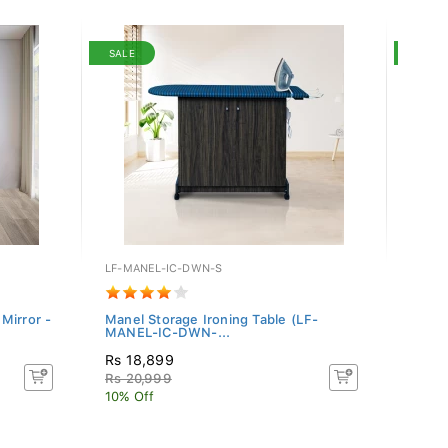
SALE
SALE
LF-MANEL-IC-DWN-S
WF-CA
Mirror -
Manel Storage Ironing Table (LF-
Camil
MANEL-IC-DWN-...
Rs 18,899
Rs 7
Rs 20,999
Rs 80
10% Off
10% O