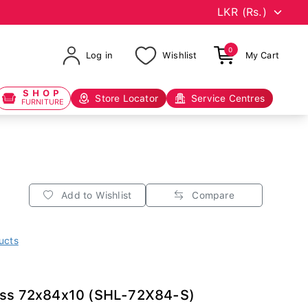
0
Log in
Wishlist
My Cart
SHOP
Store Locator
Service Centres
FURNITURE
Add to Wishlist
Compare
ucts
ess 72x84x10 (SHL-72X84-S)