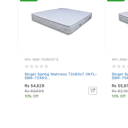
WFL-SSM-72X60X7-S
WFL-SSM-
ss
Singer Spring Mattress 72x60x7 (WFL-
Singer S
SSM-72X60...
SSM-75X
Rs 54,629
Rs 55,9
Rs 60,699
Rs 62,1
10% Off
10% Off