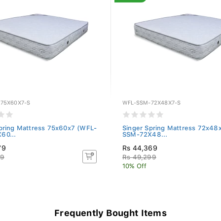
75X60X7-S
WFL-SSM-72X48X7-S
pring Mattress 75x60x7 (WFL-
Singer Spring Mattress 72x48
60...
SSM-72X48...
79
Rs 44,369
99
Rs 49,299
10% Off
Frequently Bought Items