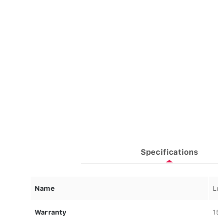
Specifications
Name
L
Warranty
1