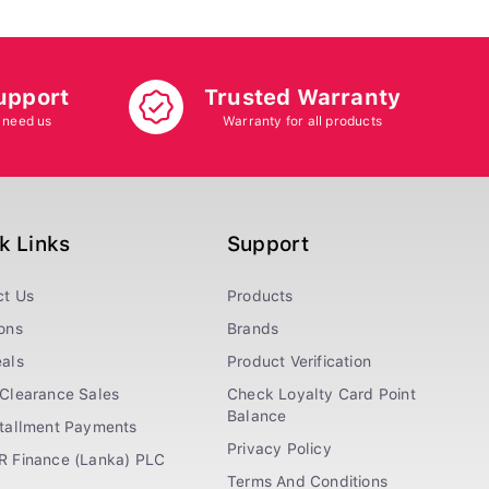
upport
Trusted Warranty
 need us
Warranty for all products
k Links
Support
ct Us
Products
ons
Brands
als
Product Verification
Clearance Sales
Check Loyalty Card Point
Balance
stallment Payments
Privacy Policy
R Finance (Lanka) PLC
Terms And Conditions