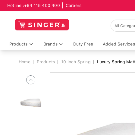
Hotline :
+94 115 400 400
Careers
Breadcrumb
Products
Brands
Duty Free
Added Services
Home
Products
10 Inch Spring
Luxury Spring Mat