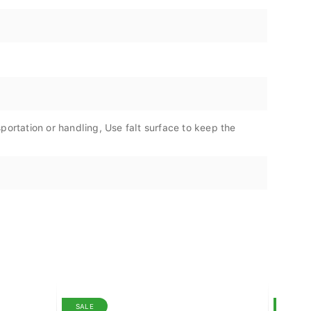
portation or handling, Use falt surface to keep the
SALE
SALE