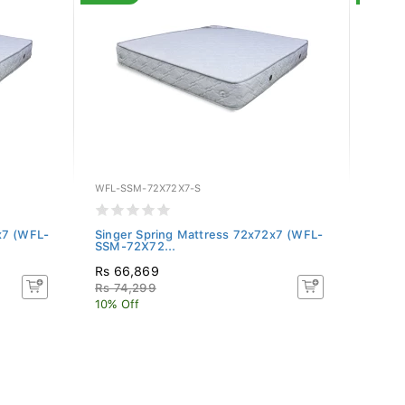
WFL-SSM-72X72X7-S
WFL-S
x7 (WFL-
Singer Spring Mattress 72x72x7 (WFL-
Singe
SSM-72X72...
SSM-7
Rs 66,869
Rs 57
Rs 74,299
Rs 6
10% Off
10% O