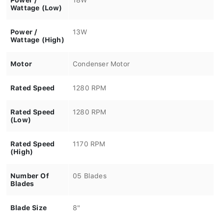
Wattage (Low)
Power /
13W
Wattage (High)
Motor
Condenser Motor
Rated Speed
1280 RPM
Rated Speed
1280 RPM
(Low)
Rated Speed
1170 RPM
(High)
Number Of
05 Blades
Blades
Blade Size
8"