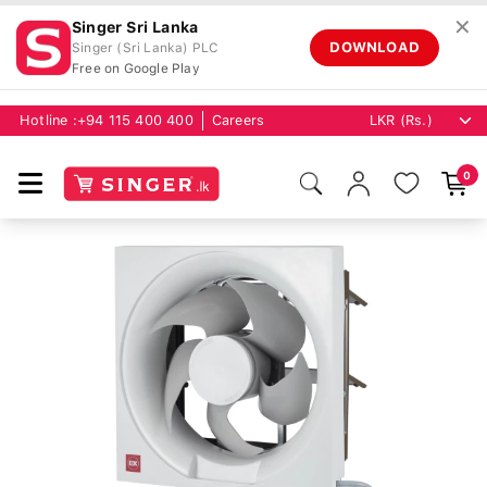
✕
Singer Sri Lanka
DOWNLOAD
Singer (Sri Lanka) PLC
Free on Google Play
Hotline :
+94 115 400 400
Careers
0