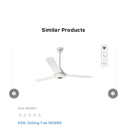
Similar Products
KDK-N56RG
KD
KDK Ceiling Fan N56RG
KD