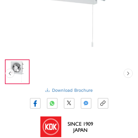
Download Brochure