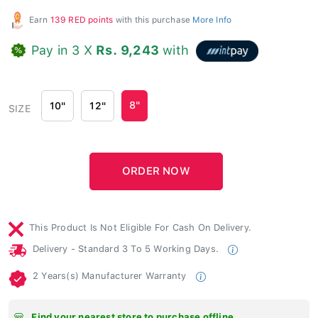
Earn
139 RED points
with this purchase
More Info
Pay in 3 X
Rs. 9,243
with
8"
10"
12"
SIZE
This Product Is Not Eligible For Cash On Delivery.
Delivery - Standard 3 To 5 Working Days.
2 Years(s) Manufacturer Warranty
Find your nearest store to purchase offline.