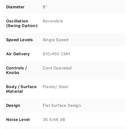
Diameter
8"
Oscillation
Reversible
(Swing Option)
Speed Levels
Single Speed
Air Delivery
610/450 CMH
Controls /
Cord Operated
Knobs
Body / Surface
Plastic/ Steel
Material
Design
Flat Surface Design
Noise Level
36.5/46 dB