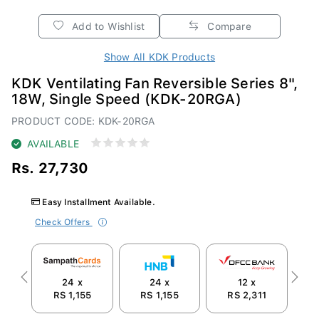
Add to Wishlist
Compare
Show All KDK Products
KDK Ventilating Fan Reversible Series 8",
18W, Single Speed (KDK-20RGA)
PRODUCT CODE: KDK-20RGA
AVAILABLE
Rs. 27,730
Easy Installment Available.
Check Offers
24 x
24 x
12 x
Previous
Next
RS 1,155
RS 1,155
RS 2,311