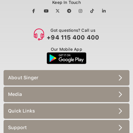
Keep In Touch
Got questions? Call us
+94 115 400 400
Our Mobile App
About Singer
Media
Quick Links
Support