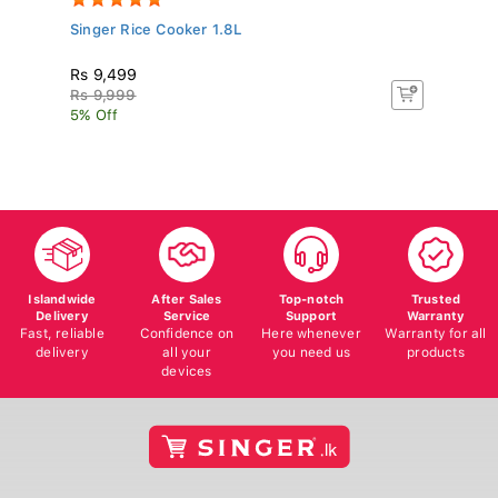
Singer Rice Cooker 1.8L
Pa
Rs 9,499
R
Rs 9,999
Rs
5% Off
5%
Islandwide
After Sales
Top-notch
Trusted
Delivery
Service
Support
Warranty
Fast, reliable
Confidence on
Here whenever
Warranty for all
delivery
all your
you need us
products
devices