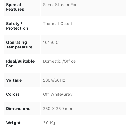
Special
Silent Streem Fan
Features
Safety /
Thermal Cutoff
Protection
Operating
10/50 C
Temperature
Ideal/Suitable
Domestic /Office
For
Voltage
230V/50Hz
Colors
Off White/Grey
Dimensions
250 X 250 mm
Weight
2.0 Kg