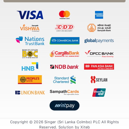
Copyright © 2026 Singer (Sri Lanka Colmbo) PLC All Rights
Reserved. Solution by
Xiteb