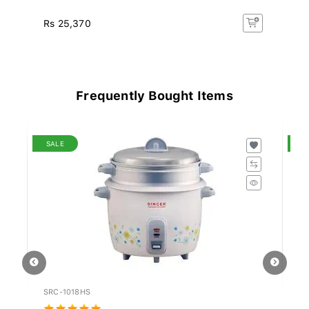
Rs 25,370
Rs
Frequently Bought Items
SALE
S
SRC-1018HS
PN