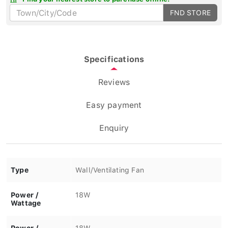
FND STORE
Specifications
Reviews
Easy payment
Enquiry
Type
Wall/Ventilating Fan
Power /
18W
Wattage
Power /
18W