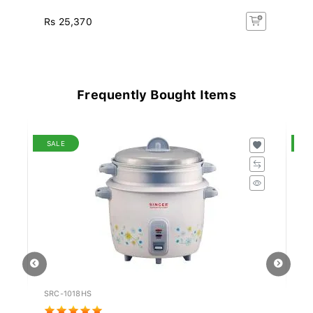
Rs 25,370
Rs
Frequently Bought Items
SALE
S
SRC-1018HS
PN