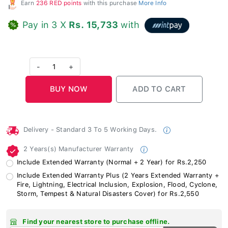
Earn
236 RED points
with this purchase
More Info
Pay in 3 X
Rs. 15,733
with
-
1
+
Delivery - Standard 3 To 5 Working Days.
2 Years(s) Manufacturer Warranty
Include Extended Warranty (Normal + 2 Year) for Rs.2,250
Include Extended Warranty Plus (2 Years Extended Warranty +
Fire, Lightning, Electrical Inclusion, Explosion, Flood, Cyclone,
Storm, Tempest & Natural Disasters Cover) for Rs.2,550
Find your nearest store to purchase offline.