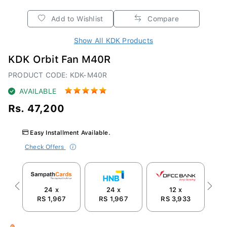
Add to Wishlist
Compare
Show All KDK Products
KDK Orbit Fan M40R
PRODUCT CODE: KDK-M40R
AVAILABLE
Rs. 47,200
Easy Installment Available.
Check Offers
24 x
24 x
12 x
Previous
Next
RS 1,967
RS 1,967
RS 3,933