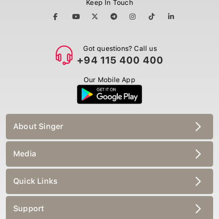
Keep In Touch
Got questions? Call us
+94 115 400 400
Our Mobile App
About Singer
Media
Quick Links
Support