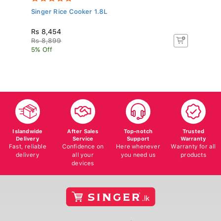
Singer Rice Cooker 1.8L
Pa
Rs 8,454
R
Rs 8,899
Rs
5% Off
5%
Islandwide
After Sales
Top-notch
Trusted
Delivery
Service
Support
Warranty
Fast, reliable
Confidence on
Here whenever
Warranty for all
delivery
all your
you need us
products
devices