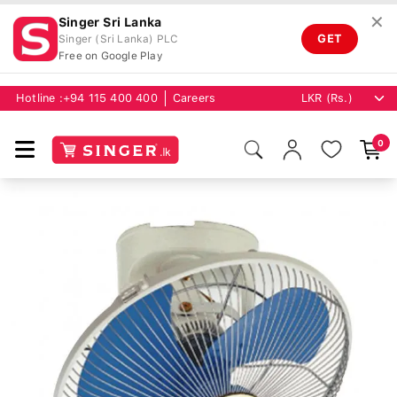
✕
Singer Sri Lanka
GET
Singer (Sri Lanka) PLC
Free on Google Play
Hotline :
+94 115 400 400
Careers
0