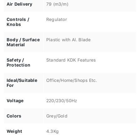
Air Delivery
79 (m3/m)
Controls /
Regulator
Knobs
Body / Surface
Plastic with Al. Blade
Material
Safety /
Standard KDK Features
Protection
Ideal/Suitable
Office/Home/Shops Etc.
For
Voltage
220/230/50Hz
Colors
Grey/Gold
Weight
4.3Kg