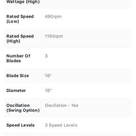
Wattage (High)
Rated Speed
490rpm
(Low)
Rated Speed
1190rpm
(High)
Number Of
3
Blades
Blade Size
16"
Diameter
16"
Oscillation
Oscillation - Yes
(Swing Option)
Speed Levels
3 Speed Levels