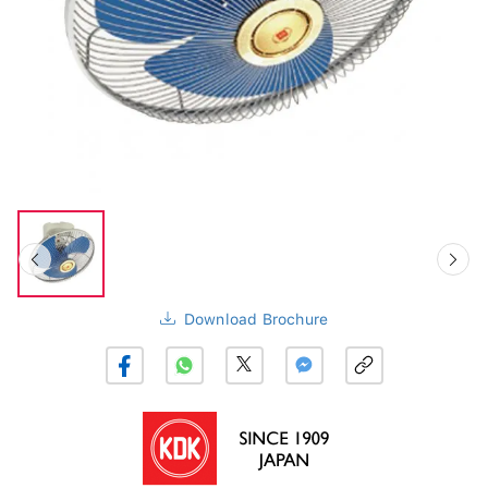
Download Brochure