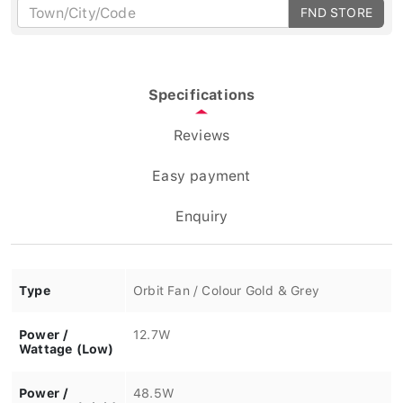
FND STORE
Specifications
Reviews
Easy payment
Enquiry
Type
Orbit Fan / Colour Gold & Grey
Power /
12.7W
Wattage (Low)
Power /
48.5W