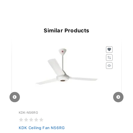
Similar Products
KDK-N56RG
KD
KDK Ceiling Fan N56RG
KD