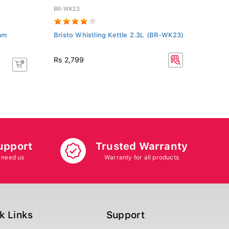
BR-WK23
TCL55
eam
Bristo Whistling Kettle 2.3L (BR-WK23)
TCL 
Rs 2
Rs 2,799
Rs 22
8.70%
upport
Trusted Warranty
 need us
Warranty for all products
k Links
Support