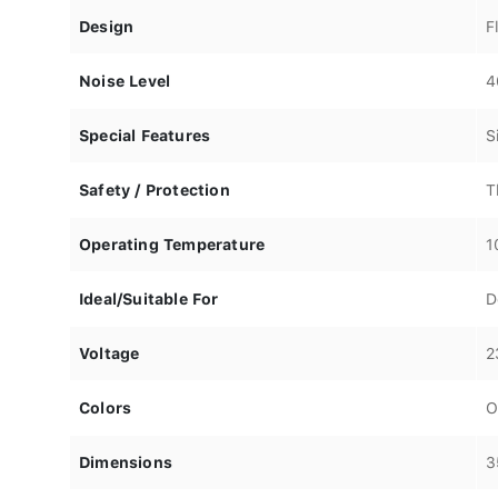
Design
F
Noise Level
4
Special Features
S
Safety / Protection
T
Operating Temperature
1
Ideal/Suitable For
D
Voltage
2
Colors
O
Dimensions
3