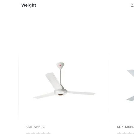
Weight
2
KDK-N56RG
KDK-M56