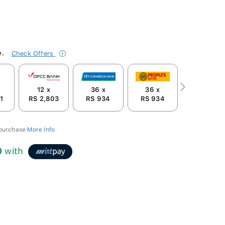
e.
Check Offers
12 x
36 x
36 x
Next
1
RS 2,803
RS 934
RS 934
 purchase
More Info
0
with