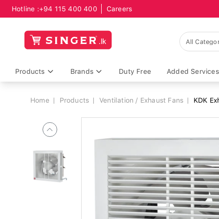
Hotline :
+94 115 400 400
Careers
Breadcrumb
Products
Brands
Duty Free
Added Services
Home
Products
Ventilation / Exhaust Fans
KDK Exh