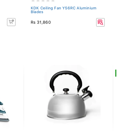
KDK Ceiling Fan Y56RC Aluminium
KDK 
Blades
Rs 31,860
Rs 3
SALE