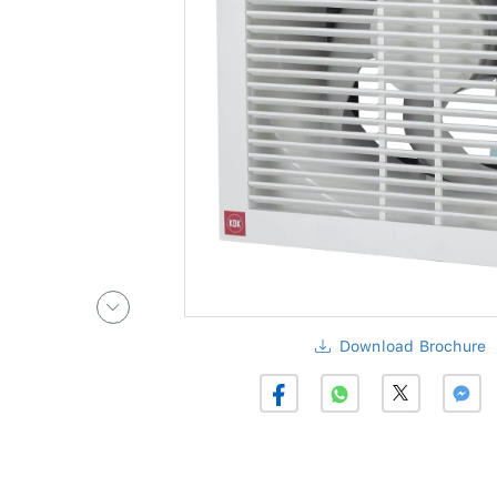
Download Brochure