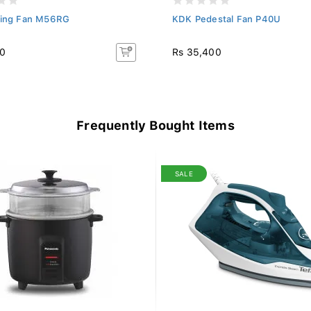
ling Fan M56RG
KDK Pedestal Fan P40U
40
Rs 35,400
Frequently Bought Items
SALE