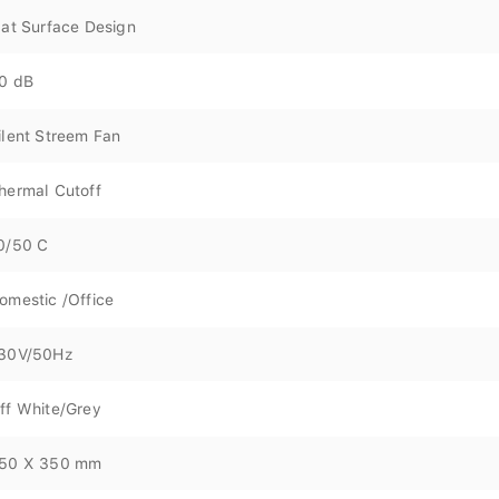
lat Surface Design
0 dB
ilent Streem Fan
hermal Cutoff
0/50 C
omestic /Office
30V/50Hz
ff White/Grey
50 X 350 mm