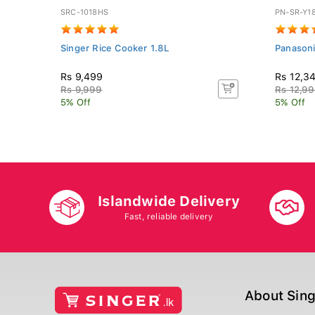
SRC-1018HS
PN-SR-Y1
Singer Rice Cooker 1.8L
Panasoni
Rs 9,499
Rs 12,3
Rs 9,999
Rs 12,9
5% Off
5% Off
Islandwide Delivery
Fast, reliable delivery
About Sin