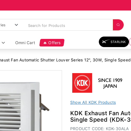
STARLINK
Omni Cart
🔥 Offers
aust Fan Automatic Shutter Louver Series 12", 30W, Single Spee
Show All KDK Products
KDK Exhaust Fan Auto
Single Speed (KDK-
PRODUCT CODE: KDK-30ALA