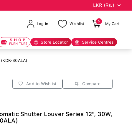
0
Log in
Wishlist
My Cart
SHOP
Store Locator
Service Centres
FURNITURE
d (KDK-30ALA)
Add to Wishlist
Compare
matic Shutter Louver Series 12", 30W,
30ALA)