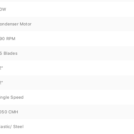
0W
ondenser Motor
90 RPM
5 Blades
2"
2"
ingle Speed
050 CMH
lastic/ Steel