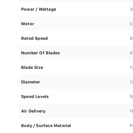
Power / Wattage
3
Motor
C
Rated Speed
8
Number Of Blades
0
Blade Size
1
Diameter
1
Speed Levels
S
Air Delivery
1
Body / Surface Material
P