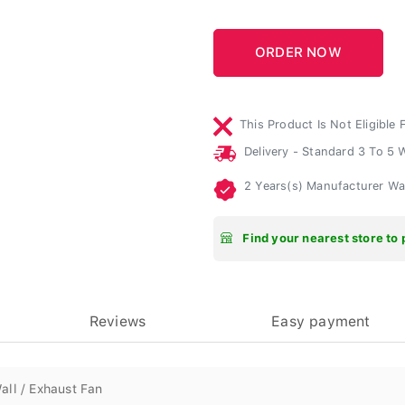
This Product Is Not Eligible 
Delivery - Standard 3 To 5
2 Years(s) Manufacturer W
Find your nearest store to 
Reviews
Easy payment
all / Exhaust Fan