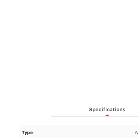
Specifications
Type
W