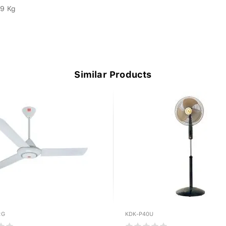
.9 Kg
Similar Products
RG
KDK-P40U