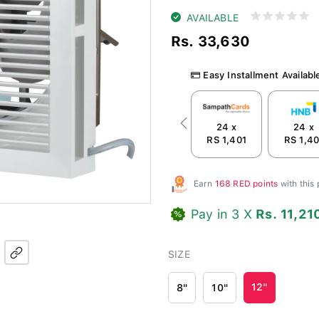
AVAILABLE
Rs. 33,630
Easy Installment Availabl
24 x
24 x
Previous
RS 1,401
RS 1,40
Earn
168 RED points
with this
Pay in 3 X
Rs. 11,21
SIZE
12"
8"
10"