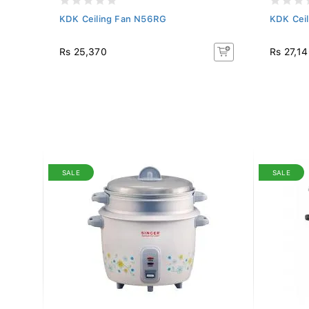
rown)
KDK Ceiling Fan N56RG
KDK Cei
Rs 25,370
Rs 27,1
SALE
SALE