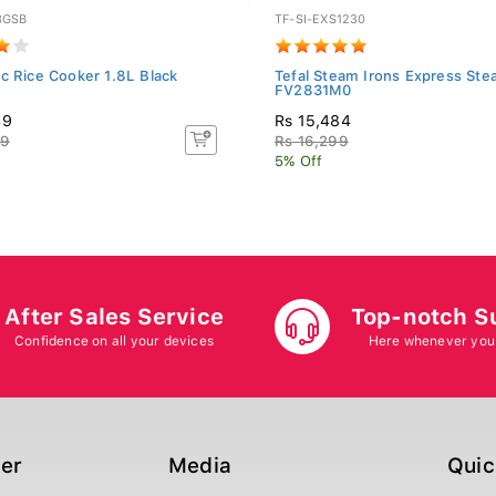
8GSB
TF-SI-EXS1230
c Rice Cooker 1.8L Black
Tefal Steam Irons Express St
FV2831M0
49
Rs 15,484
99
Rs 16,299
5% Off
After Sales Service
Top-notch S
Confidence on all your devices
Here whenever you
ger
Media
Quic