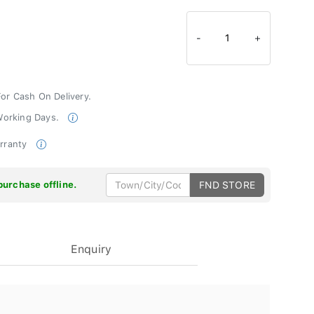
-
1
+
For Cash On Delivery.
 Working Days.
arranty
purchase offline.
FND STORE
Enquiry