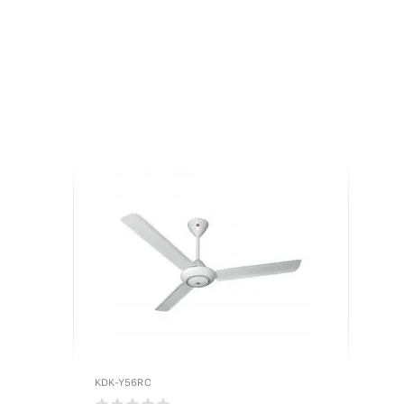
KDK-Y56RC
KDK-M