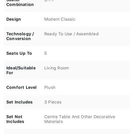
Combination
Design
Modern Classic
Technology /
Ready To Use / Assembled
Conversion
Seats Up To
5
Ideal/Suitable
Living Room
For
Comfort Level
Plush
Set Includes
3 Pieces
Set Not
Centre Table And Other Decorative
Includes
Materials