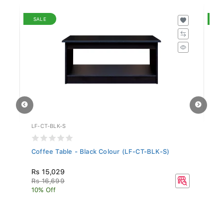
SALE
S
LF-CT-BLK-S
SI
Coffee Table - Black Colour (LF-CT-BLK-S)
Si
BT
Rs 15,029
R
Rs 16,699
R
10% Off
11