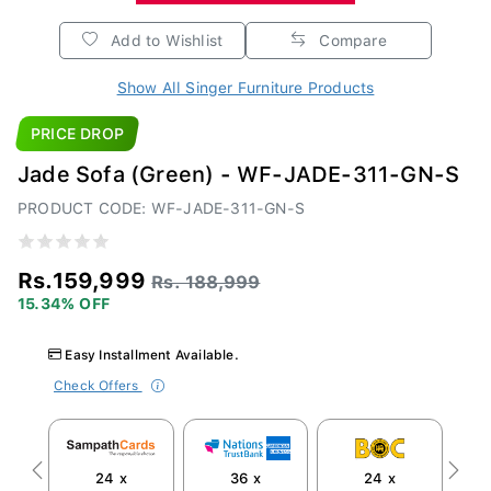
Add to Wishlist
Compare
Show All Singer Furniture Products
PRICE DROP
Jade Sofa (Green) - WF-JADE-311-GN-S
PRODUCT CODE: WF-JADE-311-GN-S
Rs.159,999
Rs. 188,999
15.34% OFF
Easy Installment Available.
Check Offers
24 x
36 x
24 x
Previous
Next