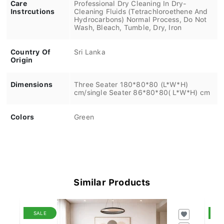
Care
Professional Dry Cleaning In Dry-
Instrcutions
Cleaning Fluids (Tetrachloroethene And
Hydrocarbons) Normal Process, Do Not
Wash, Bleach, Tumble, Dry, Iron
Country Of
Sri Lanka
Origin
Dimensions
Three Seater 180*80*80 (L*W*H)
cm/single Seater 86*80*80( L*W*H) cm
Colors
Green
Similar Products
SALE
S