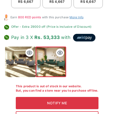
RS 6,667
RS 4,667
RS 6,667
R
Earn
800 RED points
with this purchase
More Info
Offer
- Extra 29000 off (Price is inclusive of Discount)
Pay in 3 X
Rs. 53,333
with
This product is out of stock in our website.
But, you can find a store near you to purchase offline.