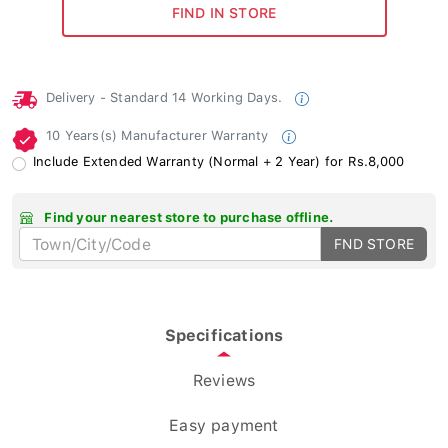
Delivery - Standard 14 Working Days.
10 Years(s) Manufacturer Warranty
Include Extended Warranty (Normal + 2 Year) for Rs.8,000
Find your nearest store to purchase offline.
FND STORE
Specifications
Reviews
Easy payment