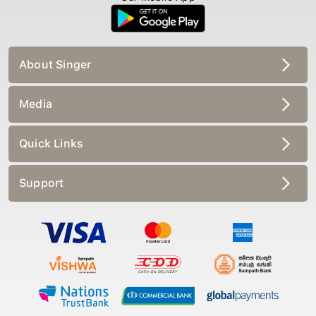
About Singer
Media
Quick Links
Support