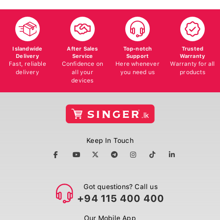
Islandwide
After Sales
Top-notch
Trusted
Delivery
Service
Support
Warranty
Fast, reliable
Confidence on
Here whenever
Warranty for all
delivery
all your
you need us
products
devices
Keep In Touch
Got questions? Call us
+94 115 400 400
Our Mobile App