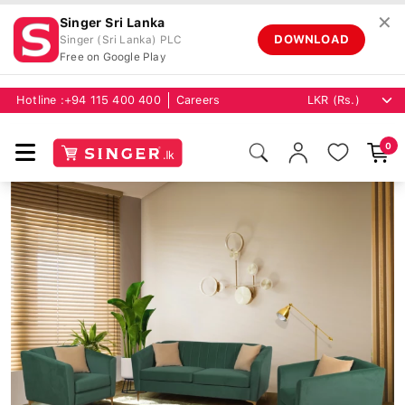
✕
Singer Sri Lanka
DOWNLOAD
Singer (Sri Lanka) PLC
Free on Google Play
Hotline :
+94 115 400 400
Careers
0