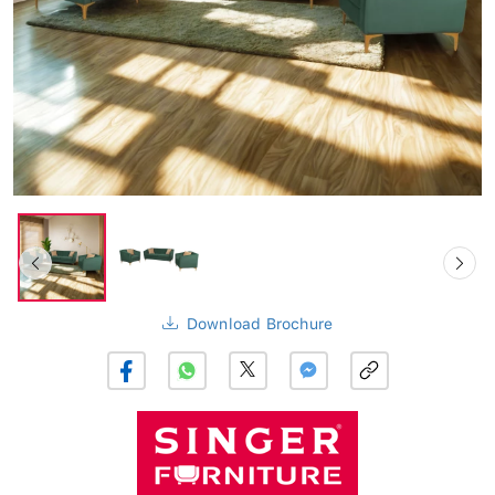
Download Brochure