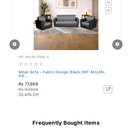
WF-MILAN-DSBL-S
WF
Milan Sofa - Fabric Design Black (WF-MILAN-
Pa
DS...
Rs 77,999
R
Rs 97,999
Rs
20.41% Off
20
Frequently Bought Items