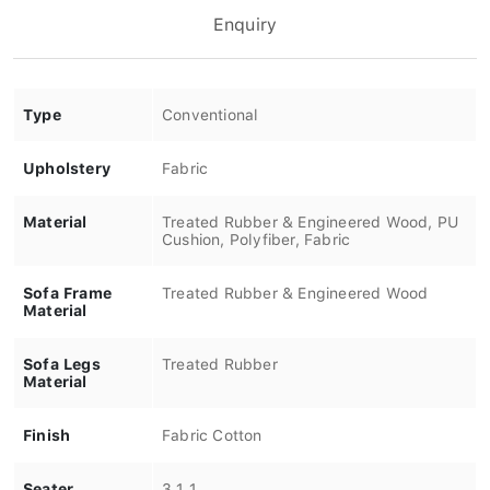
Enquiry
Type
Conventional
Upholstery
Fabric
Material
Treated Rubber & Engineered Wood, PU
Cushion, Polyfiber, Fabric
Sofa Frame
Treated Rubber & Engineered Wood
Material
Sofa Legs
Treated Rubber
Material
Finish
Fabric Cotton
Seater
3.1.1