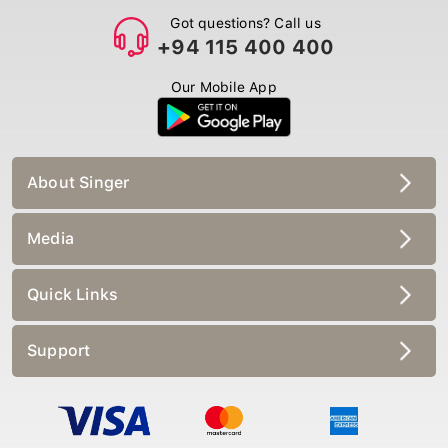
Got questions? Call us
+94 115 400 400
Our Mobile App
About Singer
Media
Quick Links
Support