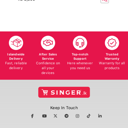
Islandwide
After Sales
Top-notch
Trusted
Delivery
Service
Support
Warranty
Fast, reliable
Confidence on
Here whenever
Warranty for all
delivery
all your
you need us
products
devices
Keep In Touch