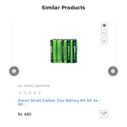
Similar Products
GE-GESACZBMT006
GE
...
Green Smart Carbon Zinc Battery R6 AA 4s -
Gr
GE...
GE
Rs 480
R