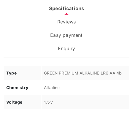
Specifications
Reviews
Easy payment
Enquiry
Type
GREEN PREMIUM ALKALINE LR6 AA 4b
Chemistry
Alkaline
Voltage
1.5V