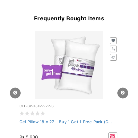
Frequently Bought Items
CEL-GP-18X27-2P-S
LP
Gel Pillow 18 x 27 - Buy 1 Get 1 Free Pack (C...
LP
R
Rs 5,600