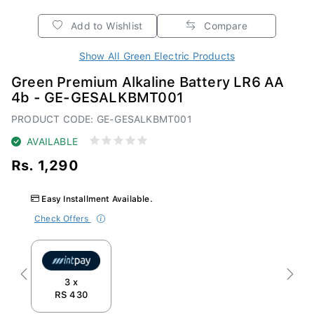
Add to Wishlist
Compare
Show All Green Electric Products
Green Premium Alkaline Battery LR6 AA
4b - GE-GESALKBMT001
PRODUCT CODE: GE-GESALKBMT001
AVAILABLE
Rs. 1,290
Easy Installment Available.
Check Offers
Previous
Next
3 x
RS 430