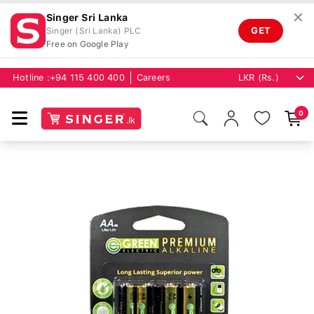
✕
Singer Sri Lanka
GET
Singer (Sri Lanka) PLC
Free on Google Play
Hotline :
+94 115 400 400
Careers
0