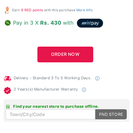
Earn
6 RED points
with this purchase
More Info
Pay in 3 X
Rs. 430
with
Delivery - Standard 3 To 5 Working Days.
2 Years(s) Manufacturer Warranty
Find your nearest store to purchase offline.
FND STORE