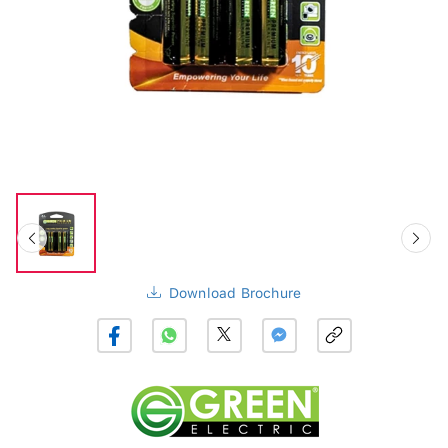
Download Brochure