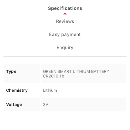
Specifications
Reviews
Easy payment
Enquiry
Type
GREEN SMART LITHIUM BATTERY
CR2016 1b
Chemistry
Lithium
Voltage
3V