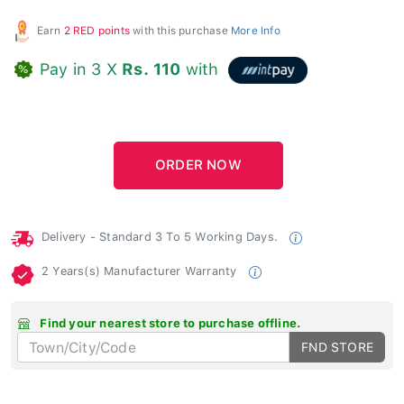
Earn
2 RED points
with this purchase
More Info
Pay in 3 X
Rs. 110
with
Delivery - Standard 3 To 5 Working Days.
2 Years(s) Manufacturer Warranty
Find your nearest store to purchase offline.
FND STORE