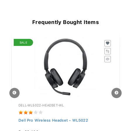
Frequently Bought Items
SALE
DELL-WL5022-HEADSET-WL
GV
Dell Pro Wireless Headset - WL5022
Si
Rs 29,400