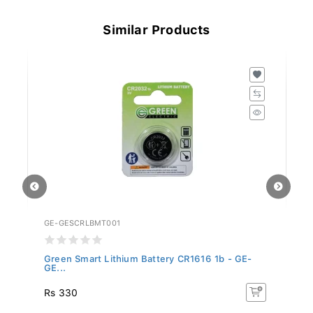
Similar Products
GE-GESCRLBMT001
GE
Green Smart Lithium Battery CR1616 1b - GE-
Gr
GE...
Rs 330
R