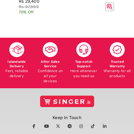
R
Rs 97,999
70% Off
Islandwide
After Sales
Top-notch
Trusted
Delivery
Service
Support
Warranty
Fast, reliable
Confidence on
Here whenever
Warranty for all
delivery
all your
you need us
products
devices
Keep In Touch