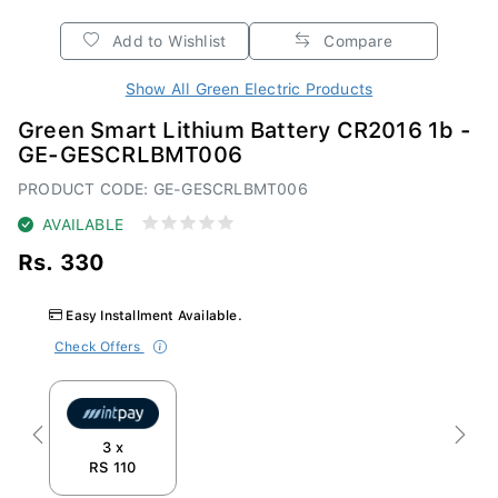
Add to Wishlist
Compare
Show All Green Electric Products
Green Smart Lithium Battery CR2016 1b -
GE-GESCRLBMT006
PRODUCT CODE: GE-GESCRLBMT006
AVAILABLE
Rs. 330
Easy Installment Available.
Check Offers
Previous
Next
3 x
RS 110