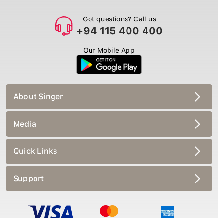
Got questions? Call us
+94 115 400 400
Our Mobile App
About Singer
Media
Quick Links
Support