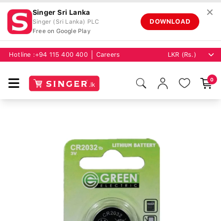
✕
Singer Sri Lanka
DOWNLOAD
Singer (Sri Lanka) PLC
Free on Google Play
Hotline :
+94 115 400 400
Careers
0