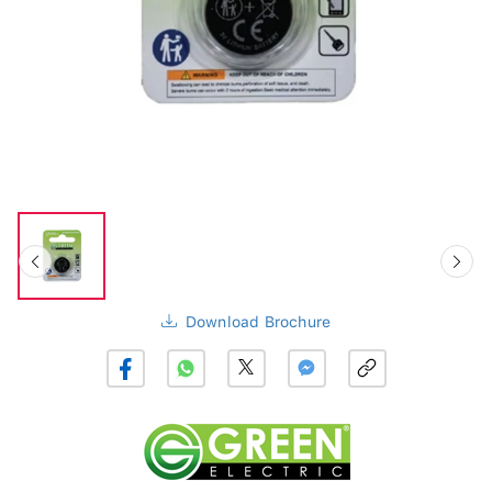
Download Brochure