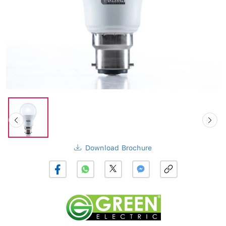
Download Brochure