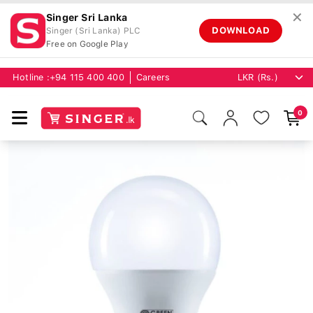
✕
Singer Sri Lanka
DOWNLOAD
Singer (Sri Lanka) PLC
Free on Google Play
Hotline :
+94 115 400 400
Careers
0