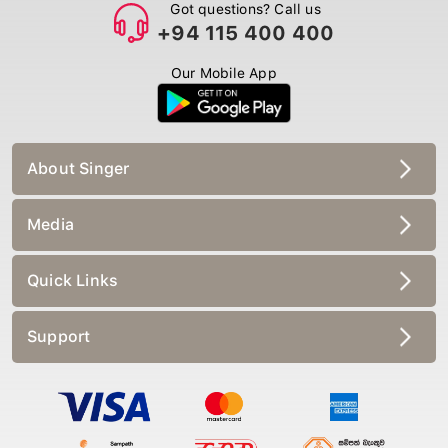
Got questions? Call us
+94 115 400 400
Our Mobile App
About Singer
Media
Quick Links
Support