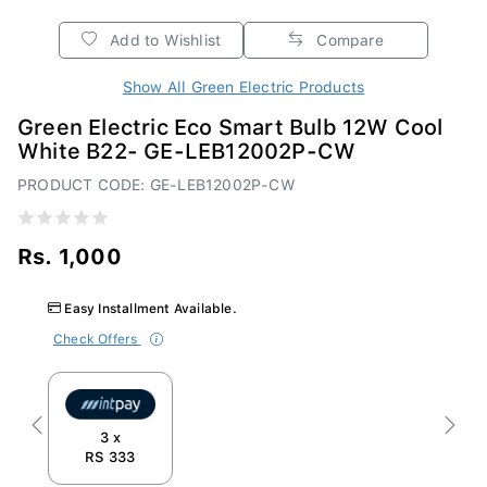
Add to Wishlist
Compare
Show All Green Electric Products
Green Electric Eco Smart Bulb 12W Cool
White B22- GE-LEB12002P-CW
PRODUCT CODE: GE-LEB12002P-CW
Rs. 1,000
Easy Installment Available.
Check Offers
Previous
Next
3 x
RS 333