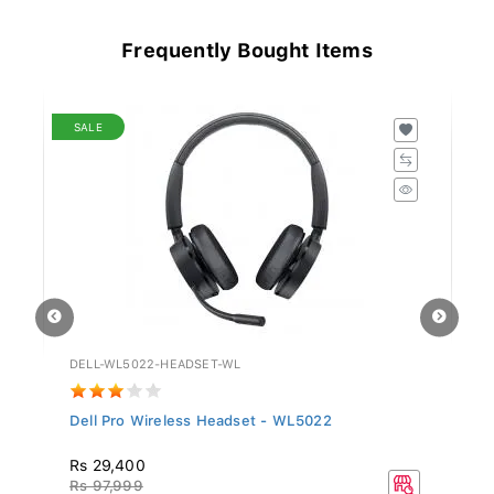
Frequently Bought Items
SALE
DELL-WL5022-HEADSET-WL
GV
Dell Pro Wireless Headset - WL5022
Si
Rs 29,400
R
Rs 97,999