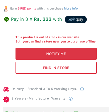
Earn
5 RED points
with this purchase
More Info
Pay in 3 X
Rs. 333
with
This product is out of stock in our website.
But, you can find a store near you to purchase offline.
Delivery - Standard 3 To 5 Working Days.
2 Years(s) Manufacturer Warranty
Find your nearest store to purchase offline.