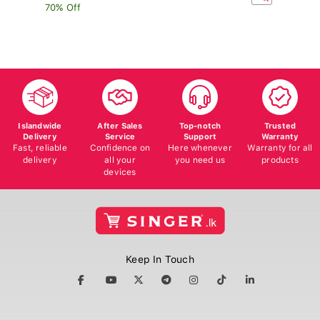
70% Off
Islandwide
After Sales
Top-notch
Trusted
Delivery
Service
Support
Warranty
Fast, reliable
Confidence on
Here whenever
Warranty for all
delivery
all your
you need us
products
devices
Keep In Touch