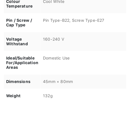
Colour
Cool White
Temperature
Pin / Screw /
Pin Type-B22, Screw Type-E27
Cap Type
Voltage
160-240 V
Withstand
Ideal/Suitable
Domestic Use
For/Application
Areas
Dimensions
45mm × 80mm
Weight
132g