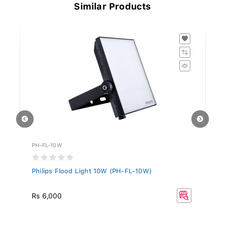
Similar Products
PH-FL-10W
PH
Philips Flood Light 10W (PH-FL-10W)
Ph
Rs 6,000
R