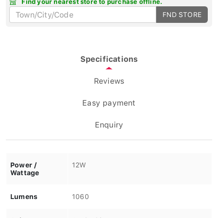
FND STORE
Specifications
Reviews
Easy payment
Enquiry
Power /
12W
Wattage
Lumens
1060