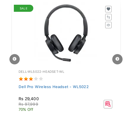
SALE
DELL-WL5022-HEADSET-WL
GV
Dell Pro Wireless Headset - WL5022
Si
Rs 29,400
R
Rs 97,999
70% Off