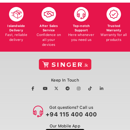
Islandwide
After Sales
Top-notch
Trusted
Delivery
Service
Support
Warranty
Fast, reliable
Confidence on
Here whenever
Warranty for all
delivery
all your
you need us
products
devices
Keep In Touch
Got questions? Call us
+94 115 400 400
Our Mobile App