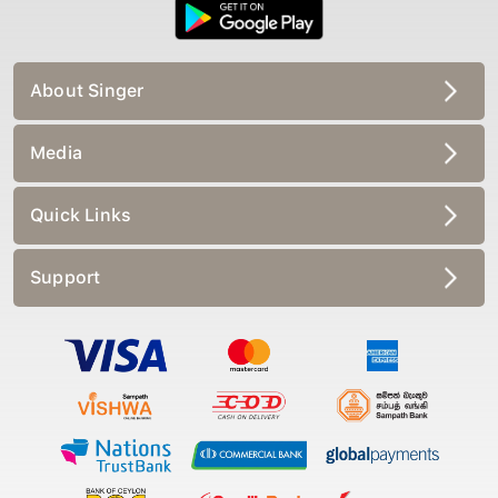
About Singer
Media
Quick Links
Support