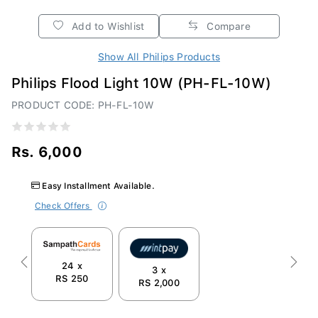
Add to Wishlist
Compare
Show All Philips Products
Philips Flood Light 10W (PH-FL-10W)
PRODUCT CODE: PH-FL-10W
Rs. 6,000
Easy Installment Available.
Check Offers
24 x
Previous
Next
3 x
RS 250
RS 2,000