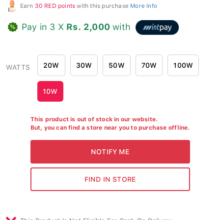
Earn
30 RED points
with this purchase
More Info
Pay in 3 X
Rs. 2,000
with
20W
30W
50W
70W
100W
WATTS
10W
This product is out of stock in our website.
But, you can find a store near you to purchase offline.
This Product Is Not Eligible For Cash On Delivery.