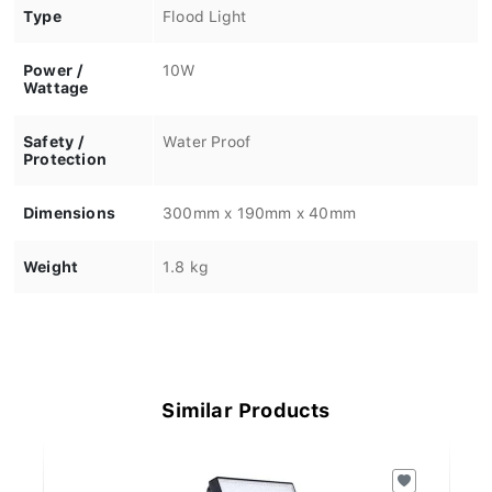
Type
Flood Light
Power /
10W
Wattage
Safety /
Water Proof
Protection
Dimensions
300mm x 190mm x 40mm
Weight
1.8 kg
Similar Products