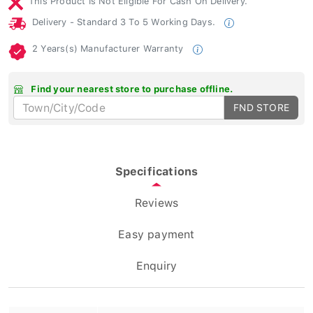
Delivery - Standard 3 To 5 Working Days.
2 Years(s) Manufacturer Warranty
Find your nearest store to purchase offline.
FND STORE
Specifications
Reviews
Easy payment
Enquiry