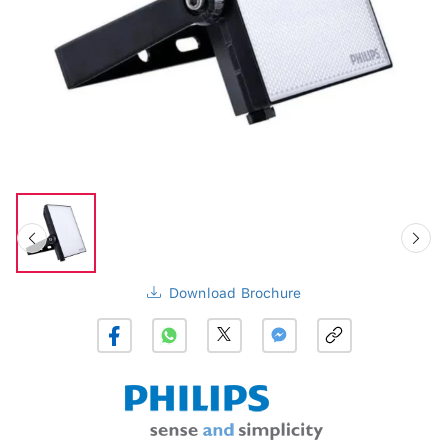
Download Brochure