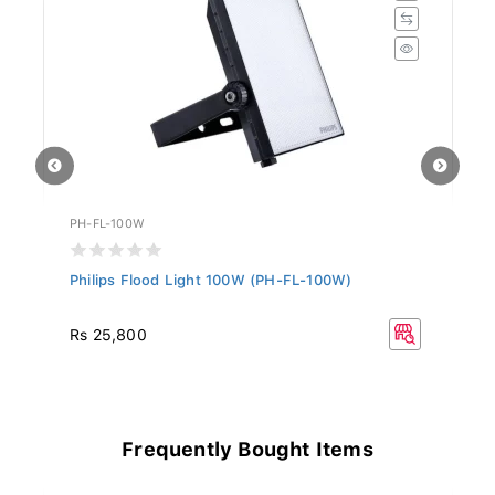
PH-FL-100W
PH
Philips Flood Light 100W (PH-FL-100W)
Ph
Rs 25,800
Rs
Frequently Bought Items