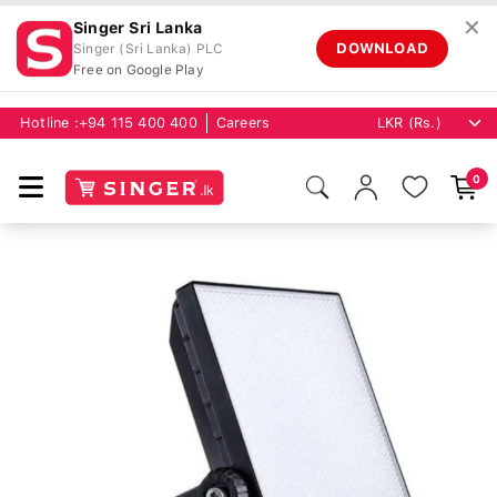
✕
Singer Sri Lanka
DOWNLOAD
Singer (Sri Lanka) PLC
Free on Google Play
Hotline :
+94 115 400 400
Careers
0