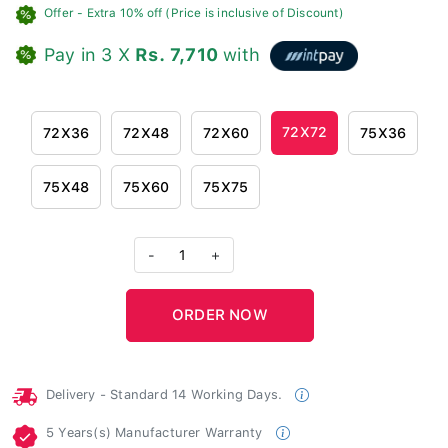
Offer
- Extra 10% off (Price is inclusive of Discount)
Pay in 3 X
Rs. 7,710
with
72X72
72X36
72X48
72X60
75X36
75X48
75X60
75X75
-
1
+
Delivery - Standard 14 Working Days.
5 Years(s) Manufacturer Warranty