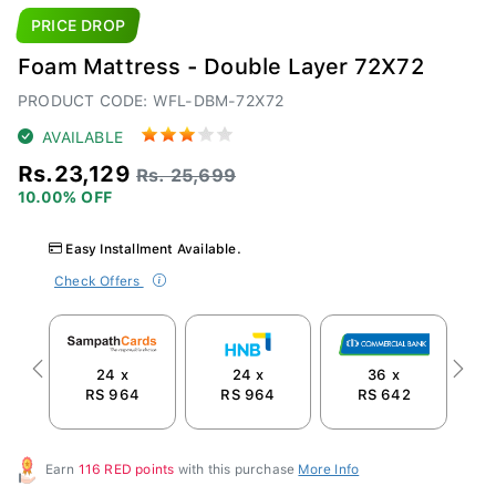
PRICE DROP
Foam Mattress - Double Layer 72X72
PRODUCT CODE: WFL-DBM-72X72
AVAILABLE
Rs.23,129
Rs. 25,699
10.00% OFF
Easy Installment Available.
Check Offers
24 x
24 x
36 x
Previous
Next
RS 964
RS 964
RS 642
Earn
116 RED points
with this purchase
More Info