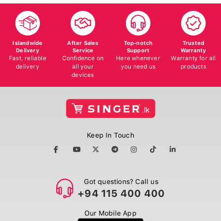
Islandwide
After Sales
Top-notch
Trusted
Delivery
Service
Support
Warranty
Fast, reliable
Confidence on
Here whenever
Warranty for all
delivery
all your
you need us
products
devices
Keep In Touch
Got questions? Call us
+94 115 400 400
Our Mobile App