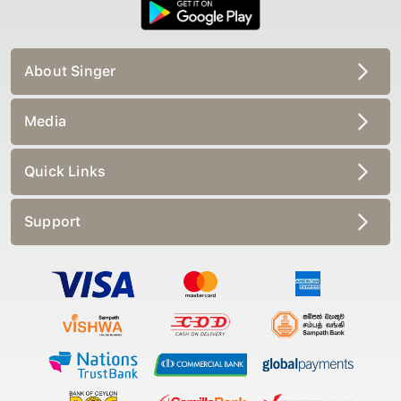
About Singer
Media
Quick Links
Support