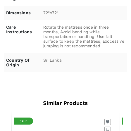
Dimensions
72"x72"
Care
Rotate the mattress once in three
Instrcutions
months, Avoid bending while
transportation or handling, Use falt
surface to keep the mattress, Exccessive
jumping is not recommended
Country Of
Sri Lanka
Origin
Similar Products
SALE
S