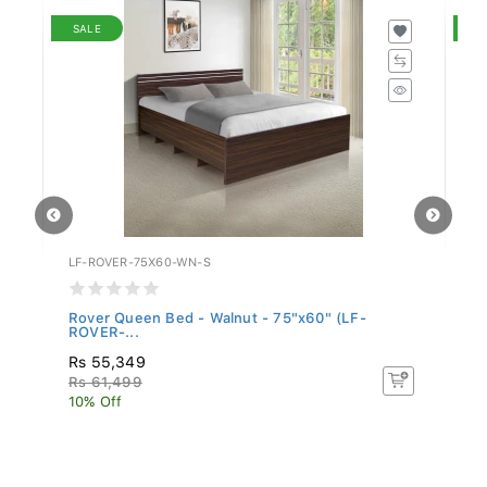
SALE
S
LF-ROVER-75X60-WN-S
LF
Rover Queen Bed - Walnut - 75"x60" (LF-
Ro
ROVER-...
Rs 55,349
Rs
Rs 61,499
R
10% Off
10