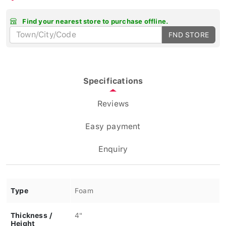
Find your nearest store to purchase offline.
FND STORE
Specifications
Reviews
Easy payment
Enquiry
Type
Foam
Thickness /
4"
Height