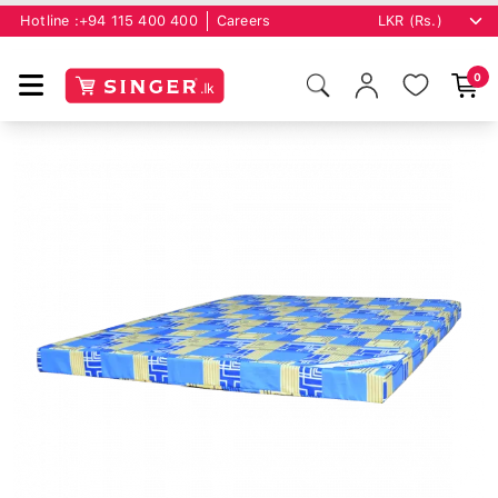
Hotline :
+94 115 400 400
Careers
0