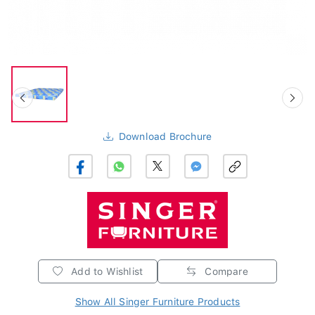
Download Brochure
Add to Wishlist
Compare
Show All Singer Furniture Products