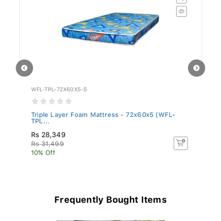
WFL-TPL-72X60X5-S
WF
Triple Layer Foam Mattress - 72x60x5 (WFL-
Tr
TPL...
TP
Rs 28,349
Rs
Rs 31,499
R
10% Off
10
Frequently Bought Items