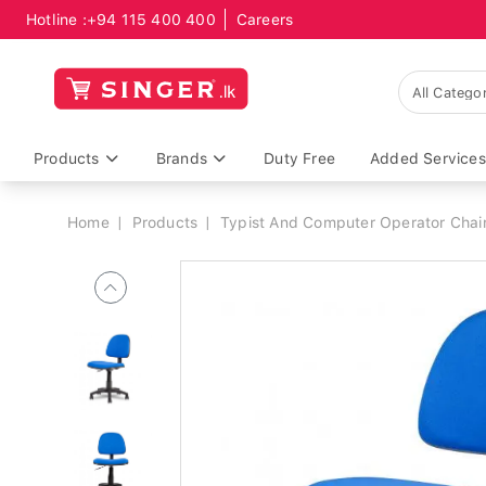
Hotline :
+94 115 400 400
Careers
Breadcrumb
Products
Brands
Duty Free
Added Services
Home
Products
Typist And Computer Operator Chai