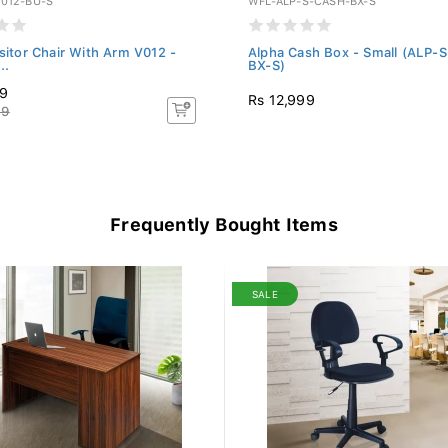
012-BU-S
WFL-ALP-S-CASH-BX-S
isitor Chair With Arm V012 -
Alpha Cash Box - Small (ALP-
..
BX-S)
19
Rs 12,999
99
Frequently Bought Items
SALE