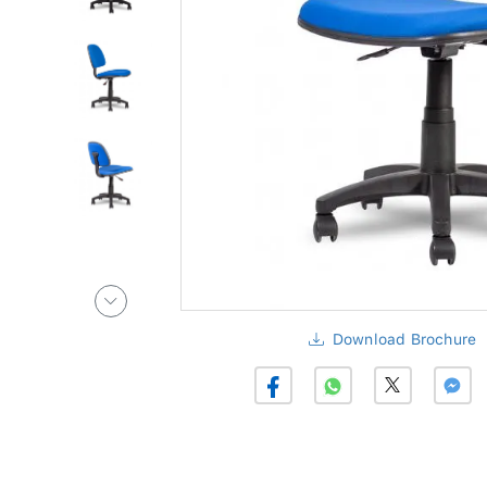
Download Brochure