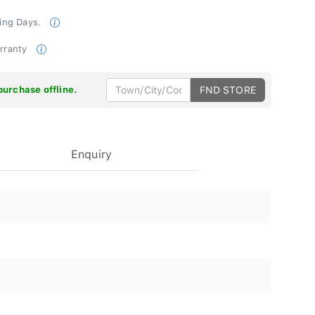
king Days.
arranty
purchase offline.
FND STORE
Enquiry