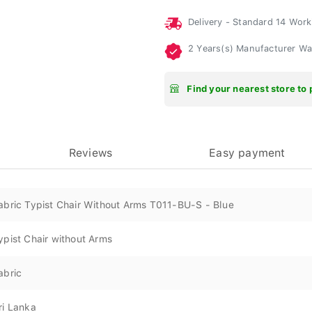
Delivery - Standard 14 Wor
2 Years(s) Manufacturer W
Find your nearest store to 
Reviews
Easy payment
abric Typist Chair Without Arms T011-BU-S - Blue
ypist Chair without Arms
abric
ri Lanka