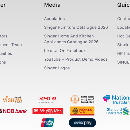
ger
Media
Quic
Accolades
Conta
Singer Furniture Catalogue 2026
Locati
tors
Singer Home And Kitchen
Hot De
Appliances Catalogue 2026
ement Team
Stock 
Like Us On Facebook
nities
HP In
YouTube - Product Demo Videos
ions
SINGE
Singer Logos