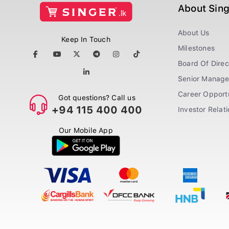
About Sin
About Us
Keep In Touch
Milestones
Board Of Direc
Senior Manag
Career Opportu
Got questions? Call us
+94 115 400 400
Investor Relat
Our Mobile App