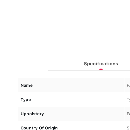
Specifications
Name
F
Type
T
Upholstery
F
Country Of Origin
S