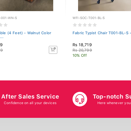
T-001-WN-S
WFI-SOC-T001-BL-S
able (4 Feet) - Walnut Color
Fabric Typist Chair T001-BL-S 
..
49
Rs 18,719
99
Rs 20,799
10% Off
After Sales Service
Top-notch S
Confidence on all your devices
Here whenever you