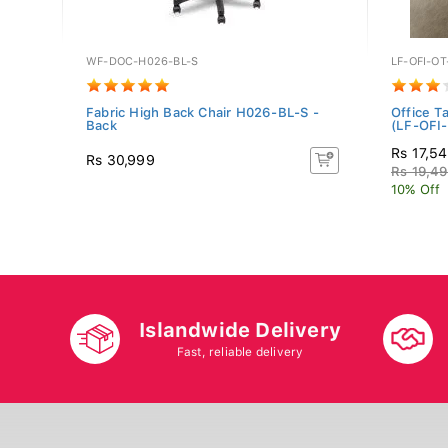
WF-DOC-H026-BL-S
LF-OFI-O
Fabric High Back Chair H026-BL-S -
Office T
Back
(LF-OFI-.
Rs 17,5
Rs 30,999
Rs 19,4
10% Off
Islandwide Delivery
Fast, reliable delivery