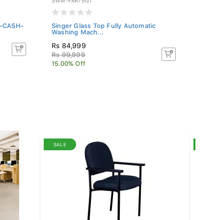
SWM-FAR75GT
WFL-S
S-CASH-
Singer Glass Top Fully Automatic
Fabri
Washing Mach...
Color
Rs 84,999
Rs 1
Rs 99,999
Rs 20
15.00% Off
10% O
SALE
SALE