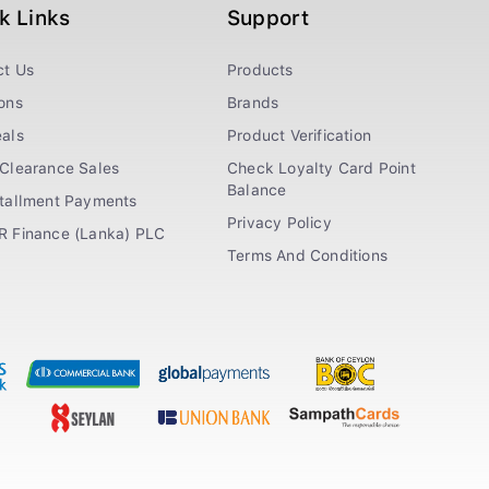
k Links
Support
ct Us
Products
ons
Brands
als
Product Verification
Clearance Sales
Check Loyalty Card Point
Balance
stallment Payments
Privacy Policy
R Finance (Lanka) PLC
Terms And Conditions