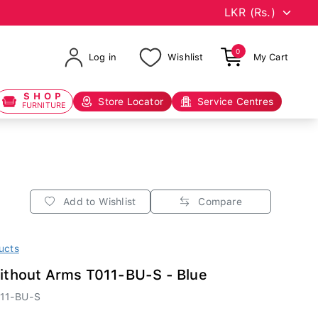
0
Log in
Wishlist
My Cart
SHOP
Store Locator
Service Centres
FURNITURE
Add to Wishlist
Compare
ucts
Without Arms T011-BU-S - Blue
11-BU-S