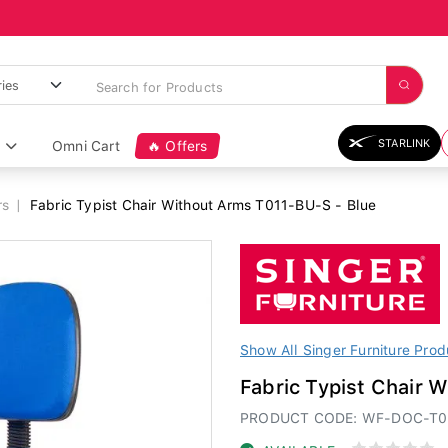
STARLINK
Omni Cart
🔥 Offers
rs
Fabric Typist Chair Without Arms T011-BU-S - Blue
Show All Singer Furniture Prod
Fabric Typist Chair 
PRODUCT CODE: WF-DOC-T0