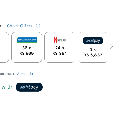
e.
Check Offers
36 x
24 x
Next
3 x
4
RS 569
RS 854
RS 6,833
 purchase
More Info
with