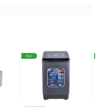
SALE
SALE