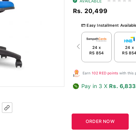
AVAILABLE
Rs. 20,499
Easy Installment Availabl
24 x
24 x
Previous
RS 854
RS 85
Earn
102 RED points
with this
Pay in 3 X
Rs. 6,833