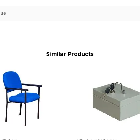
lue
Similar Products