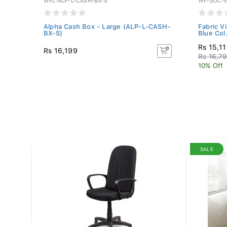
WFL-ALP-L-CASH-BX-S
WF-SOC-V
 -
Alpha Cash Box - Large (ALP-L-CASH-
Fabric V
BX-S)
Blue Col.
Rs 15,1
Rs 16,199
Rs 16,7
10% Off
SALE