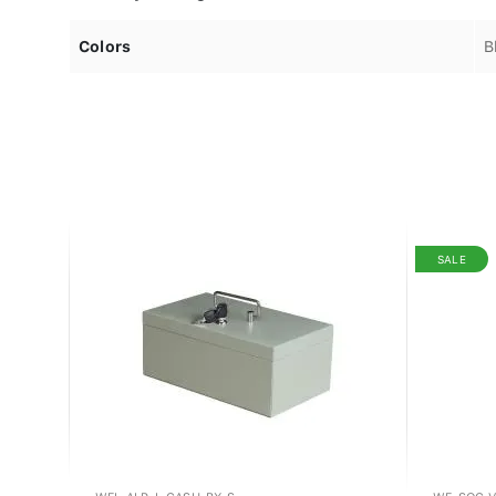
Colors
B
SALE