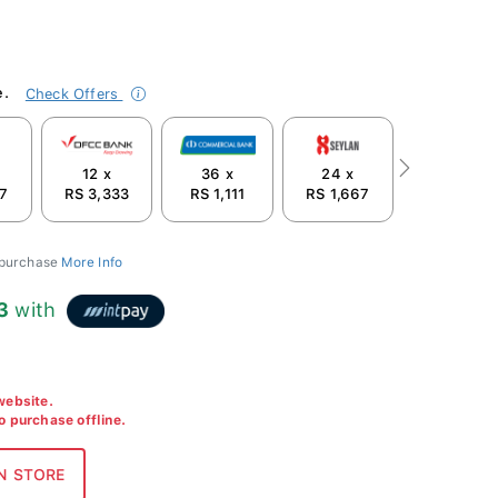
e.
Check Offers
12 x
36 x
24 x
Next
67
RS 3,333
RS 1,111
RS 1,667
 purchase
More Info
3
with
 website.
to purchase offline.