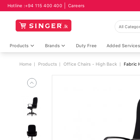
Hotline :
+94 115 400 400
Careers
Breadcrumb
Products
Brands
Duty Free
Added Services
Home
Products
Office Chairs - High Back
Fabric 