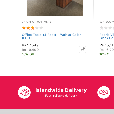
LF-OFI-OT-001-WN-S
WF-SOC-V
CASH-
Office Table (4 Feet) - Walnut Color
Fabric V
(LF-OFI-...
Black Co.
Rs 17,549
Rs 15,1
Rs 19,499
Rs 16,7
10% Off
10% Off
Islandwide Delivery
Fast, reliable delivery