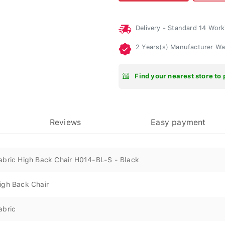
Delivery - Standard 14 Wor
2 Years(s) Manufacturer W
Find your nearest store to 
Reviews
Easy payment
abric High Back Chair H014-BL-S - Black
igh Back Chair
abric