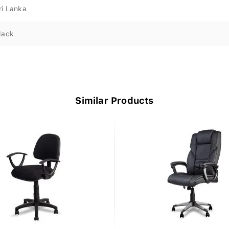
ri Lanka
lack
Similar Products