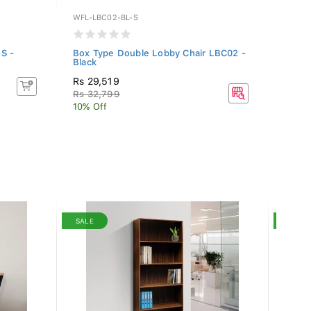
WFL-LBC02-BL-S
WF-DO
S -
Box Type Double Lobby Chair LBC02 -
Fabri
Black
Blue
Rs 29,519
Rs 3
Rs 32,799
10% Off
SALE
SALE