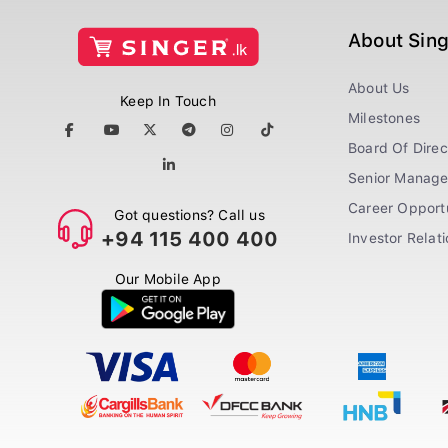
About Sin
About Us
Keep In Touch
Milestones
Board Of Direc
Senior Manag
Career Opportu
Got questions? Call us
+94 115 400 400
Investor Relat
Our Mobile App