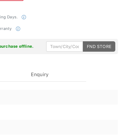
king Days.
arranty
purchase offline.
FND STORE
Enquiry