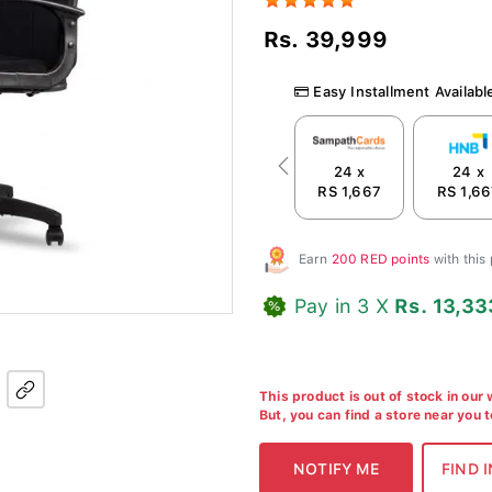
Rs. 39,999
Easy Installment Availabl
24 x
24 x
Previous
RS 1,667
RS 1,6
Earn
200 RED points
with this
Pay in 3 X
Rs. 13,33
This product is out of stock in our
But, you can find a store near you 