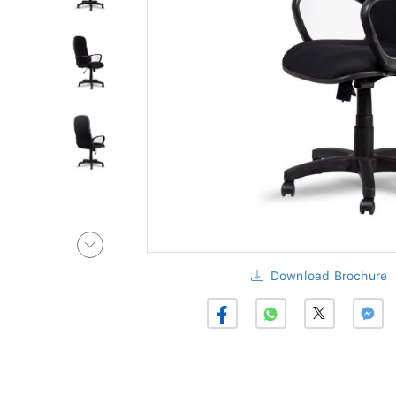
Download Brochure