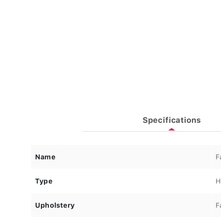
Specifications
Name
F
Type
H
Upholstery
F