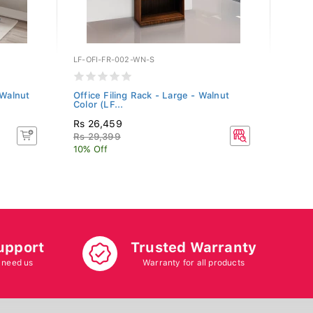
LF-OFI-FR-002-WN-S
WFI-S
 Walnut
Office Filing Rack - Large - Walnut
Fabri
Color (LF...
Rs 26,459
Rs 18
Rs 29,399
Rs 20
10% Off
10% O
upport
Trusted Warranty
 need us
Warranty for all products