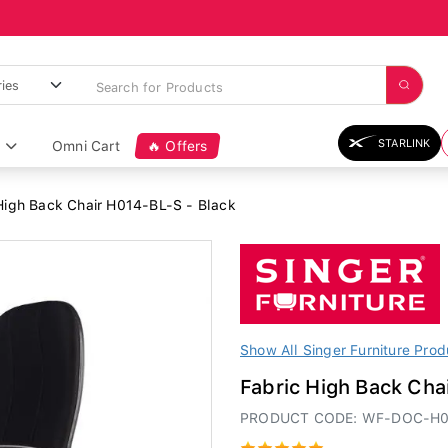
STARLINK
Omni Cart
🔥 Offers
High Back Chair H014-BL-S - Black
Show All Singer Furniture Prod
Fabric High Back Cha
PRODUCT CODE: WF-DOC-H0