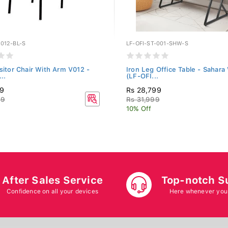
012-BL-S
LF-OFI-ST-001-SHW-S
isitor Chair With Arm V012 -
Iron Leg Office Table - Sahara
..
(LF-OFI...
19
Rs 28,799
99
Rs 31,999
10% Off
After Sales Service
Top-notch S
Confidence on all your devices
Here whenever you