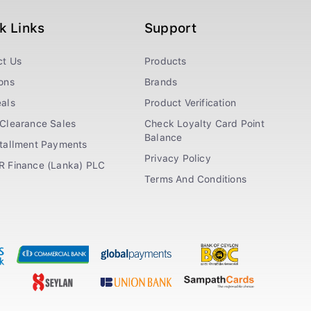
k Links
Support
ct Us
Products
ons
Brands
als
Product Verification
Clearance Sales
Check Loyalty Card Point
Balance
stallment Payments
Privacy Policy
R Finance (Lanka) PLC
Terms And Conditions