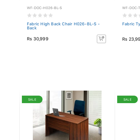
WF-DOC-H026-BL-S
WF-DOC-T
WFL-
Fabric High Back Chair H026-BL-S -
Fabric T
Back
Rs 30,999
Rs 23,9
SALE
SALE