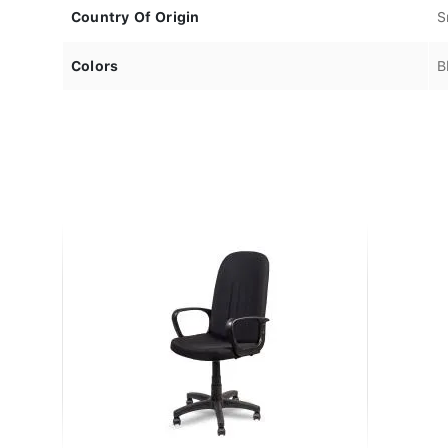
Country Of Origin
S
Colors
B