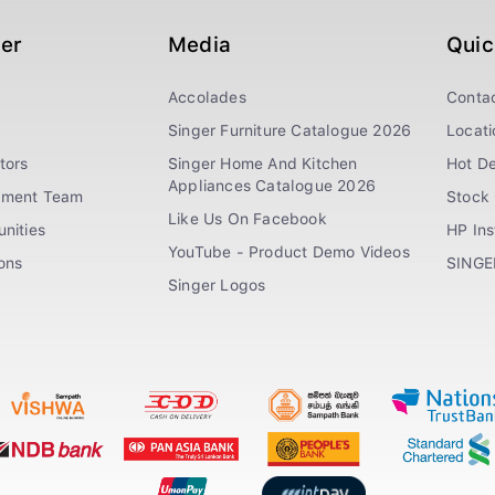
ger
Media
Quic
Accolades
Conta
Singer Furniture Catalogue 2026
Locati
tors
Singer Home And Kitchen
Hot De
Appliances Catalogue 2026
ement Team
Stock 
Like Us On Facebook
nities
HP In
YouTube - Product Demo Videos
ions
SINGE
Singer Logos