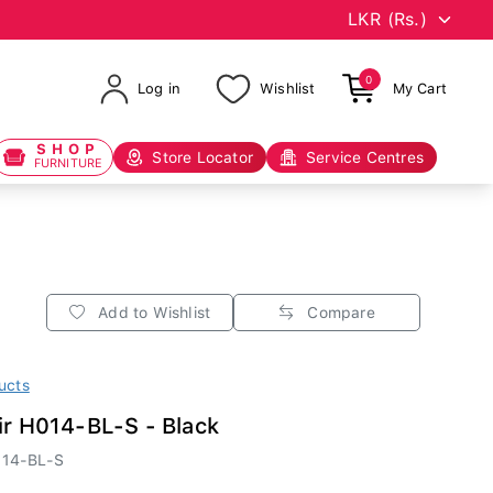
0
Log in
Wishlist
My Cart
SHOP
Store Locator
Service Centres
FURNITURE
Add to Wishlist
Compare
ucts
ir H014-BL-S - Black
14-BL-S