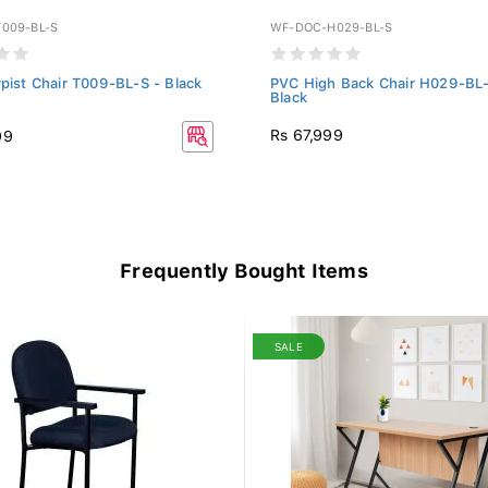
009-BL-S
WF-DOC-H029-BL-S
ypist Chair T009-BL-S - Black
PVC High Back Chair H029-BL-
Black
Rs 67,999
99
Frequently Bought Items
SALE